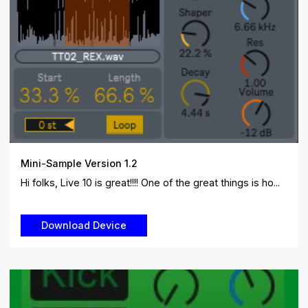
Mini-Sample Version 1.2
Hi folks, Live 10 is great!!!! One of the great things is ho...