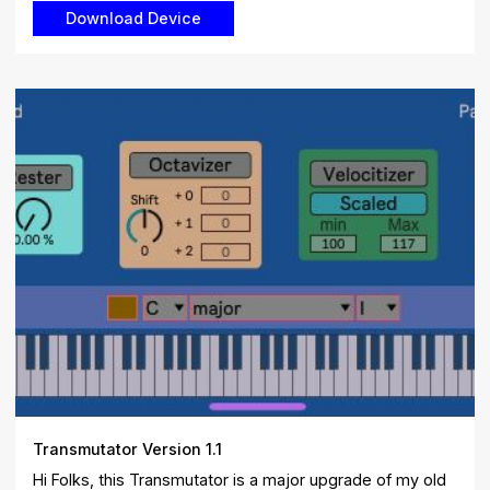
Transmutator Version 1.1
Hi Folks, this Transmutator is a major upgrade of my old