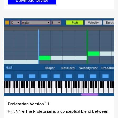
Proletarian Version 1.1
Hi, \r\n\r\nThe Proletarian is a conceptual blend between