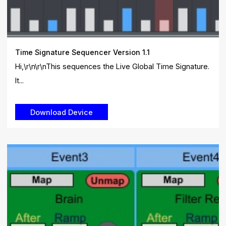
Time Signature Sequencer Version 1.1
Hi,\r\n\r\nThis sequences the Live Global Time Signature.
It...