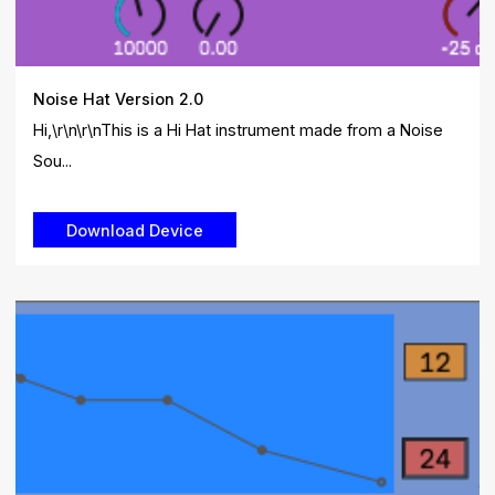
Noise Hat Version 2.0
Hi,\r\n\r\nThis is a Hi Hat instrument made from a Noise
Sou...