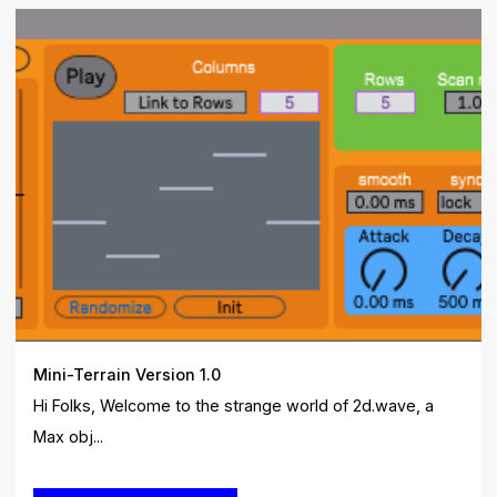
Mini-Terrain Version 1.0
Hi Folks, Welcome to the strange world of 2d.wave, a
Max obj...