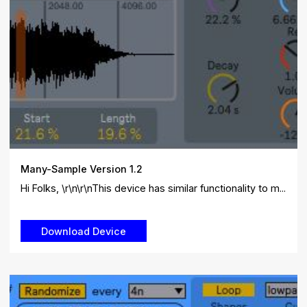
Many-Sample Version 1.2
Hi Folks, \r\n\r\nThis device has similar functionality to m...