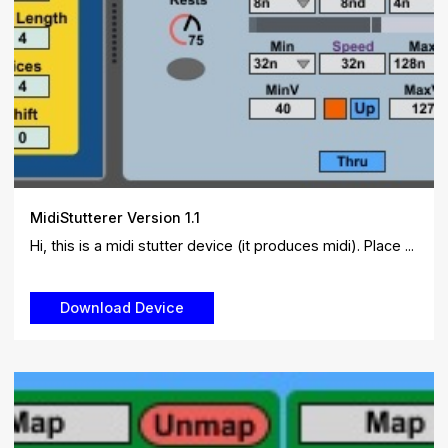
MidiStutterer Version 1.1
Hi, this is a midi stutter device (it produces midi). Place ...