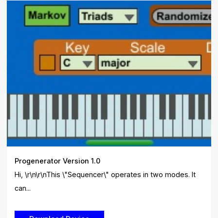
Progenerator Version 1.0
Hi, \r\n\r\nThis \"Sequencer\" operates in two modes. It
can...