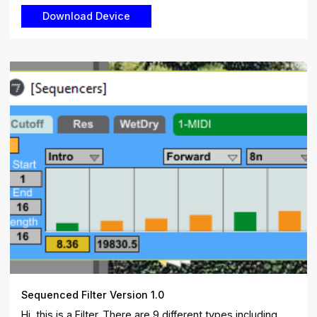
Sequenced Filter Version 1.0
Hi, this is a Filter. There are 9 different types including ...