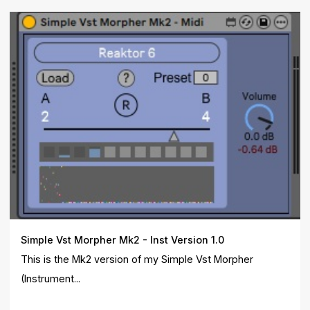
Simple Vst Morpher Mk2 - Inst Version 1.0
This is the Mk2 version of my Simple Vst Morpher
(Instrument...