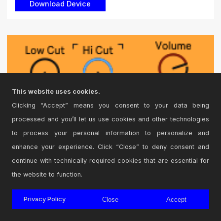
This website uses cookies.
Clicking “Accept” means you consent to your data being
processed and you’ll let us use cookies and other technologies
to process your personal information to personalize and
enhance your experience. Click “Close” to deny consent and
continue with technically required cookies that are essential for
the website to function.
EQ2 Version 1.3
Privacy Policy
Close
Accept
24db Low cut and 24db Hi cut. Technically, it probably