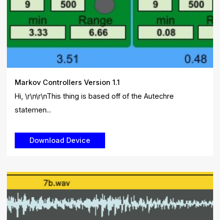
Markov Controllers Version 1.1
Hi, \r\n\r\nThis thing is based off of the Autechre
statemen...