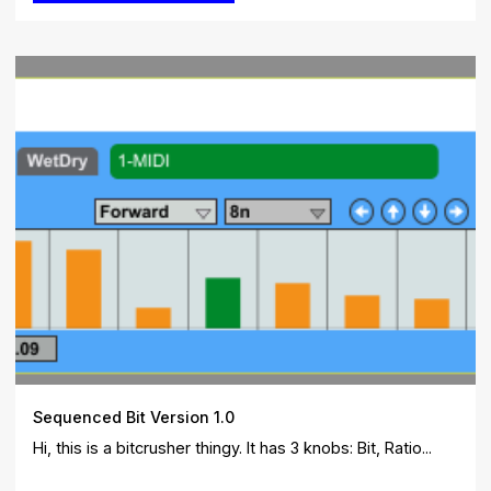
Sequenced Bit Version 1.0
Hi, this is a bitcrusher thingy. It has 3 knobs: Bit, Ratio...