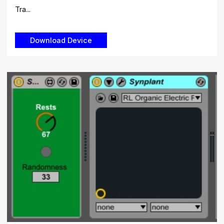
Tra...