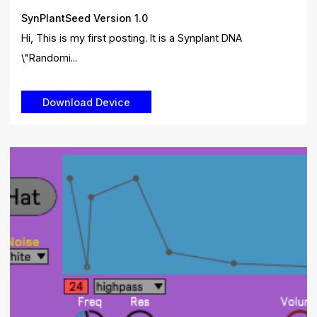
SynPlantSeed Version 1.0
Hi, This is my first posting. It is a Synplant DNA
\"Randomi...