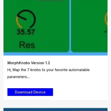
MorphKnobs Version 1.2
Hi, Map the 7 knobs to your favorite automatable
parameters....