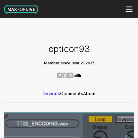
opticon93
Member since: Mar 21 2017
Devices
Comments
About