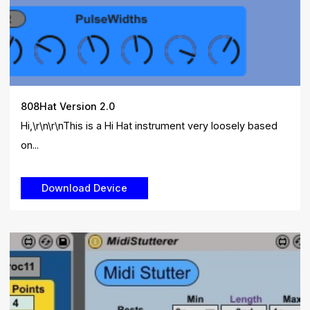
808Hat Version 2.0
Hi,\r\n\r\nThis is a Hi Hat instrument very loosely based
on...