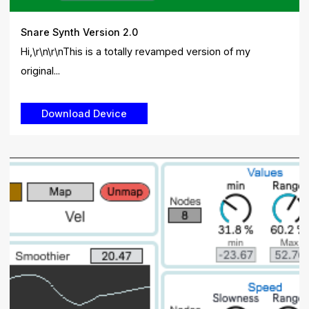
Snare Synth Version 2.0
Hi,\r\n\r\nThis is a totally revamped version of my
original...