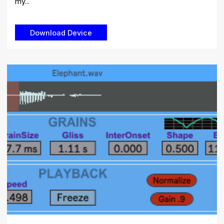
my...