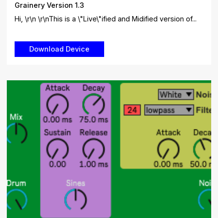
Grainery Version 1.3
Hi, \r\n \r\nThis is a \"Live\"ified and Midified version of...