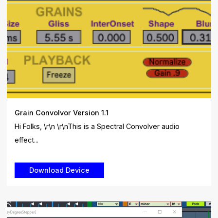
Grain Convolvor Version 1.1
Hi Folks, \r\n \r\nThis is a Spectral Convolver audio
effect...