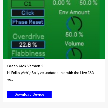
Green Kick Version 2.1
Hi Folks,\r\n\r\nSo I\'ve updated this with the Live 12.3
ve...