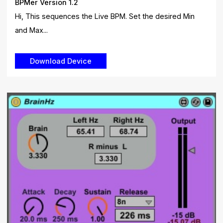
BPMer Version 1.2
Hi, This sequences the Live BPM. Set the desired Min
and Max...