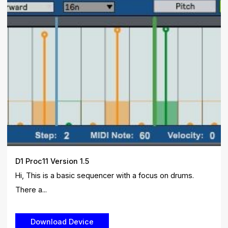
D1 Proc11 Version 1.5
Hi, This is a basic sequencer with a focus on drums.
There a...