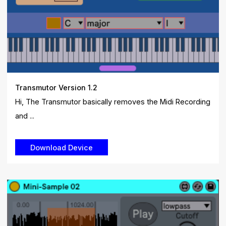
Transmutor Version 1.2
Hi, The Transmutor basically removes the Midi Recording
and ...