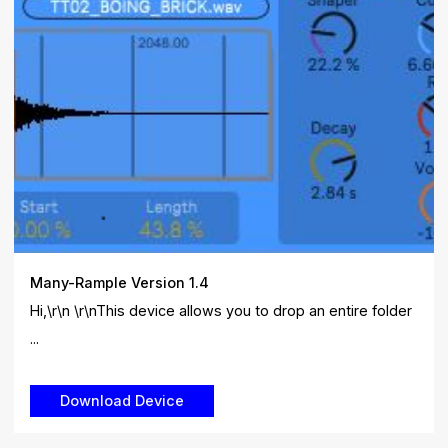
Many-Rample Version 1.4
Hi,\r\n \r\nThis device allows you to drop an entire folder
...