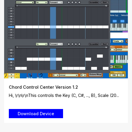
Chord Control Center Version 1.2
Hi, \r\n\r\nThis controls the Key (C, C#, ..., B), Scale (20...