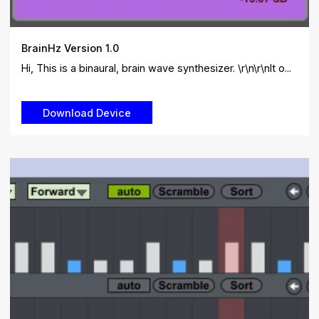
BrainHz Version 1.0
Hi, This is a binaural, brain wave synthesizer. \r\n\r\nIt o...