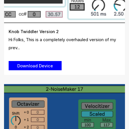
Knob Twiddler Version 2
Hi Folks, This is a completely overhauled version of my
prev...