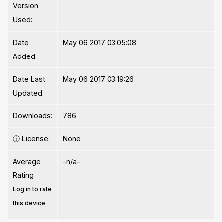
Version
Used:
Date
May 06 2017 03:05:08
Added:
Date Last
May 06 2017 03:19:26
Updated:
Downloads:
786
ⓘ
License:
None
Average
-n/a-
Rating
Log in to rate
this device