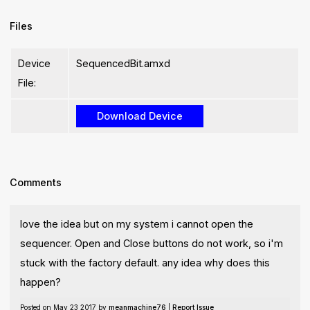
Files
Device
SequencedBit.amxd
File:
Comments
love the idea but on my system i cannot open the
sequencer. Open and Close buttons do not work, so i'm
stuck with the factory default. any idea why does this
happen?
Posted on May 23 2017 by
meanmachine76
|
Report Issue