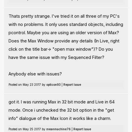
Thats pretty strange. I've tried it on all three of my PC's
with no problems. It only uses standard objects, including
pcontrol. Maybe you are using an older version of Max?
Does the Max Window provide any details (In Live, right
click on the title bar-> "open max window")? Do you
have the same issue with my Sequenced Filter?
Anybody else with issues?
Posted on May 23 2017 by
opticon93
|
Report Issue
got it. I was running Max in 32 bit mode and Live in 64
mode. Once i unchecked the 32 bit option in the "get
info" dialogue of the Max Icon it works like a charm.
Posted on May 25 2017 by
meanmachine76
|
Report Issue