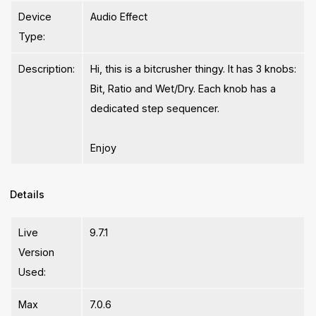
Device
Audio Effect
Type:
Description:
Hi, this is a bitcrusher thingy. It has 3 knobs:
Bit, Ratio and Wet/Dry. Each knob has a
dedicated step sequencer.
Enjoy
Details
Live
9.7.1
Version
Used:
Max
7.0.6