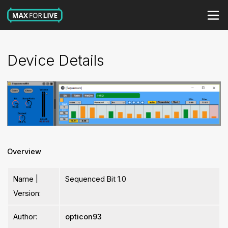
Device Details
Overview
Name |
Sequenced Bit 1.0
Version:
Author:
opticon93