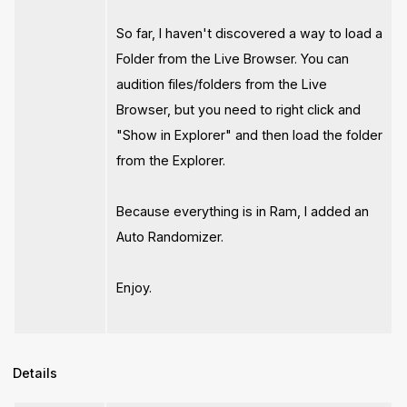
So far, I haven't discovered a way to load a
Folder from the Live Browser. You can
audition files/folders from the Live
Browser, but you need to right click and
"Show in Explorer" and then load the folder
from the Explorer.
Because everything is in Ram, I added an
Auto Randomizer.
Enjoy.
Details