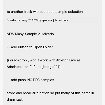
to another track without loose sample selection
Posted on January 26 2019 by
spiralune
|
Report Issue
NEW Many-Sample 2.1 Mikado
-- add Button to Open Folder
(( drag&drop , won't work with Ableton Live as
Administrator ,""if use jbridge"" ))
-- add push INC DEC samples
store and recall all function so put many of this patch in
drum rack