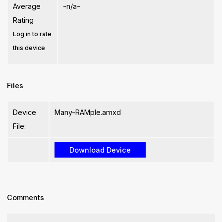
Average
-n/a-
Rating
Log in to rate
this device
Files
Device
Many-RAMple.amxd
File:
Comments