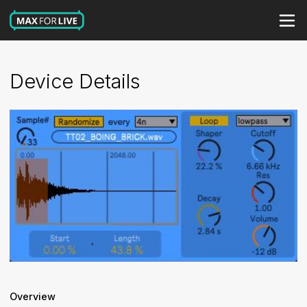
Device Details
Overview