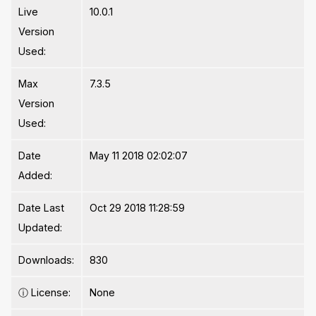
Live
10.0.1
Version
Used:
Max
7.3.5
Version
Used:
Date
May 11 2018 02:02:07
Added:
Date Last
Oct 29 2018 11:28:59
Updated:
Downloads:
830
ⓘ
License:
None