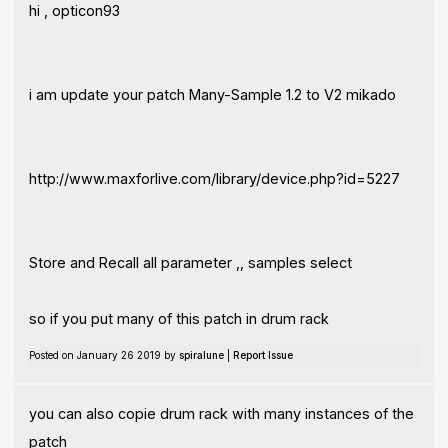
hi , opticon93
i am update your patch Many-Sample 1.2 to V2 mikado
http://www.maxforlive.com/library/device.php?id=5227
Store and Recall all parameter ,, samples select
so if you put many of this patch in drum rack
Posted on January 26 2019 by
spiralune
|
Report Issue
you can also copie drum rack with many instances of the
patch