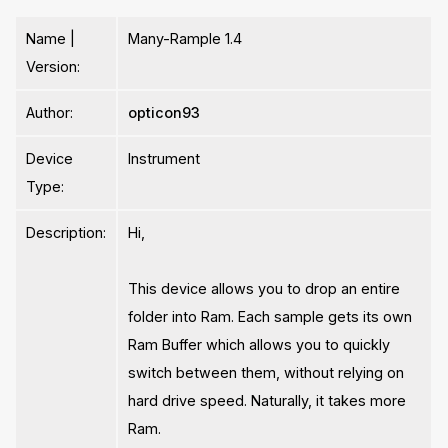
Name |
Many-Rample 1.4
Version:
Author:
opticon93
Device
Instrument
Type:
Description:
Hi,
This device allows you to drop an entire
folder into Ram. Each sample gets its own
Ram Buffer which allows you to quickly
switch between them, without relying on
hard drive speed. Naturally, it takes more
Ram.