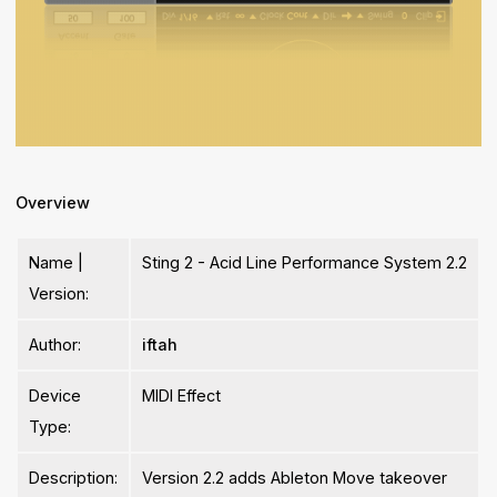
Overview
Name |
Sting 2 - Acid Line Performance System 2.2
Version:
Author:
iftah
Device
MIDI Effect
Type:
Description:
Version 2.2 adds Ableton Move takeover