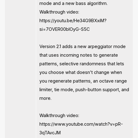
mode and a new bass algorithm.
Walkthrough video:
https://youtu.be/He34G9BXxiM?
si=7OVER00blOyG-S5C
Version 2.1 adds a new arpeggiator mode
that uses incoming notes to generate
patterns, selective randomness that lets
you choose what doesn’t change when
you regenerate patterns, an octave range
limiter, tie mode, push-button support, and
more.
Walkthrough video:
https://www.youtube.com/watch?v=pR-
3qTAvcJM