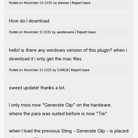
Posted on November 04 2025 by
elamen
|
Report Issue
How do I download
Posted on November 13 2025 by
samteixeira
|
Report Issue
hello! is there any windows version of this plugin? when i
download it i only get the mac files
Posted on November 23 2025 by
CARLB
|
Report Issue
sweet update! thanks a lot.
I only miss now "Generate Clip" on the hardware.
where the para was suited before is now "Tie"
when I load the previous Sting - Generate Clip - is placed