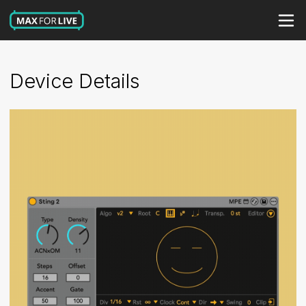
Device Details