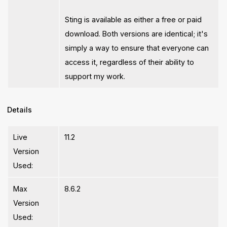
Sting is available as either a free or paid
download. Both versions are identical; it's
simply a way to ensure that everyone can
access it, regardless of their ability to
support my work.
Details
Live
11.2
Version
Used:
Max
8.6.2
Version
Used: