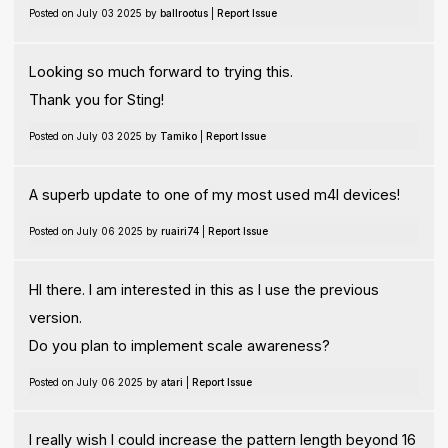
Posted on July 03 2025 by
ballrootus
|
Report Issue
Looking so much forward to trying this.
Thank you for Sting!
Posted on July 03 2025 by
Tamiko
|
Report Issue
A superb update to one of my most used m4l devices!
Posted on July 06 2025 by
ruairi74
|
Report Issue
HI there. I am interested in this as I use the previous
version.
Do you plan to implement scale awareness?
Posted on July 06 2025 by
atari
|
Report Issue
I really wish I could increase the pattern length beyond 16