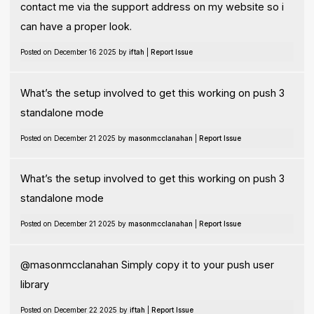
contact me via the support address on my website so i
can have a proper look.
Posted on December 16 2025 by
iftah
|
Report Issue
What’s the setup involved to get this working on push 3
standalone mode
Posted on December 21 2025 by
masonmcclanahan
|
Report Issue
What’s the setup involved to get this working on push 3
standalone mode
Posted on December 21 2025 by
masonmcclanahan
|
Report Issue
@masonmcclanahan Simply copy it to your push user
library
Posted on December 22 2025 by
iftah
|
Report Issue