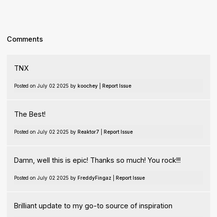
Comments
TNX
Posted on July 02 2025 by
koochey
|
Report Issue
The Best!
Posted on July 02 2025 by
Reaktor7
|
Report Issue
Damn, well this is epic! Thanks so much! You rock!!!
Posted on July 02 2025 by
FreddyFingaz
|
Report Issue
Brilliant update to my go-to source of inspiration