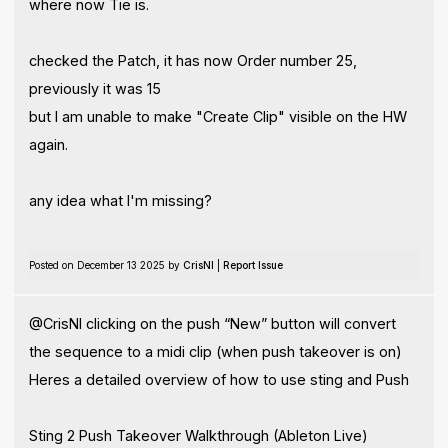
where now Tie is.
checked the Patch, it has now Order number 25,
previously it was 15
but I am unable to make "Create Clip" visible on the HW
again.
any idea what I'm missing?
Posted on December 13 2025 by
CrisNI
|
Report Issue
@CrisNI clicking on the push “New” button will convert
the sequence to a midi clip (when push takeover is on)
Heres a detailed overview of how to use sting and Push
Sting 2 Push Takeover Walkthrough (Ableton Live)