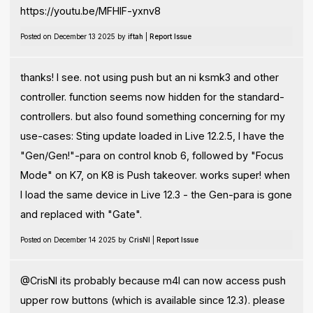
https://youtu.be/MFHIF-yxnv8
Posted on December 13 2025 by
iftah
|
Report Issue
thanks! I see. not using push but an ni ksmk3 and other
controller. function seems now hidden for the standard-
controllers. but also found something concerning for my
use-cases: Sting update loaded in Live 12.2.5, I have the
"Gen/Gen!"-para on control knob 6, followed by "Focus
Mode" on K7, on K8 is Push takeover. works super! when
I load the same device in Live 12.3 - the Gen-para is gone
and replaced with "Gate".
Posted on December 14 2025 by
CrisNI
|
Report Issue
@CrisNI its probably because m4l can now access push
upper row buttons (which is available since 12.3). please