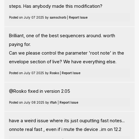
steps. Has anybody made this modification?
Posted on July 07 2025 by
samschorb
|
Report Issue
Brilliant, one of the best sequencers around. worth
paying for.
Can we please control the parameter 'root note' in the
envelope section of live? We have everything else.
Posted on July 07 2025 by
Rosko
|
Report Issue
@Rosko fixed in version 2.05
Posted on July 08 2025 by
iftah
|
Report Issue
have a weird issue where its just ouputting fast notes...
onnote real fast , even if i mute the device ..im on 12.2