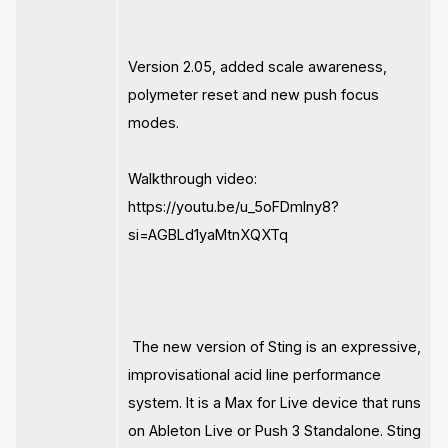
Version 2.05, added scale awareness,
polymeter reset and new push focus
modes.
Walkthrough video:
https://youtu.be/u_5oFDmlny8?
si=AGBLd1yaMtnXQXTq
The new version of Sting is an expressive,
improvisational acid line performance
system. It is a Max for Live device that runs
on Ableton Live or Push 3 Standalone. Sting