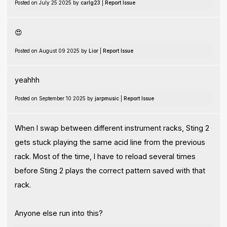
Posted on July 25 2025 by
carlg23
|
Report Issue
😍
Posted on August 09 2025 by
Lior
|
Report Issue
yeahhh
Posted on September 10 2025 by
jarpmusic
|
Report Issue
When I swap between different instrument racks, Sting 2
gets stuck playing the same acid line from the previous
rack. Most of the time, I have to reload several times
before Sting 2 plays the correct pattern saved with that
rack.
Anyone else run into this?