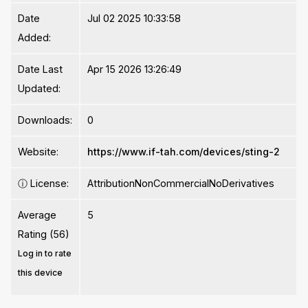
Date
Jul 02 2025 10:33:58
Added:
Date Last
Apr 15 2026 13:26:49
Updated:
Downloads:
0
Website:
https://www.if-tah.com/devices/sting-2
ⓘ
License:
AttributionNonCommercialNoDerivatives
Average
5
Rating (56)
Log in to rate
this device