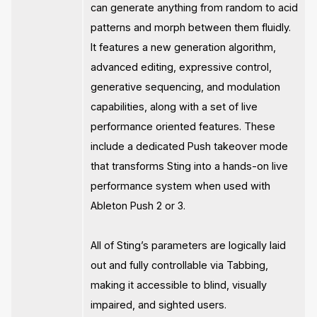
can generate anything from random to acid
patterns and morph between them fluidly.
It features a new generation algorithm,
advanced editing, expressive control,
generative sequencing, and modulation
capabilities, along with a set of live
performance oriented features. These
include a dedicated Push takeover mode
that transforms Sting into a hands-on live
performance system when used with
Ableton Push 2 or 3.
All of Sting’s parameters are logically laid
out and fully controllable via Tabbing,
making it accessible to blind, visually
impaired, and sighted users.