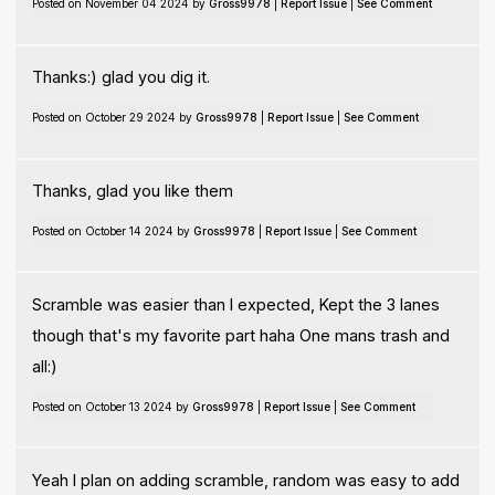
Posted on November 04 2024 by
Gross9978
|
Report Issue
|
See Comment
Thanks:) glad you dig it.
Posted on October 29 2024 by
Gross9978
|
Report Issue
|
See Comment
Thanks, glad you like them
Posted on October 14 2024 by
Gross9978
|
Report Issue
|
See Comment
Scramble was easier than I expected, Kept the 3 lanes
though that's my favorite part haha One mans trash and
all:)
Posted on October 13 2024 by
Gross9978
|
Report Issue
|
See Comment
Yeah I plan on adding scramble, random was easy to add