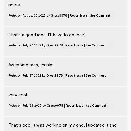
notes.
Posted on August 05 2022 by
Gross9978
|
Report Issue
|
See Comment
That’s a good idea, I’ll have to do that:)
Posted on July 27 2022 by
Gross9978
|
Report Issue
|
See Comment
Awesome man, thanks
Posted on July 27 2022 by
Gross9978
|
Report Issue
|
See Comment
very cool!
Posted on July 26 2022 by
Gross9978
|
Report Issue
|
See Comment
That's odd, it was working on my end, I updated it and