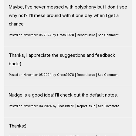
Maybe, I’ve never messed with polyphony but I don’t see
why not? I’ll mess around with it one day when I get a
chance.
Posted on November 05 2024 by
Gross9978
|
Report Issue
|
See Comment
Thanks, I appreciate the suggestions and feedback
back:)
Posted on November 05 2024 by
Gross9978
|
Report Issue
|
See Comment
Nudge is a good idea! I’ll check out the default notes.
Posted on November 04 2024 by
Gross9978
|
Report Issue
|
See Comment
Thanks:)