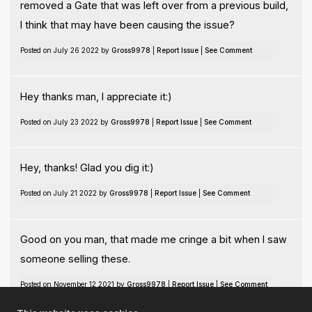
removed a Gate that was left over from a previous build,
I think that may have been causing the issue?
Posted on July 26 2022 by
Gross9978
|
Report Issue
|
See Comment
Hey thanks man, I appreciate it:)
Posted on July 23 2022 by
Gross9978
|
Report Issue
|
See Comment
Hey, thanks! Glad you dig it:)
Posted on July 21 2022 by
Gross9978
|
Report Issue
|
See Comment
Good on you man, that made me cringe a bit when I saw
someone selling these.
Posted on November 12 2021 by
Gross9978
|
Report Issue
|
See Comment