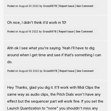
Posted on August 30 2022 by
Gross9978
|
Report Issue
|
See Comment
Oh nice, I didn’t think it’d work in 10!
Posted on August 16 2022 by
Gross9978
|
Report Issue
|
See Comment
Ahh ok I see what you’re saying. Yeah I’ll have to dig
around when I get time and see if that’s something I can
do.
Posted on August 06 2022 by
Gross9978
|
Report Issue
|
See Comment
Hey Thanks, glad you dig it. It'll work with Midi Clips the
same way as audio clips, the Pitch Dials won't have any
effect but the sequencer part will work fine. If you set the
Launch Quantization to "none" you shouldn't miss any