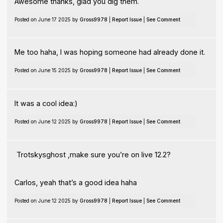
Awesome thanks, glad you dig them.
Posted on June 17 2025 by
Gross9978
|
Report Issue
|
See Comment
Me too haha, I was hoping someone had already done it.
Posted on June 15 2025 by
Gross9978
|
Report Issue
|
See Comment
It was a cool idea:)
Posted on June 12 2025 by
Gross9978
|
Report Issue
|
See Comment
Trotskysghost ,make sure you’re on live 12.2?
Carlos, yeah that’s a good idea haha
Posted on June 12 2025 by
Gross9978
|
Report Issue
|
See Comment