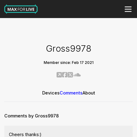
Gross9978
Member since: Feb 17 2021
Devices
Comments
About
Comments by Gross9978
Cheers thanks:)