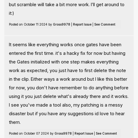
but scramble will take a bit more work. I’ll get around to
it:)
Posted on October 11 2024 by
Gross9978
|
Report Issue
|
See Comment
It seems like everything works once gates have been
entered the first time. it's a hacky fix for now but having
the Gates initialized with one step makes everything
work as expected, you just have to first delete the note
in the clip. Either ways a work around but I like this better
for now, you don't have remember to do anything before
using it you just delete what's already there and it works.
I see you've made a tool also, my patching is a messy
disaster but if you have any suggestions id love to hear
them.
Posted on October 07 2024 by
Gross9978
|
Report Issue
|
See Comment