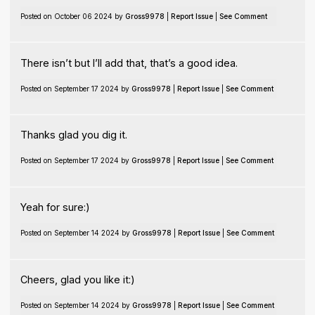
Posted on October 06 2024 by
Gross9978
|
Report Issue
|
See Comment
There isn’t but I’ll add that, that’s a good idea.
Posted on September 17 2024 by
Gross9978
|
Report Issue
|
See Comment
Thanks glad you dig it.
Posted on September 17 2024 by
Gross9978
|
Report Issue
|
See Comment
Yeah for sure:)
Posted on September 14 2024 by
Gross9978
|
Report Issue
|
See Comment
Cheers, glad you like it:)
Posted on September 14 2024 by
Gross9978
|
Report Issue
|
See Comment