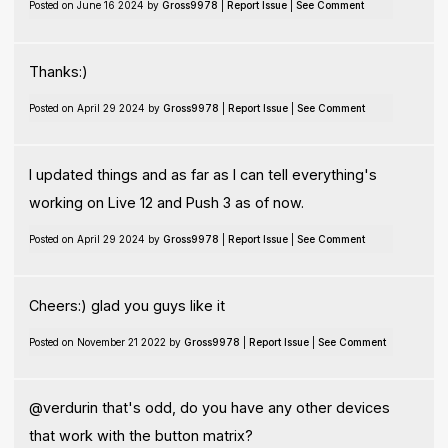
Posted on June 16 2024 by
Gross9978
|
Report Issue
|
See Comment
Thanks:)
Posted on April 29 2024 by
Gross9978
|
Report Issue
|
See Comment
I updated things and as far as I can tell everything's
working on Live 12 and Push 3 as of now.
Posted on April 29 2024 by
Gross9978
|
Report Issue
|
See Comment
Cheers:) glad you guys like it
Posted on November 21 2022 by
Gross9978
|
Report Issue
|
See Comment
@verdurin that's odd, do you have any other devices
that work with the button matrix?