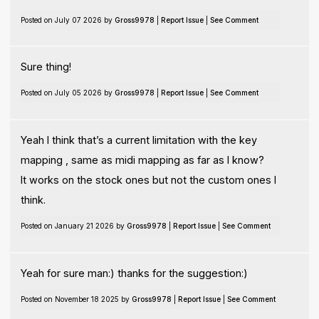
Posted on July 07 2026 by
Gross9978
|
Report Issue
|
See Comment
Sure thing!
Posted on July 05 2026 by
Gross9978
|
Report Issue
|
See Comment
Yeah I think that’s a current limitation with the key
mapping , same as midi mapping as far as I know?
It works on the stock ones but not the custom ones I
think.
Posted on January 21 2026 by
Gross9978
|
Report Issue
|
See Comment
Yeah for sure man:) thanks for the suggestion:)
Posted on November 18 2025 by
Gross9978
|
Report Issue
|
See Comment