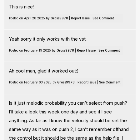
This is nice!
Posted on April 28 2025 by
Gross9978
|
Report Issue
|
See Comment
Yeah sorry it only works with the vst.
Posted on February 19 2025 by
Gross9978
|
Report Issue
|
See Comment
Ah cool man, glad it worked out:)
Posted on February 03 2025 by
Gross9978
|
Report Issue
|
See Comment
Is it just melodic probability you can’t select from push?
I’ll take a look this week one day and see if I see
anything. As far as I know the velocity should be set the
same way as it was on push 2, I can’t remember offhand
the control but it should be the same as the help file, I