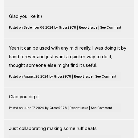
Glad you like it:)
Posted on September 06 2024 by
Gross9978
|
Report Issue
|
See Comment
Yeah it can be used with any midi really. I was doing it by
hand forever and just want a quicker way to do it,
thought someone else might find it useful.
Posted on August 26 2024 by
Gross9978
|
Report Issue
|
See Comment
Glad you dig it
Posted on June 17 2024 by
Gross9978
|
Report Issue
|
See Comment
Just collaborating making some ruff beats.