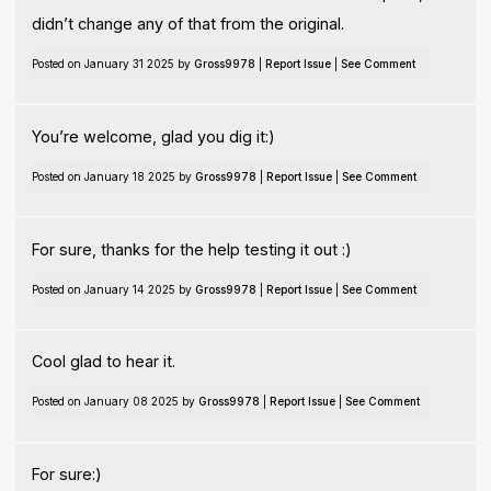
didn’t change any of that from the original.
Posted on January 31 2025 by
Gross9978
|
Report Issue
|
See Comment
You’re welcome, glad you dig it:)
Posted on January 18 2025 by
Gross9978
|
Report Issue
|
See Comment
For sure, thanks for the help testing it out :)
Posted on January 14 2025 by
Gross9978
|
Report Issue
|
See Comment
Cool glad to hear it.
Posted on January 08 2025 by
Gross9978
|
Report Issue
|
See Comment
For sure:)