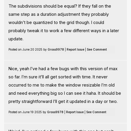
The subdivisions should be equal? If they fall on the
same step as a duration adjustment they probably
wouldn’t be quantized to the grid though. I could
probably tweak it to work a few different ways in a later
update.
Posted on June 20 2025 by
Gross9978
|
Report Issue
|
See Comment
Nice, yeah I’ve had a few bugs with this version of max
so far. I’m sure it’ll all get sorted with time. It never
occurred to me to make the window resizable I’m old
and need everything big so I can see it haha. It should be
pretty straightforward I’ll get it updated in a day or two.
Posted on June 19 2025 by
Gross9978
|
Report Issue
|
See Comment