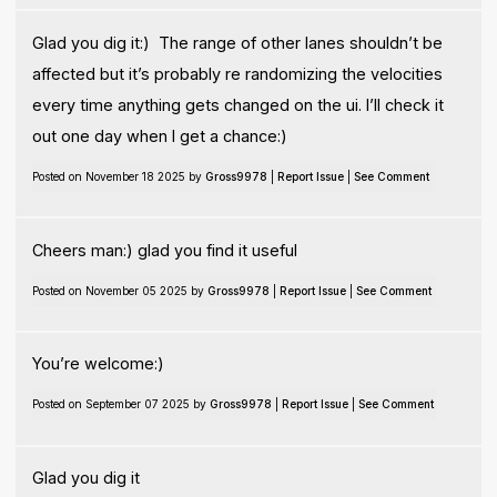
Glad you dig it:) The range of other lanes shouldn’t be
affected but it’s probably re randomizing the velocities
every time anything gets changed on the ui. I’ll check it
out one day when I get a chance:)
Posted on November 18 2025 by
Gross9978
|
Report Issue
|
See Comment
Cheers man:) glad you find it useful
Posted on November 05 2025 by
Gross9978
|
Report Issue
|
See Comment
You’re welcome:)
Posted on September 07 2025 by
Gross9978
|
Report Issue
|
See Comment
Glad you dig it