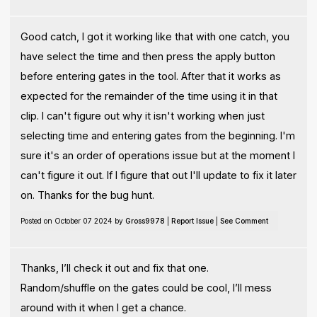
Good catch, I got it working like that with one catch, you
have select the time and then press the apply button
before entering gates in the tool. After that it works as
expected for the remainder of the time using it in that
clip. I can't figure out why it isn't working when just
selecting time and entering gates from the beginning. I'm
sure it's an order of operations issue but at the moment I
can't figure it out. If I figure that out I'll update to fix it later
on. Thanks for the bug hunt.
Posted on October 07 2024 by
Gross9978
|
Report Issue
|
See Comment
Thanks, I’ll check it out and fix that one.
Random/shuffle on the gates could be cool, I’ll mess
around with it when I get a chance.