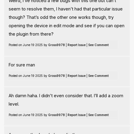
Weird, I’ve noticed a few bugs with this one but can’t
seem to resolve them, I haven’t had that particular issue
though? That’s odd the other one works though, try
opening the device in edit mode and see if you can open
the plugin from there?
Posted on June 19 2025 by
Gross9978
|
Report Issue
|
See Comment
For sure man
Posted on June 19 2025 by
Gross9978
|
Report Issue
|
See Comment
Ah damn haha. I didn’t even consider that. I’ll add a zoom
level.
Posted on June 19 2025 by
Gross9978
|
Report Issue
|
See Comment