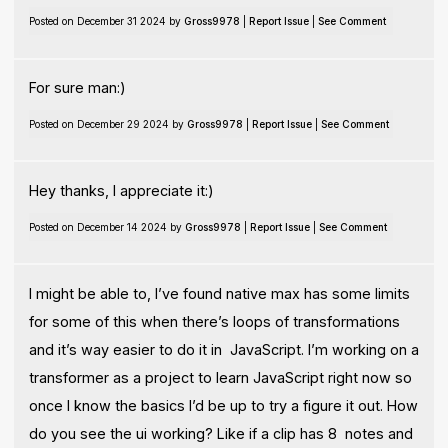
Posted on December 31 2024 by
Gross9978
|
Report Issue
|
See Comment
For sure man:)
Posted on December 29 2024 by
Gross9978
|
Report Issue
|
See Comment
Hey thanks, I appreciate it:)
Posted on December 14 2024 by
Gross9978
|
Report Issue
|
See Comment
I might be able to, I’ve found native max has some limits
for some of this when there’s loops of transformations
and it’s way easier to do it in JavaScript. I’m working on a
transformer as a project to learn JavaScript right now so
once I know the basics I’d be up to try a figure it out. How
do you see the ui working? Like if a clip has 8 notes and