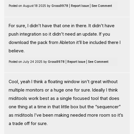
Posted on August 18 2025 by
Gross9978
|
Report Issue
|
See Comment
For sure, I didn’t have that one in there. It didn’t have
push integration so it didn’t need an update. If you
download the pack from Ableton it’ll be included there I
believe.
Posted on July 24 2025 by
Gross9978
|
Report Issue
|
See Comment
Cool, yeah I think a floating window isn’t great without
multiple monitors or a huge one for sure. Ideally I think
miditools work best as a single focused tool that does
one thing at a time in that little box but the “sequencer”
as miditools I’ve been making needed more room so it’s
a trade off for sure.