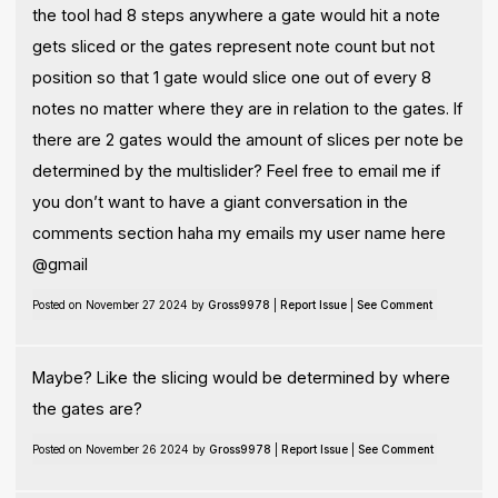
the tool had 8 steps anywhere a gate would hit a note
gets sliced or the gates represent note count but not
position so that 1 gate would slice one out of every 8
notes no matter where they are in relation to the gates. If
there are 2 gates would the amount of slices per note be
determined by the multislider? Feel free to email me if
you don’t want to have a giant conversation in the
comments section haha my emails my user name here
@gmail
Posted on November 27 2024 by
Gross9978
|
Report Issue
|
See Comment
Maybe? Like the slicing would be determined by where
the gates are?
Posted on November 26 2024 by
Gross9978
|
Report Issue
|
See Comment