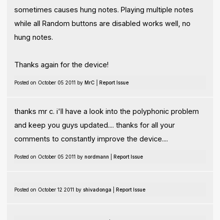
sometimes causes hung notes. Playing multiple notes
while all Random buttons are disabled works well, no
hung notes.
Thanks again for the device!
Posted on October 05 2011 by
MrC
|
Report Issue
thanks mr c. i'll have a look into the polyphonic problem
and keep you guys updated.... thanks for all your
comments to constantly improve the device....
Posted on October 05 2011 by
nordmann
|
Report Issue
Posted on October 12 2011 by
shivadonga
|
Report Issue