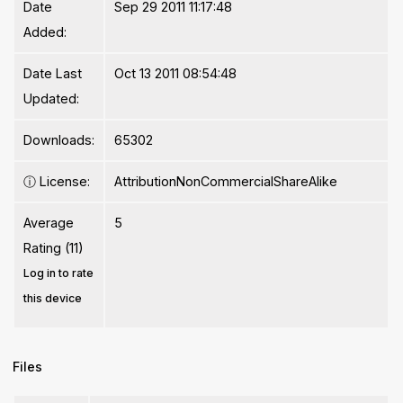
Date
Sep 29 2011 11:17:48
Added:
Date Last
Oct 13 2011 08:54:48
Updated:
Downloads:
65302
ⓘ
License:
AttributionNonCommercialShareAlike
Average
5
Rating (11)
Log in to rate
this device
Files