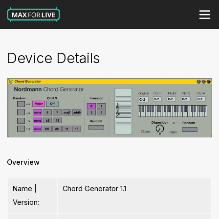
Device Details
Overview
Name |
Chord Generator 1.1
Version: