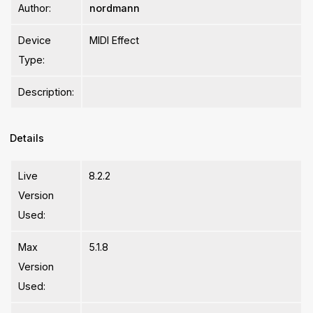
Author:
nordmann
Device
MIDI Effect
Type:
Description:
Details
Live
8.2.2
Version
Used:
Max
5.1.8
Version
Used: