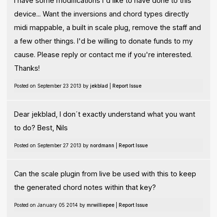
I have some modifications I'd like to have done to this
device... Want the inversions and chord types directly
midi mappable, a built in scale plug, remove the staff and
a few other things. I'd be willing to donate funds to my
cause. Please reply or contact me if you're interested.
Thanks!
Posted on September 23 2013 by
jekblad
|
Report Issue
Dear jekblad, I don´t exactly understand what you want
to do? Best, Nils
Posted on September 27 2013 by
nordmann
|
Report Issue
Can the scale plugin from live be used with this to keep
the generated chord notes within that key?
Posted on January 05 2014 by
mrwilliepee
|
Report Issue