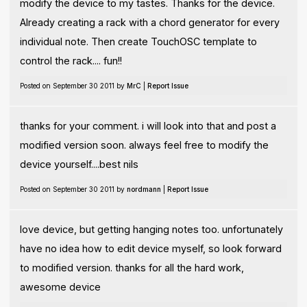
modify the device to my tastes. Thanks for the device.
Already creating a rack with a chord generator for every
individual note. Then create TouchOSC template to
control the rack.... fun!!
Posted on September 30 2011 by
MrC
|
Report Issue
thanks for your comment. i will look into that and post a
modified version soon. always feel free to modify the
device yourself....best nils
Posted on September 30 2011 by
nordmann
|
Report Issue
love device, but getting hanging notes too. unfortunately
have no idea how to edit device myself, so look forward
to modified version. thanks for all the hard work,
awesome device