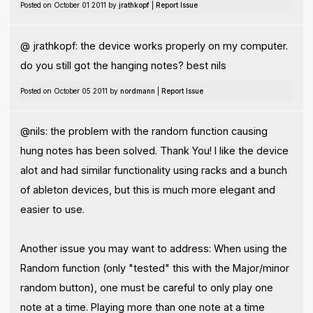
Posted on October 01 2011 by
jrathkopf
|
Report Issue
@ jrathkopf: the device works properly on my computer.
do you still got the hanging notes? best nils
Posted on October 05 2011 by
nordmann
|
Report Issue
@nils: the problem with the random function causing
hung notes has been solved. Thank You! I like the device
alot and had similar functionality using racks and a bunch
of ableton devices, but this is much more elegant and
easier to use.
Another issue you may want to address: When using the
Random function (only "tested" this with the Major/minor
random button), one must be careful to only play one
note at a time. Playing more than one note at a time