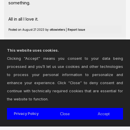
something.
All in all I love it.
Posted on August 21 2023 by
ottowieters
|
Report Issue
Thankyou !!
This website uses cookies.
Posted on December 10 2024 by
Asher
|
Report Issue
Clicking “Accept” means you consent to your data being
processed and you’ll let us use cookies and other technologies
Login
to comment on this device.
to process your personal information to personalize and
enhance your experience. Click “Close” to deny consent and
Browse the full library
continue with technically required cookies that are essential for
the website to function.
Privacy Policy
Close
Accept
© 2026 Cycling '74
Terms and Conditions