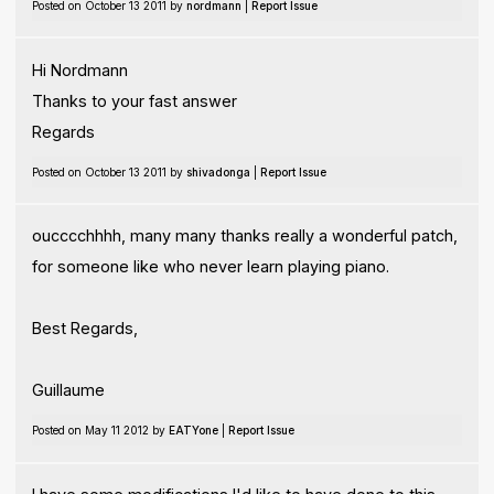
Posted on October 13 2011 by
nordmann
|
Report Issue
Hi Nordmann
Thanks to your fast answer
Regards
Posted on October 13 2011 by
shivadonga
|
Report Issue
oucccchhhh, many many thanks really a wonderful patch,
for someone like who never learn playing piano.
Best Regards,
Guillaume
Posted on May 11 2012 by
EATYone
|
Report Issue