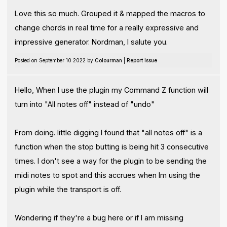
Love this so much. Grouped it & mapped the macros to
change chords in real time for a really expressive and
impressive generator. Nordman, I salute you.
Posted on September 10 2022 by
Colourman
|
Report Issue
Hello, When I use the plugin my Command Z function will
turn into "All notes off" instead of "undo"
From doing. little digging I found that "all notes off" is a
function when the stop butting is being hit 3 consecutive
times. I don't see a way for the plugin to be sending the
midi notes to spot and this accrues when Im using the
plugin while the transport is off.
Wondering if they're a bug here or if I am missing