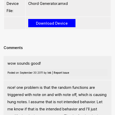
Device
Chord Generator.amxd
File:
Comments
wow sounds good!
Posted on September 30 2011 by
lek
|
Report Issue
nice! one problem is that the random functions are
triggered with note on and with note off, which is causing
hung notes. I assume that is not intended behavior. Let
me know if that is the intended behavior and I'll just