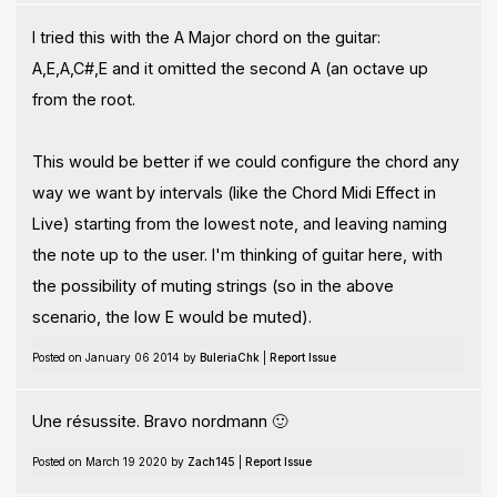
I tried this with the A Major chord on the guitar:
A,E,A,C#,E and it omitted the second A (an octave up
from the root.
This would be better if we could configure the chord any
way we want by intervals (like the Chord Midi Effect in
Live) starting from the lowest note, and leaving naming
the note up to the user. I'm thinking of guitar here, with
the possibility of muting strings (so in the above
scenario, the low E would be muted).
Posted on January 06 2014 by
BuleriaChk
|
Report Issue
Une résussite. Bravo nordmann 🙂
Posted on March 19 2020 by
Zach145
|
Report Issue