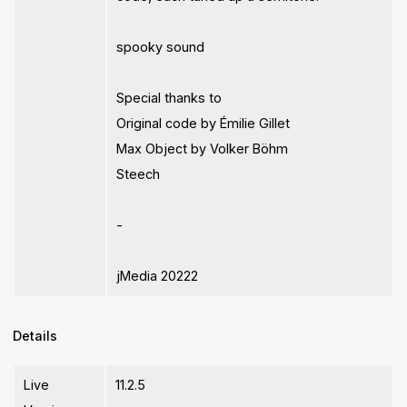
spooky sound
Special thanks to
Original code by Émilie Gillet
Max Object by Volker Böhm
Steech
-
jMedia 20222
Details
Live
11.2.5