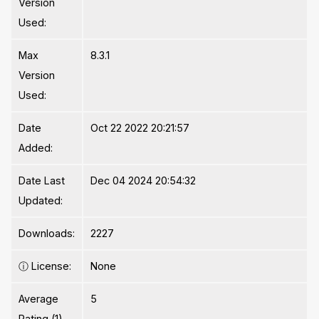
Version
Used:
Max
8.3.1
Version
Used:
Date
Oct 22 2022 20:21:57
Added:
Date Last
Dec 04 2024 20:54:32
Updated:
Downloads:
2227
ⓘ
License:
None
Average
5
Rating (1)