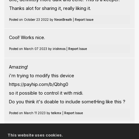
Thanks alot for sharing it, really liking it.
Posted on October 23 2022 by
NeonBreath
|
Report Issue
Cool! Works nice.
Posted on March 07 2023 by
irishmos
|
Report Issue
Amazing!
i'm trying to modify this device
https://payhip.com/b/Qbhg0
so it possible to control it with midi.
Do you think it's doable to include sometHing like this ?
Posted on March 11 2023 by
telkmx
|
Report Issue
Useful perhaps for my new soundworks.
This website uses cookies.