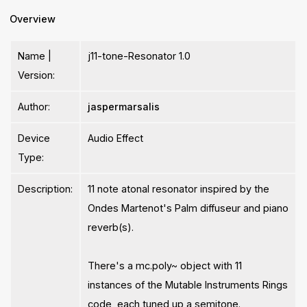
Overview
Name |
j11-tone-Resonator 1.0
Version:
Author:
jaspermarsalis
Device
Audio Effect
Type:
Description:
11 note atonal resonator inspired by the
Ondes Martenot's Palm diffuseur and piano
reverb(s).
There's a mc.poly~ object with 11
instances of the Mutable Instruments Rings
code, each tuned up a semitone.