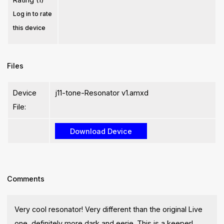
Log in to rate
this device
Files
Device
j11-tone-Resonator v1.amxd
File:
Comments
Very cool resonator! Very different than the original Live
one, definitely more dark and eerie. This is a keeper!