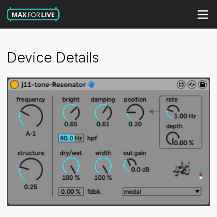
Device Details