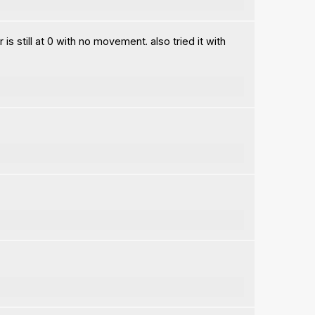
 still at 0 with no movement. also tried it with