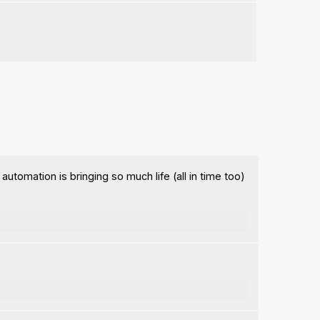
automation is bringing so much life (all in time too)