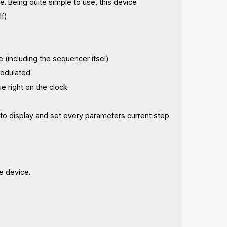
. Being quite simple to use, this device
lf)
 (including the sequencer itsel)
modulated
e right on the clock.
 to display and set every parameters current step
e device.