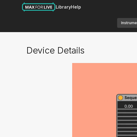
Library
Help
Instrume
Device Details