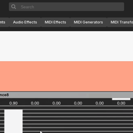
nts
Audio Effects
MIDI Effects
MIDI Generators
MIDI Transf