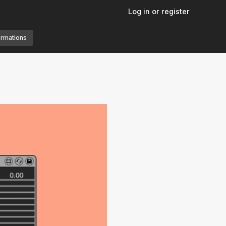
Log in or register
ormations