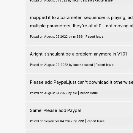
Posted on August 01 2022 by
incandescent
|
Report Issue
mapped it to a parameter, sequencer is playing, add
multiple parameters, they're all at 0 - not moving at
Posted on August 02 2022 by
mi666
|
Report Issue
Alright it shouldnt be a problem anymore in V1.01
Posted on August 09 2022 by
incandescent
|
Report Issue
Please add Paypal..just can't download it otherwis
Posted on August 23 2022 by
ckl
|
Report Issue
Same! Please add Paypal
Posted on September 04 2022 by
RRR
|
Report Issue