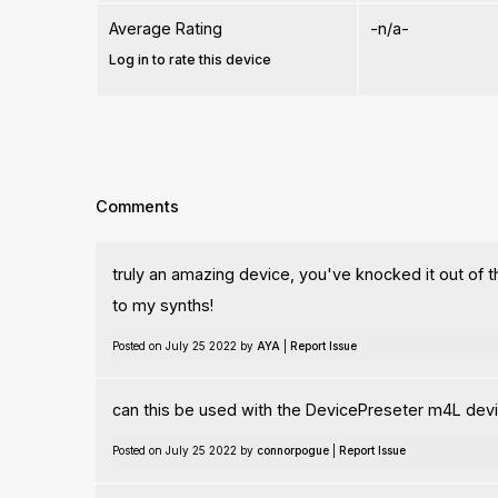
Average Rating
-n/a-
Log in to rate this device
Comments
truly an amazing device, you've knocked it out of th
to my synths!
Posted on July 25 2022 by
AYA
|
Report Issue
can this be used with the DevicePreseter m4L devi
Posted on July 25 2022 by
connorpogue
|
Report Issue