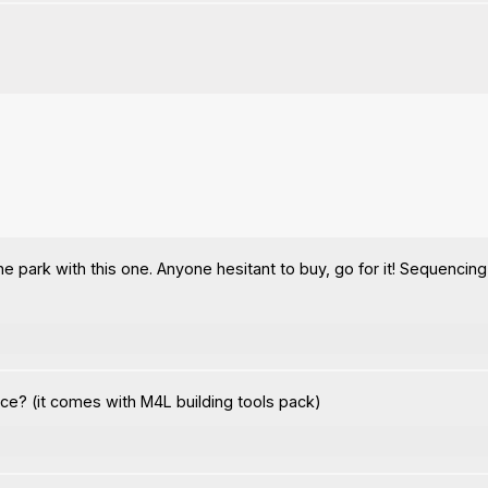
e park with this one. Anyone hesitant to buy, go for it! Sequencing 
ce? (it comes with M4L building tools pack)