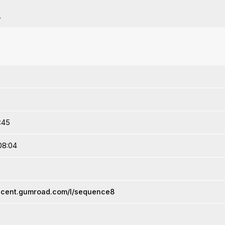
.
2:45
08:04
escent.gumroad.com/l/sequence8