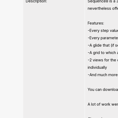
Description:
Sequence8 is a 3
nevertheless off
Features:
-Every step valu
-Every paramete
-A glide that (if
-A grid to which
-2 views for the
individually
-And much more.
You can download
A lot of work went