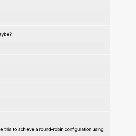
maybe?
se this to achieve a round-robin configuration using