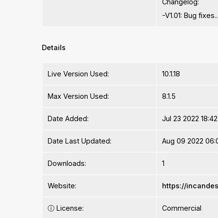
Changelog:
-V1.01: Bug fixes..
Details
Live Version Used:
10.1.18
Max Version Used:
8.1.5
Date Added:
Jul 23 2022 18:4
Date Last Updated:
Aug 09 2022 06:
Downloads:
1
Website:
https://incand
ⓘ
License:
Commercial