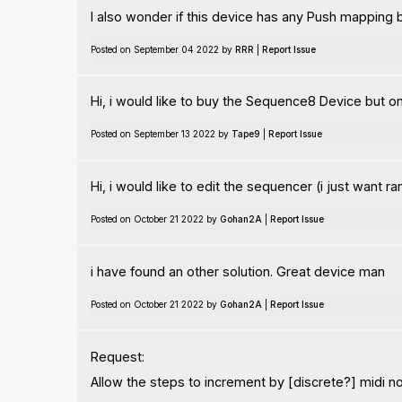
I also wonder if this device has any Push mapping 
Posted on September 04 2022 by
RRR
|
Report Issue
Hi, i would like to buy the Sequence8 Device but 
Posted on September 13 2022 by
Tape9
|
Report Issue
Hi, i would like to edit the sequencer (i just want r
Posted on October 21 2022 by
Gohan2A
|
Report Issue
i have found an other solution. Great device man
Posted on October 21 2022 by
Gohan2A
|
Report Issue
Request:
Allow the steps to increment by [discrete?] midi not