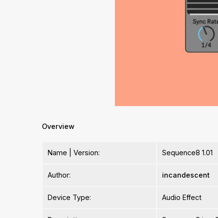
Overview
Name | Version:
Sequence8 1.01
Author:
incandescent
Device Type:
Audio Effect