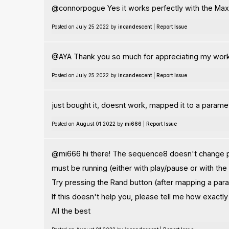
@connorpogue Yes it works perfectly with the Max
Posted on July 25 2022 by
incandescent
|
Report Issue
@AYA Thank you so much for appreciating my work
Posted on July 25 2022 by
incandescent
|
Report Issue
just bought it, doesnt work, mapped it to a parame
Posted on August 01 2022 by
mi666
|
Report Issue
@mi666 hi there! The sequence8 doesn't change par
must be running (either with play/pause or with the
Try pressing the Rand button (after mapping a para
If this doesn't help you, please tell me how exactl
All the best