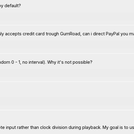
by default?
only accepts credit card trough GumRoad, can i direct PayPal you 
andom 0 - 1, no interval). Why it's not possible?
e input rather than clock division during playback. My goal is to u