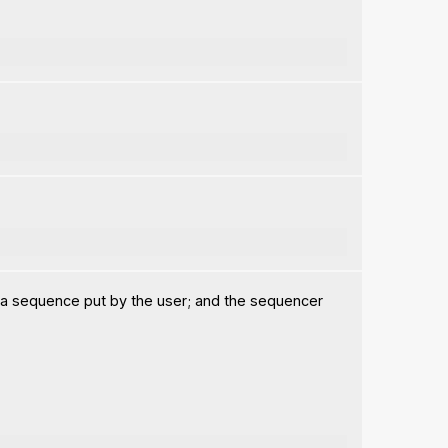
 a sequence put by the user; and the sequencer