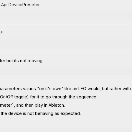
 Api DevicePreseter
!!
ter but its not moving
ameters values "on it's own" like an LFO would, but rather with
 On/Off toggle) for it to go through the sequence.
meter), and then play in Ableton.
y the device is not behaving as expected.