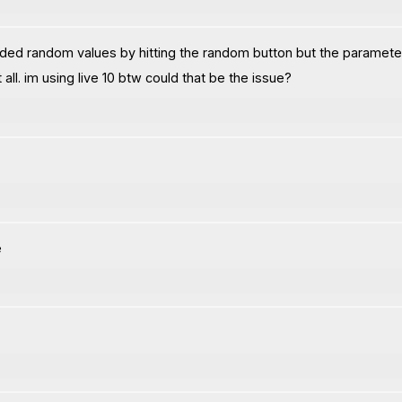
ed random values by hitting the random button but the parameter is
 all. im using live 10 btw could that be the issue?
e