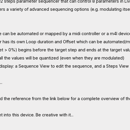
2 steps parameter sequencer that can control 8 parameters in Live
ers a variety of advanced sequencing options (e.g. modulating itse
e can be automated or mapped by a midi controller or a m4l device
r has its own Loop duration and Offset which can be automated/
 set > 0%) begins before the target step and ends at the target valu
 all the values will be quantized (even when they are modulated)
 display: a Sequence View to edit the sequence, and a Steps View
..
 the reference from the link below for a complete overview of th
 into this device. Be creative with it...