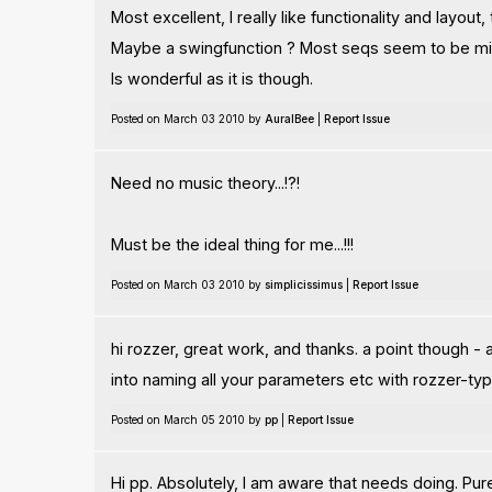
Most excellent, I really like functionality and layout,
Maybe a swingfunction ? Most seqs seem to be mis
Is wonderful as it is though.
Posted on March 03 2010 by
AuralBee
|
Report Issue
Need no music theory...!?!
Must be the ideal thing for me...!!!
Posted on March 03 2010 by
simplicissimus
|
Report Issue
hi rozzer, great work, and thanks. a point though -
into naming all your parameters etc with rozzer-ty
Posted on March 05 2010 by
pp
|
Report Issue
Hi pp. Absolutely, I am aware that needs doing. Pure