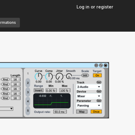
Log in or register
ormations