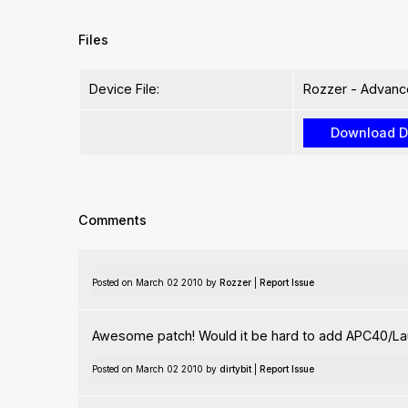
Files
Device File:
Rozzer - Advanc
Comments
Posted on March 02 2010 by
Rozzer
|
Report Issue
Awesome patch! Would it be hard to add APC40/L
Posted on March 02 2010 by
dirtybit
|
Report Issue