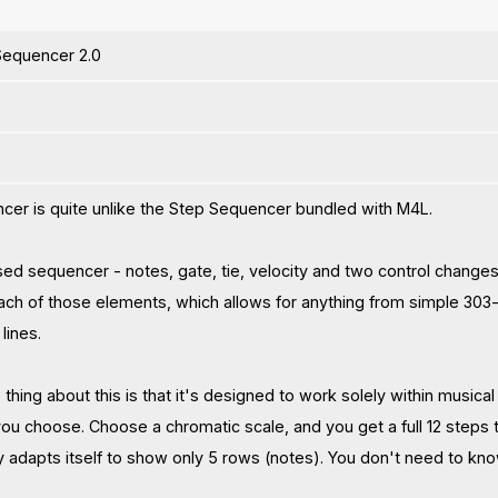
equencer 2.0
cer is quite unlike the Step Sequencer bundled with M4L.
based sequencer - notes, gate, tie, velocity and two control changes
each of those elements, which allows for anything from simple 303-s
lines.
thing about this is that it's designed to work solely within musica
ou choose. Choose a chromatic scale, and you get a full 12 steps t
ly adapts itself to show only 5 rows (notes). You don't need to kno