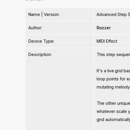
Name | Version:
Advanced Step S
Author:
Rozzer
Device Type:
MIDI Effect
Description:
This step sequen
It's a live.grid 
loop points for 
mutating melody 
The other unique 
whatever scale y
grid automatical