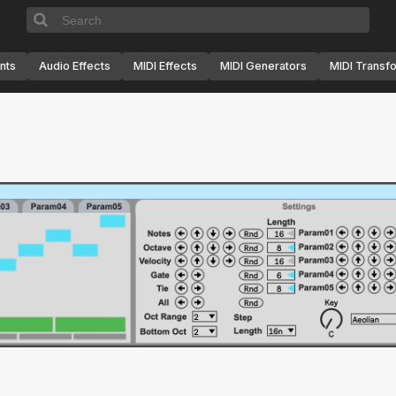
nts
Audio Effects
MIDI Effects
MIDI Generators
MIDI Transf