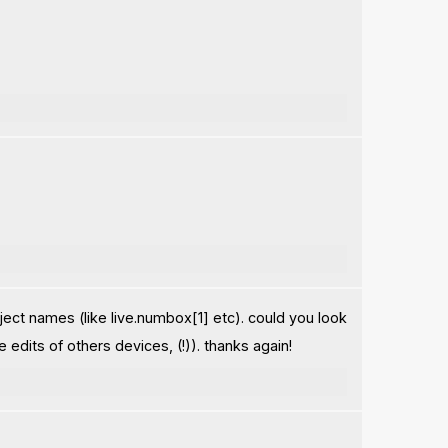
ject names (like live.numbox[1] etc). could you look
dits of others devices, (!)). thanks again!