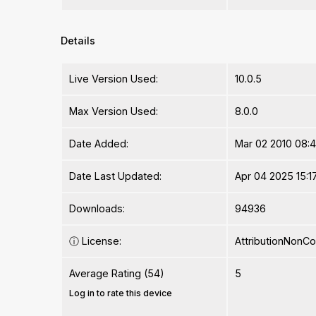
Details
Live Version Used:
10.0.5
Max Version Used:
8.0.0
Date Added:
Mar 02 2010 08:4
Date Last Updated:
Apr 04 2025 15:1
Downloads:
94936
ⓘ
License:
AttributionNonC
Average Rating (54)
5
Log in to rate this device