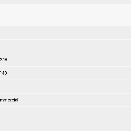
2:18
7:48
ommercial