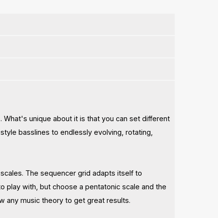
. What's unique about it is that you can set different
tyle basslines to endlessly evolving, rotating,
l scales. The sequencer grid adapts itself to
o play with, but choose a pentatonic scale and the
w any music theory to get great results.