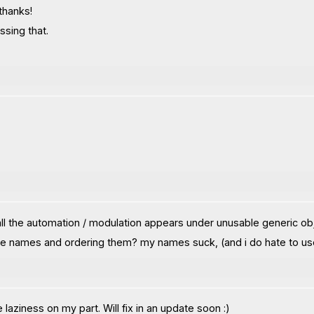
 thanks!
sing that.
 all the automation / modulation appears under unusable generic ob
pe names and ordering them? my names suck, (and i do hate to use e
 laziness on my part. Will fix in an update soon :)