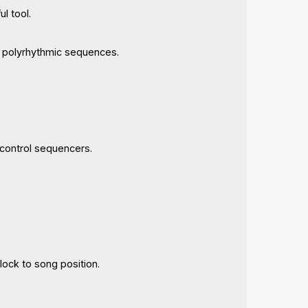
l tool.
c polyrhythmic sequences.
 control sequencers.
lock to song position.