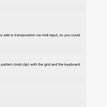
o add is transposition via midi input, so you could
 pattern (midi clip) with the grid and the keyboard