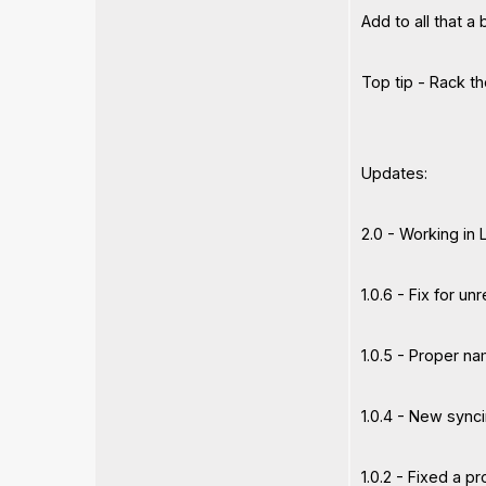
Add to all that a
Top tip - Rack t
Updates:
2.0 - Working in
1.0.6 - Fix for u
1.0.5 - Proper n
1.0.4 - New sync
1.0.2 - Fixed a p