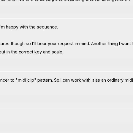
n I'm happy with the sequence.
res though so I'll bear your request in mind. Another thing I want t
ut in the correct key and scale.
er to "midi clip" pattern. So I can work with it as an ordinary midi