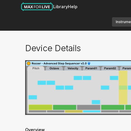
Library
Help
Instrume
Device Details
Overview