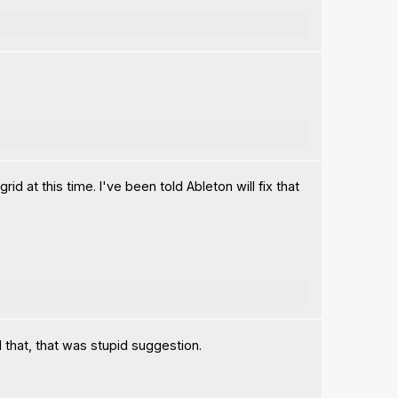
 at this time. I've been told Ableton will fix that
 that, that was stupid suggestion.