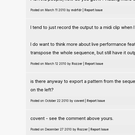
Posted on March 11 2010 by
mdrfdr
|
Report Issue
I tend to just record the output to a midi clip whe
I do want to think more about live performance featu
transpose the whole sequence, but still have it outp
Posted on March 12 2010 by
Rozzer
|
Report Issue
is there anyway to export a pattern from the sequenc
on the left?
Posted on October 22 2010 by
covent
|
Report Issue
covent - see the comment above yours.
Posted on December 27 2010 by
Rozzer
|
Report Issue