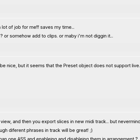
lot of job for me!!! saves my time...
? or somehow add to clips. or maby i'm not diggin it...
nice, but it seems that the Preset object does not support live.grid
 view, and then you export slices in new midi track... but nevermind
 diferent phrases in track will be great! ;)
than one ASS and enableing and disableing them in arrangement ?