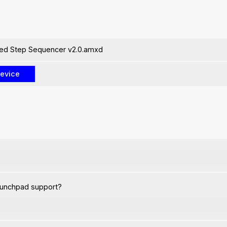
ed Step Sequencer v2.0.amxd
aunchpad support?