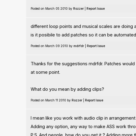
Posted on March 05 2010 by
Rozzer
|
Report Issue
different loop points and musical scales are doing a 
is it posibile to add patches so it can be automated
Posted on March 09 2010 by
mdrfdr
|
Report Issue
Thanks for the suggestions mdrfdr. Patches would be 
at some point.
What do you mean by adding clips?
Posted on March 11 2010 by
Rozzer
|
Report Issue
I mean like you work with audio clip in arrangement
Adding any option, any way to make ASS work through
P.S. And people, how do you get it ? Adding more 