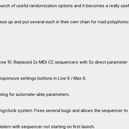
 bunch of useful randomization options and it becomes a really usefu
hese up and put several each in their own chain for mad polyphoni
 Live 10. Replaced 2x MIDI CC sequencers with 5x direct parameter
nresponsive settings buttons in Live 9 / Max 6.
aming for automate-able parameters.
ing/clock system. Fixes several bugs and allows the sequencer to 
roblem with sequencer not starting on first launch.