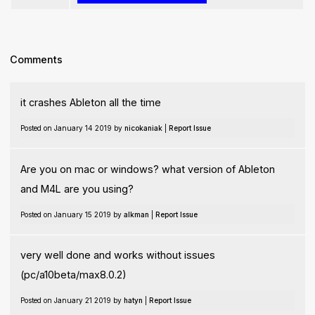
Comments
it crashes Ableton all the time
Posted on January 14 2019 by
nicokaniak
|
Report Issue
Are you on mac or windows? what version of Ableton
and M4L are you using?
Posted on January 15 2019 by
alkman
|
Report Issue
very well done and works without issues
(pc/a10beta/max8.0.2)
Posted on January 21 2019 by
hatyn
|
Report Issue