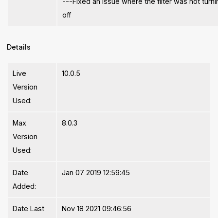
---Fixed an issue where the filter was not turn
off
Details
Live
10.0.5
Version
Used:
Max
8.0.3
Version
Used:
Date
Jan 07 2019 12:59:45
Added:
Date Last
Nov 18 2021 09:46:56