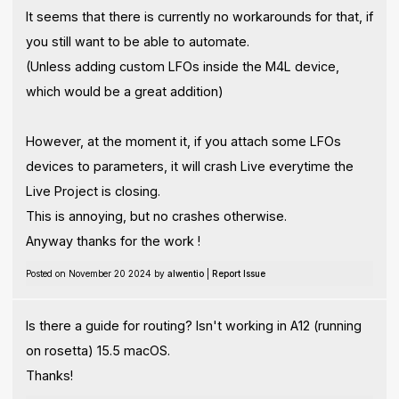
It seems that there is currently no workarounds for that, if
you still want to be able to automate.
(Unless adding custom LFOs inside the M4L device,
which would be a great addition)
However, at the moment it, if you attach some LFOs
devices to parameters, it will crash Live everytime the
Live Project is closing.
This is annoying, but no crashes otherwise.
Anyway thanks for the work !
Posted on November 20 2024 by
alwentio
|
Report Issue
Is there a guide for routing? Isn't working in A12 (running
on rosetta) 15.5 macOS.
Thanks!