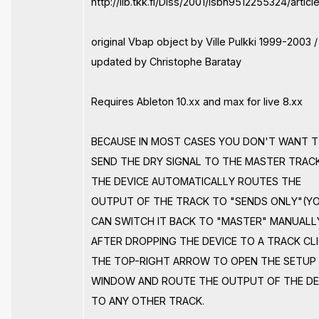
http://lib.tkk.fi/Diss/2001/isbn9512255324/articl
original Vbap object by Ville Pulkki 1999-2003 /
updated by Christophe Baratay
Requires Ableton 10.xx and max for live 8.xx
BECAUSE IN MOST CASES YOU DON'T WANT 
SEND THE DRY SIGNAL TO THE MASTER TRAC
THE DEVICE AUTOMATICALLY ROUTES THE
OUTPUT OF THE TRACK TO "SENDS ONLY"(Y
CAN SWITCH IT BACK TO "MASTER" MANUALLY
AFTER DROPPING THE DEVICE TO A TRACK CL
THE TOP-RIGHT ARROW TO OPEN THE SETUP
WINDOW AND ROUTE THE OUTPUT OF THE DE
TO ANY OTHER TRACK.