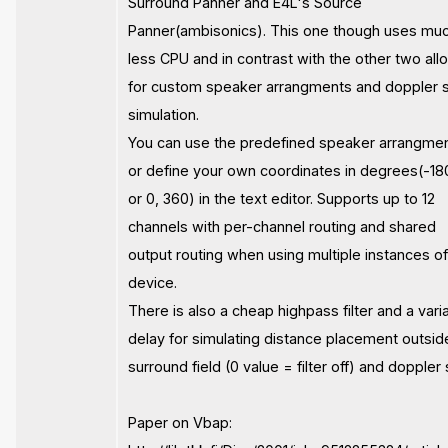
Surround Panner and E4L's Source
Panner(ambisonics). This one though uses mu
less CPU and in contrast with the other two all
for custom speaker arrangments and doppler s
simulation.
You can use the predefined speaker arrangme
or define your own coordinates in degrees(-18
or 0, 360) in the text editor. Supports up to 12
channels with per-channel routing and shared
output routing when using multiple instances of
device.
There is also a cheap highpass filter and a vari
delay for simulating distance placement outsid
surround field (0 value = filter off) and doppler s
Paper on Vbap: