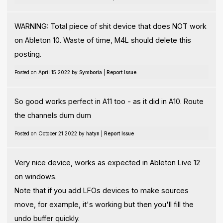
WARNING: Total piece of shit device that does NOT work
on Ableton 10. Waste of time, M4L should delete this
posting.
Posted on April 15 2022 by
Symboria
|
Report Issue
So good works perfect in A11 too - as it did in A10. Route
the channels dum dum
Posted on October 21 2022 by
hatyn
|
Report Issue
Very nice device, works as expected in Ableton Live 12
on windows.
Note that if you add LFOs devices to make sources
move, for example, it's working but then you'll fill the
undo buffer quickly.