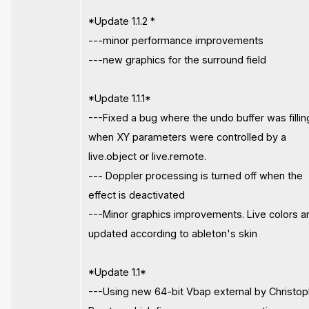
*Update 1.1.2 *
---minor performance improvements
---new graphics for the surround field
*Update 1.1.1*
---Fixed a bug where the undo buffer was fillin
when XY parameters were controlled by a
live.object or live.remote.
--- Doppler processing is turned off when the
effect is deactivated
---Minor graphics improvements. Live colors a
updated according to ableton's skin
*Update 1.1*
---Using new 64-bit Vbap external by Christo