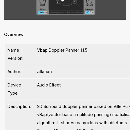
Overview
Name |
Vbap Doppler Panner 1.1.5
Version:
Author:
alkman
Device
Audio Effect
Type:
Description:
2D Surround doppler panner based on Ville Pulk
vBap(vector base amplitude panning) spatialisa
algorithm. It shares many ideas with ableton's