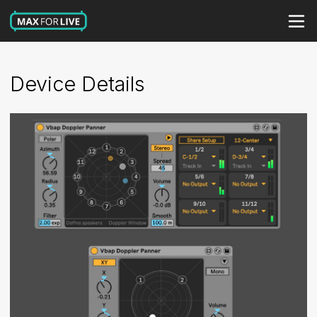
Device Details