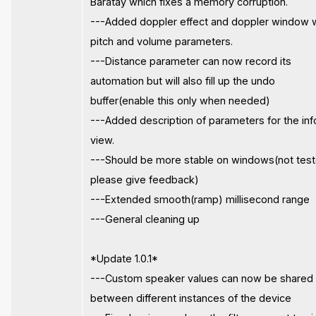
Baratay which fixes a memory corruption.
---Added doppler effect and doppler window 
pitch and volume parameters.
---Distance parameter can now record its
automation but will also fill up the undo
buffer(enable this only when needed)
---Added description of parameters for the inf
view.
---Should be more stable on windows(not test
please give feedback)
---Extended smooth(ramp) millisecond range
---General cleaning up
*Update 1.0.1*
---Custom speaker values can now be shared
between different instances of the device