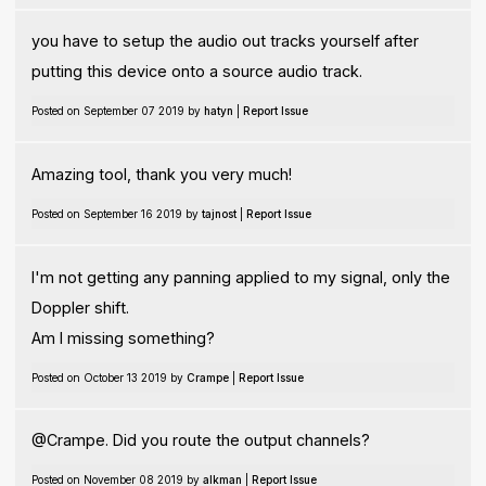
you have to setup the audio out tracks yourself after
putting this device onto a source audio track.
Posted on September 07 2019 by
hatyn
|
Report Issue
Amazing tool, thank you very much!
Posted on September 16 2019 by
tajnost
|
Report Issue
I'm not getting any panning applied to my signal, only the
Doppler shift.
Am I missing something?
Posted on October 13 2019 by
Crampe
|
Report Issue
@Crampe. Did you route the output channels?
Posted on November 08 2019 by
alkman
|
Report Issue