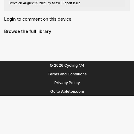
Posted on August 29 2025 by
Seaw
|
Report Issue
Login
to comment on this device.
Browse the full library
© 2026 Cycling '74
Terms and Conditions
Privacy Policy
Go to Ableton.com