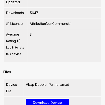
Updated:
Downloads:
5647
ⓘ
License:
AttributionNonCommercial
Average
3
Rating (1)
Log in to rate
this device
Files
Device
Vbap Doppler Panner.amxd
File: