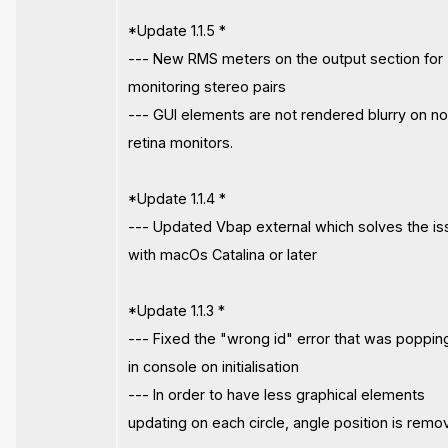
*Update 1.1.5 *
--- New RMS meters on the output section for
monitoring stereo pairs
--- GUI elements are not rendered blurry on n
retina monitors.
*Update 1.1.4 *
--- Updated Vbap external which solves the i
with macOs Catalina or later
*Update 1.1.3 *
--- Fixed the "wrong id" error that was poppin
in console on initialisation
--- In order to have less graphical elements
updating on each circle, angle position is rem