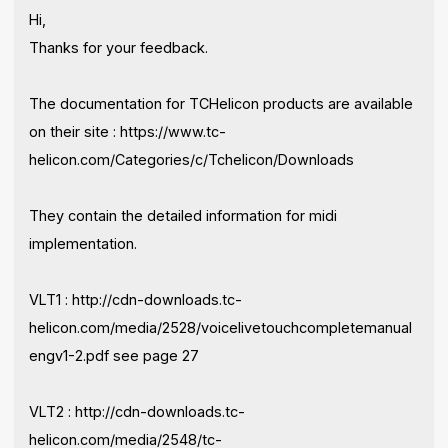
Hi,
Thanks for your feedback.
The documentation for TCHelicon products are available
on their site : https://www.tc-
helicon.com/Categories/c/Tchelicon/Downloads
They contain the detailed information for midi
implementation.
VLT1 : http://cdn-downloads.tc-
helicon.com/media/2528/voicelivetouchcompletemanual
engv1-2.pdf see page 27
VLT2 : http://cdn-downloads.tc-
helicon.com/media/2548/tc-