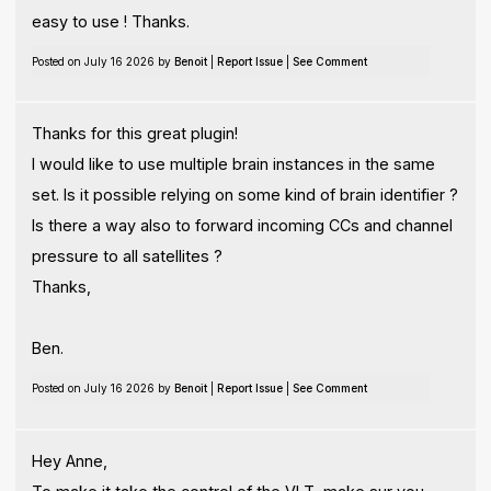
easy to use ! Thanks.
Posted on July 16 2026 by
Benoit
|
Report Issue
|
See Comment
Thanks for this great plugin!
I would like to use multiple brain instances in the same
set. Is it possible relying on some kind of brain identifier ?
Is there a way also to forward incoming CCs and channel
pressure to all satellites ?
Thanks,
Ben.
Posted on July 16 2026 by
Benoit
|
Report Issue
|
See Comment
Hey Anne,