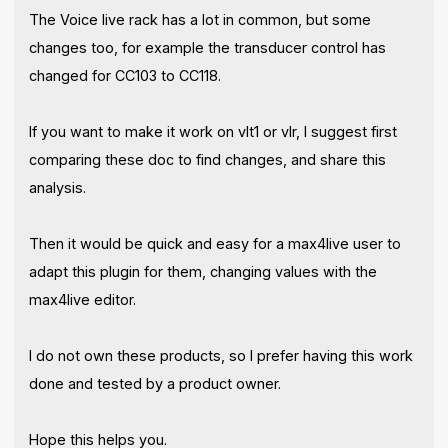
The Voice live rack has a lot in common, but some
changes too, for example the transducer control has
changed for CC103 to CC118.
If you want to make it work on vlt1 or vlr, I suggest first
comparing these doc to find changes, and share this
analysis.
Then it would be quick and easy for a max4live user to
adapt this plugin for them, changing values with the
max4live editor.
I do not own these products, so I prefer having this work
done and tested by a product owner.
Hope this helps you.