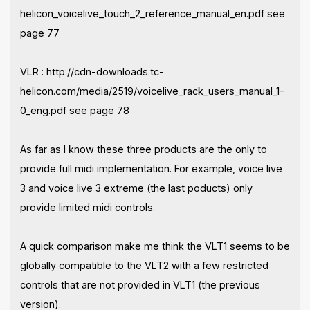
helicon_voicelive_touch_2_reference_manual_en.pdf see
page 77
VLR : http://cdn-downloads.tc-
helicon.com/media/2519/voicelive_rack_users_manual_1-
0_eng.pdf see page 78
As far as I know these three products are the only to
provide full midi implementation. For example, voice live
3 and voice live 3 extreme (the last poducts) only
provide limited midi controls.
A quick comparison make me think the VLT1 seems to be
globally compatible to the VLT2 with a few restricted
controls that are not provided in VLT1 (the previous
version).