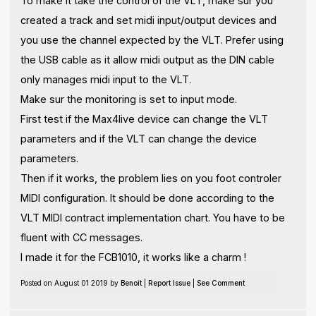
To make it take the control of the VLT, make sur you
created a track and set midi input/output devices and
you use the channel expected by the VLT. Prefer using
the USB cable as it allow midi output as the DIN cable
only manages midi input to the VLT.
Make sur the monitoring is set to input mode.
First test if the Max4live device can change the VLT
parameters and if the VLT can change the device
parameters.
Then if it works, the problem lies on you foot controler
MIDI configuration. It should be done according to the
VLT MIDI contract implementation chart. You have to be
fluent with CC messages.
I made it for the FCB1010, it works like a charm !
Posted on August 01 2019 by
Benoit
|
Report Issue
|
See Comment