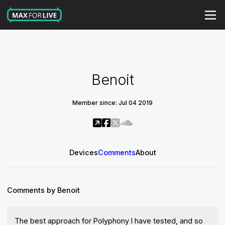
Benoit
Member since: Jul 04 2019
Devices
Comments
About
Comments by Benoit
The best approach for Polyphony I have tested, and so