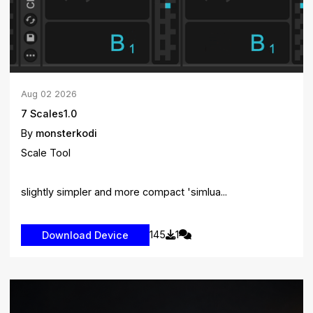
Aug
02
2026
7 Scales1.0
By
monsterkodi
Scale Tool
slightly simpler and more compact 'simlua...
145
1