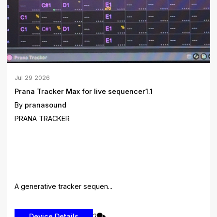
Jul
29
2026
Prana Tracker Max for live sequencer1.1
By
pranasound
PRANA TRACKER
A generative tracker sequen...
2