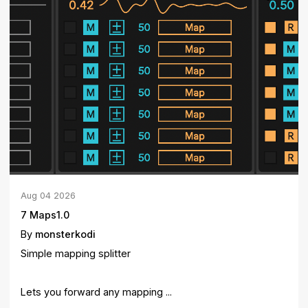
Aug
04
2026
7 Maps1.0
By
monsterkodi
Simple mapping splitter
Lets you forward any mapping ...