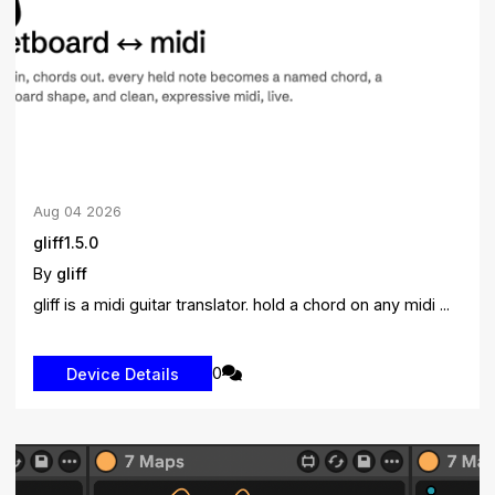
Aug
04
2026
gliff1.5.0
By
gliff
gliff is a midi guitar translator. hold a chord on any midi ...
0