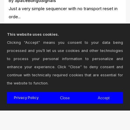
By
SpaceBongoSignals
Just a very simple sequencer with no transport reset in
orde...
87
0
This website uses cookies.
Clicking “Accept” means you consent to your data being
processed and you’ll let us use cookies and other technologies
to process your personal information to personalize and
View All Devices
Next Page
enhance your experience. Click “Close” to deny consent and
continue with technically required cookies that are essential for
the website to function.
Privacy Policy
Close
Accept
© 2026 Cycling '74
Terms and Conditions
Privacy Policy
Go to Ableton.com