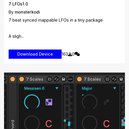
7 LFOs1.0
By
monsterkodi
7 beat synced mappable LFOs in a tiny package
A sligh...
163
0