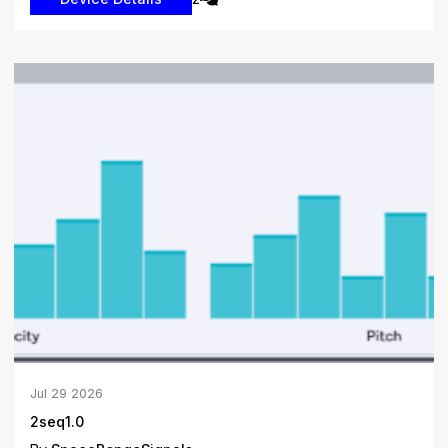
Jul
29
2026
2seq1.0