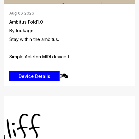
Aug
06
2026
Ambitus Fold1.0
By
luukage
Stay within the ambitus.
Simple Ableton MIDI device t...
0