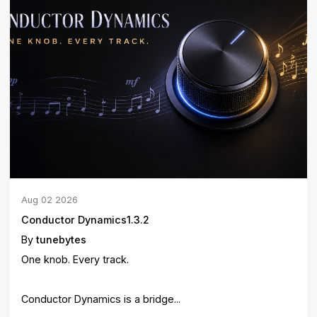
Aug
02
2026
Conductor Dynamics1.3.2
By
tunebytes
One knob. Every track.
Conductor Dynamics is a bridge...