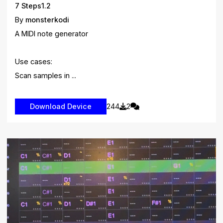
7 Steps1.2
By
monsterkodi
A MIDI note generator
Use cases:
Scan samples in ...
244
2