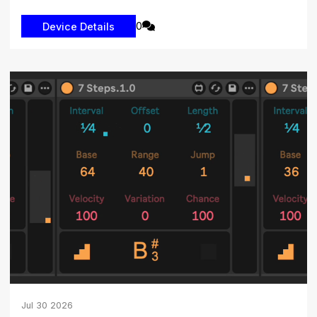
0
Jul
30
2026