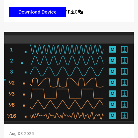
111
0
Aug
03
2026