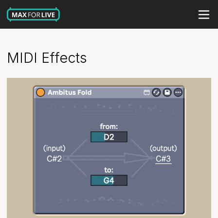
MIDI Effects