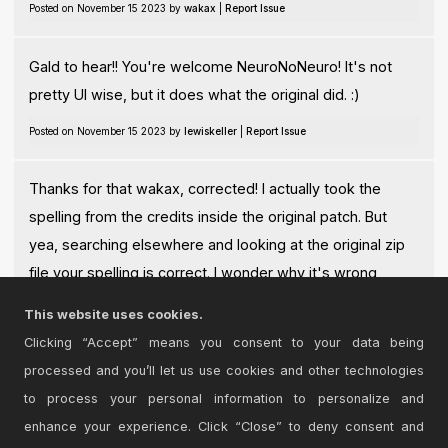
Posted on November 15 2023 by
wakax
|
Report Issue
Gald to hear!! You're welcome NeuroNoNeuro! It's not
pretty UI wise, but it does what the original did. :)
Posted on November 15 2023 by
lewiskeller
|
Report Issue
Thanks for that wakax, corrected! I actually took the
spelling from the credits inside the original patch. But
yea, searching elsewhere and looking at the original zip
file your spelling is correct. I wonder why it's wrong
inside the OG patch? Apologies to Nobuyasu Sakonda!!
This website uses cookies.
Posted on November 15 2023 by
lewiskeller
|
Report Issue
Clicking “Accept” means you consent to your data being
processed and you’ll let us use cookies and other technologies
Login
to comment on this device.
to process your personal information to personalize and
enhance your experience. Click “Close” to deny consent and
Browse the full library