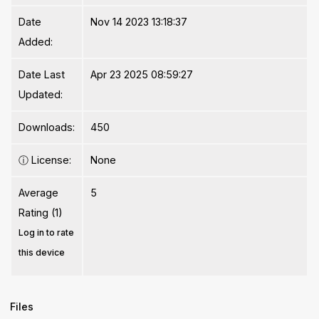
Date
Nov 14 2023 13:18:37
Added:
Date Last
Apr 23 2025 08:59:27
Updated:
Downloads:
450
ⓘ
License:
None
Average
5
Rating (1)
Log in to rate
this device
Files