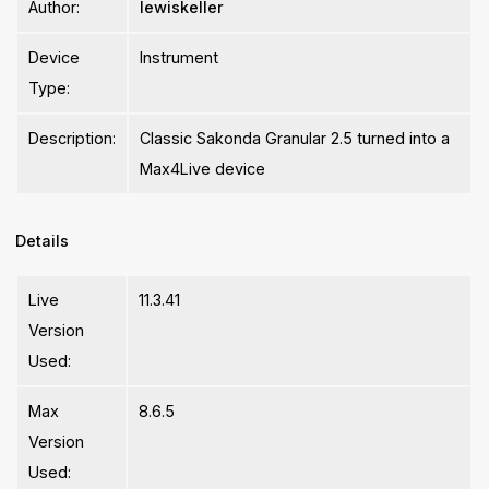
Author:
lewiskeller
Device
Instrument
Type:
Description:
Classic Sakonda Granular 2.5 turned into a
Max4Live device
Details
Live
11.3.41
Version
Used:
Max
8.6.5
Version
Used: