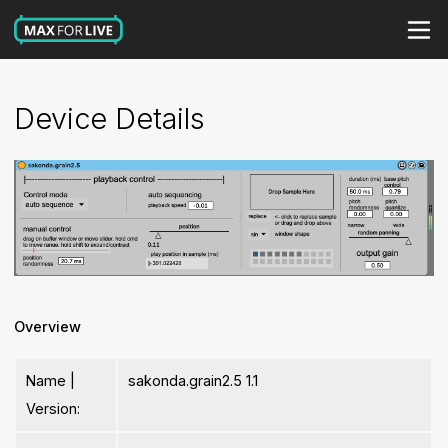
Device Details
Overview
Name |
sakonda.grain2.5 1.1
Version: