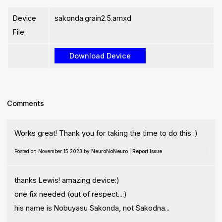
Device
sakonda.grain2.5.amxd
File:
Comments
Works great! Thank you for taking the time to do this :)
Posted on November 15 2023 by
NeuroNoNeuro
|
Report Issue
thanks Lewis! amazing device:)
one fix needed (out of respect...:)
his name is Nobuyasu Sakonda, not Sakodna...