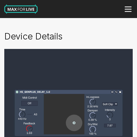
Device Details