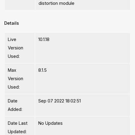
distortion module
Details
Live
10.1.18
Version
Used:
Max
8.1.5
Version
Used:
Date
Sep 07 2022 18:02:51
Added:
Date Last
No Updates
Updated: