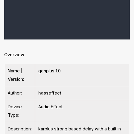
Overview
Name |
genplus 1.0
Version:
Author:
hasseffect
Device
Audio Effect
Type:
Description:
karplus strong based delay with a built in