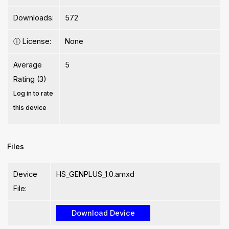
Downloads:
572
ⓘ
License:
None
Average
5
Rating (3)
Log in to rate
this device
Files
Device
HS_GENPLUS_1.0.amxd
File: