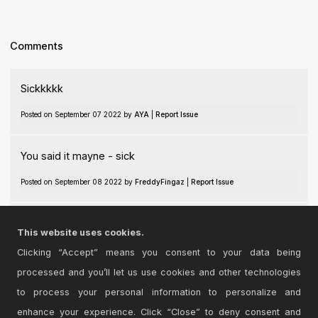
Comments
Sickkkkk
Posted on September 07 2022 by
AYA
|
Report Issue
You said it mayne - sick
Posted on September 08 2022 by
FreddyFingaz
|
Report Issue
genius+
This website uses cookies.
Posted on September 09 2022 by
discoparadis
|
Report Issue
Clicking “Accept” means you consent to your data being
processed and you’ll let us use cookies and other technologies
Login
to comment on this device.
to process your personal information to personalize and
enhance your experience. Click “Close” to deny consent and
Browse the full library