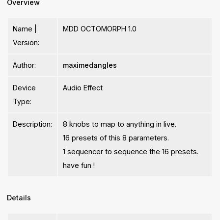
Overview
Name |
MDD OCTOMORPH 1.0
Version:
Author:
maximedangles
Device
Audio Effect
Type:
Description:
8 knobs to map to anything in live.
16 presets of this 8 parameters.
1 sequencer to sequence the 16 presets.
have fun !
Details