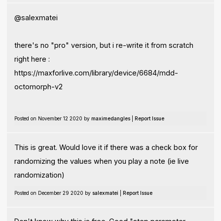
@salexmatei
there's no "pro" version, but i re-write it from scratch
right here :
https://maxforlive.com/library/device/6684/mdd-
octomorph-v2
Posted on November 12 2020 by
maximedangles
|
Report Issue
This is great. Would love it if there was a check box for
randomizing the values when you play a note (ie live
randomization)
Posted on December 29 2020 by
salexmatei
|
Report Issue