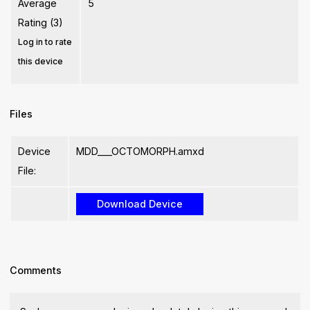
Average
5
Rating (3)
Log in to rate
this device
Files
Device
MDD___OCTOMORPH.amxd
File:
Comments