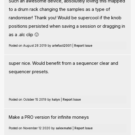
Such an awesome device, absolutely loving this mapped
to a drum rack changing the samples as a type of
randomiser! Thank you! Would be supercool if the knob
positions persisted when saving a session or dragging in
as a .alc clip 🙂
Posted on August 28 2019 by
artefact2001
|
Report Issue
super nice. Would benefit from a sequencer clear and
sequencer presets.
Posted on October 15 2019 by
hatyn
|
Report Issue
Make a PRO version for infinite moneys
Posted on November 12 2020 by
salexmatei
|
Report Issue