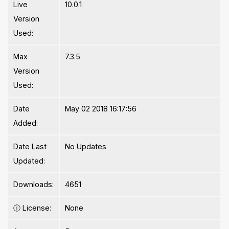
Live
10.0.1
Version
Used:
Max
7.3.5
Version
Used:
Date
May 02 2018 16:17:56
Added:
Date Last
No Updates
Updated:
Downloads:
4651
ⓘ
License:
None