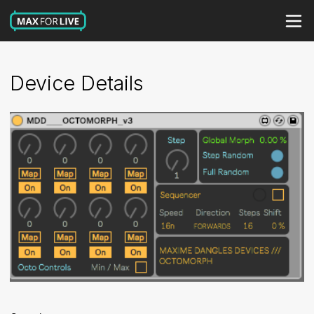
Device Details