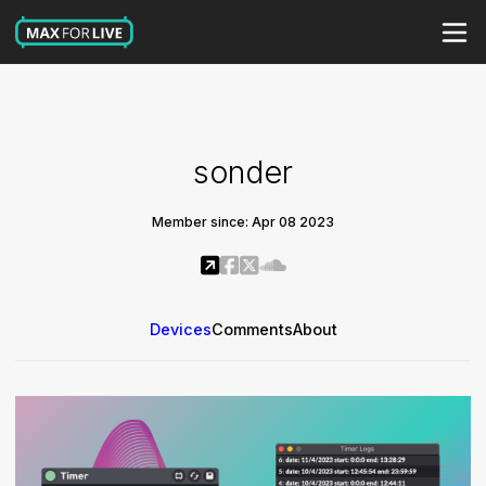
sonder
Member since: Apr 08 2023
Devices
Comments
About