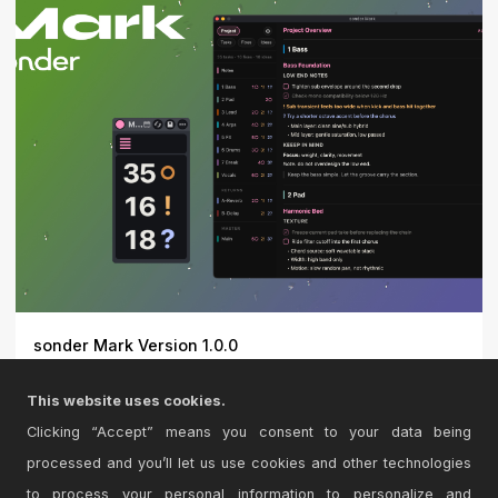
sonder Mark Version 1.0.0
Markdown notes for Ableton Live\r\n\r\nsonder Mark
This website uses cookies.
keeps you...
Clicking “Accept” means you consent to your data being
processed and you’ll let us use cookies and other technologies
to process your personal information to personalize and