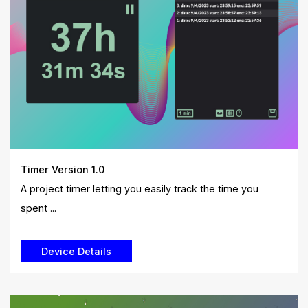
Timer Version 1.0
A project timer letting you easily track the time you
spent ...