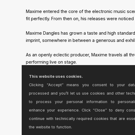
Maxime entered the core of the electronic music scen
fit perfectly. From then on, his releases were notic
Maxime Dangles has grown a taste and high standards f
imprint, somewhere in between a generous and exhila
As an openly eclectic producer, Maxime travels all t
performing live on stage.
This website uses cookies.
Clicking “Accept” means you consent to your dat
processed and you’ll let us use cookies and other tech
to process your personal information to personal
enhance your experience. Click “Close” to deny con
continue with technically required cookies that are esse
the website to function.