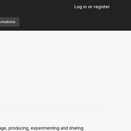
Log in or register
ormations
age, producing, experimenting and sharing.