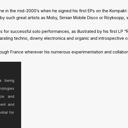
e in the mid-2000’s when he signed his first EPs on the Kompakt 
ed by such great artists as Moby, Simian Mobile Disco or Röyksopp
or successful solo performances, as illustrated by his first LP “Re
rating techno, downy electronica and organic and introspective 
hrough France wherever his numerous experimentation and collabor
a being
nologies
ize and
sent and
ntial for