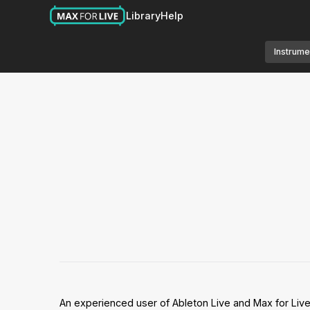
Library
Help
Instrume
An experienced user of Ableton Live and Max for Liv