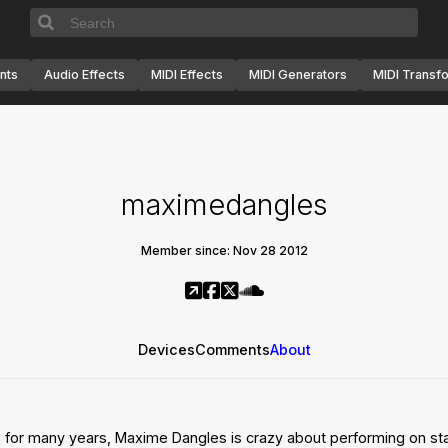
nts
Audio Effects
MIDI Effects
MIDI Generators
MIDI Transf
maximedangles
Member since: Nov 28 2012
Devices
Comments
About
e for many years, Maxime Dangles is crazy about performing on st