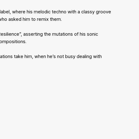
label, where his melodic techno with a classy groove
, who asked him to remix them.
silience”, asserting the mutations of his sonic
compositions.
ations take him, when he’s not busy dealing with