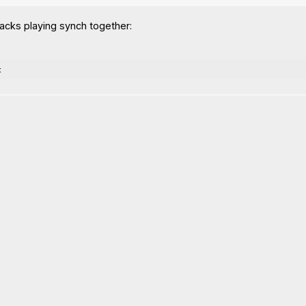
acks playing synch together:
t