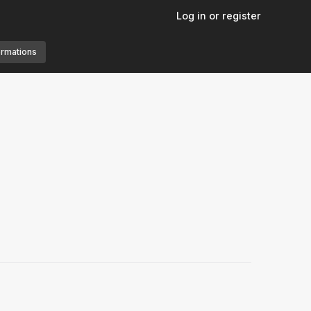
Log in or register
ormations