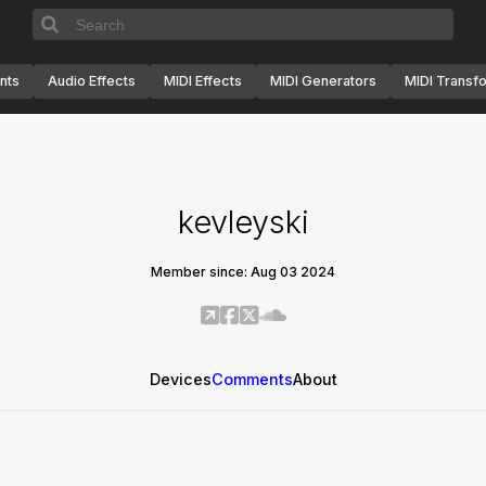
nts
Audio Effects
MIDI Effects
MIDI Generators
MIDI Transf
kevleyski
Member since: Aug 03 2024
Devices
Comments
About