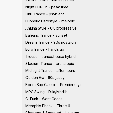
Night Full-On - peak time
Chill Trance - psybient
Euphoric Hardstyle - melodic
Anjuna Style - UK progressive
Balearic Trance - sunset
Dream Trance - 90s nostalgia
EuroTrance - hands up
Trouse - trance/house hybrid
Stadium Trance - arena epic
Midnight Trance - after hours
Golden Era - 90s jazzy
Boom Bap Classic - Premier style
MPC Swing - Dilla/Madlib
G-Funk - West Coast
Memphis Phonk - Three 6
Chopped & Screwed - Houston