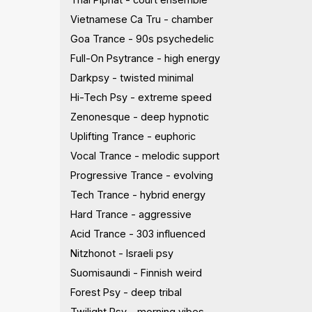
Vietnamese Ca Tru - chamber
Goa Trance - 90s psychedelic
Full-On Psytrance - high energy
Darkpsy - twisted minimal
Hi-Tech Psy - extreme speed
Zenonesque - deep hypnotic
Uplifting Trance - euphoric
Vocal Trance - melodic support
Progressive Trance - evolving
Tech Trance - hybrid energy
Hard Trance - aggressive
Acid Trance - 303 influenced
Nitzhonot - Israeli psy
Suomisaundi - Finnish weird
Forest Psy - deep tribal
Twilight Psy - morning vibes