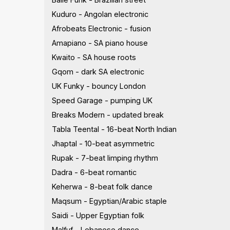
Kuduro - Angolan electronic
Afrobeats Electronic - fusion
Amapiano - SA piano house
Kwaito - SA house roots
Gqom - dark SA electronic
UK Funky - bouncy London
Speed Garage - pumping UK
Breaks Modern - updated break
Tabla Teental - 16-beat North Indian
Jhaptal - 10-beat asymmetric
Rupak - 7-beat limping rhythm
Dadra - 6-beat romantic
Keherwa - 8-beat folk dance
Maqsum - Egyptian/Arabic staple
Saidi - Upper Egyptian folk
Malfuf - Lebanese dance