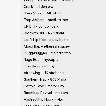
Crunk - Lil Jon era
Snap Music - D4L style
Trap Anthem - stadium trap
UK Drill - London dark
Brooklyn Drill - NY variant
Lo-Fi Hip Hop - study beats
Cloud Rap - ethereal spacey
Plugg/Pluggnb - melodic trap
Rage Beat - hyperpop
Emo Rap - sad boy
Afroswing - UK afrobeats
Southern Trap - 808 Mafia
Detroit Type - Motor City
Boombap Revival - modern
Abstract Hip Hop - FlyLo
Latin Trap - Bad Bunny