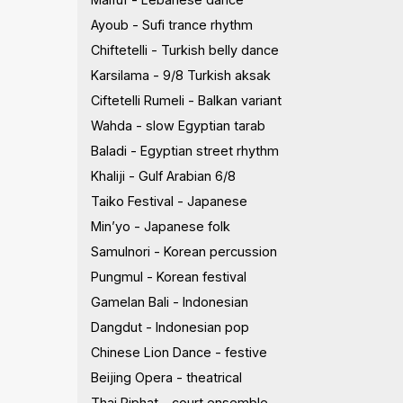
Ayoub - Sufi trance rhythm
Chiftetelli - Turkish belly dance
Karsilama - 9/8 Turkish aksak
Ciftetelli Rumeli - Balkan variant
Wahda - slow Egyptian tarab
Baladi - Egyptian street rhythm
Khaliji - Gulf Arabian 6/8
Taiko Festival - Japanese
Min’yo - Japanese folk
Samulnori - Korean percussion
Pungmul - Korean festival
Gamelan Bali - Indonesian
Dangdut - Indonesian pop
Chinese Lion Dance - festive
Beijing Opera - theatrical
Thai Piphat - court ensemble