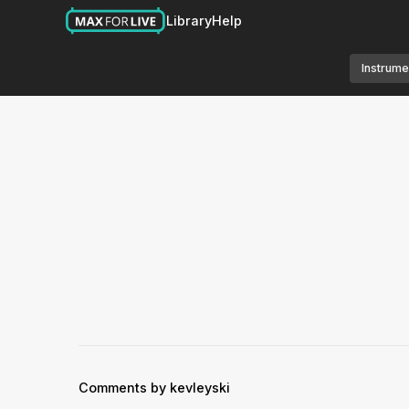
Library
Help
Instrume
Comments by kevleyski