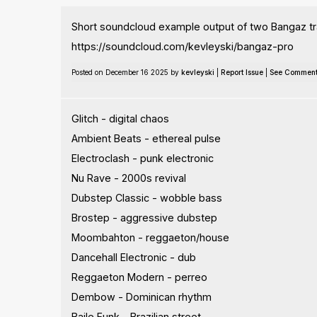
Short soundcloud example output of two Bangaz tr
https://soundcloud.com/kevleyski/bangaz-pro
Posted on December 16 2025 by
kevleyski
|
Report Issue
|
See Commen
Glitch - digital chaos
Ambient Beats - ethereal pulse
Electroclash - punk electronic
Nu Rave - 2000s revival
Dubstep Classic - wobble bass
Brostep - aggressive dubstep
Moombahton - reggaeton/house
Dancehall Electronic - dub
Reggaeton Modern - perreo
Dembow - Dominican rhythm
Baile Funk - Brazilian street