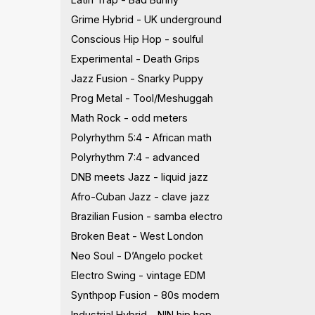
Grime Hybrid - UK underground
Conscious Hip Hop - soulful
Experimental - Death Grips
Jazz Fusion - Snarky Puppy
Prog Metal - Tool/Meshuggah
Math Rock - odd meters
Polyrhythm 5:4 - African math
Polyrhythm 7:4 - advanced
DNB meets Jazz - liquid jazz
Afro-Cuban Jazz - clave jazz
Brazilian Fusion - samba electro
Broken Beat - West London
Neo Soul - D’Angelo pocket
Electro Swing - vintage EDM
Synthpop Fusion - 80s modern
Industrial Hybrid - NIN hip hop