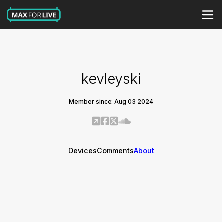
kevleyski
Member since: Aug 03 2024
Devices
Comments
About