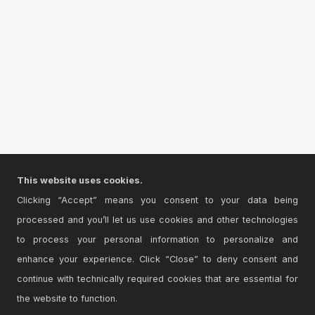
This website uses cookies.
Clicking “Accept” means you consent to your data being
processed and you’ll let us use cookies and other technologies
to process your personal information to personalize and
enhance your experience. Click “Close” to deny consent and
continue with technically required cookies that are essential for
the website to function.