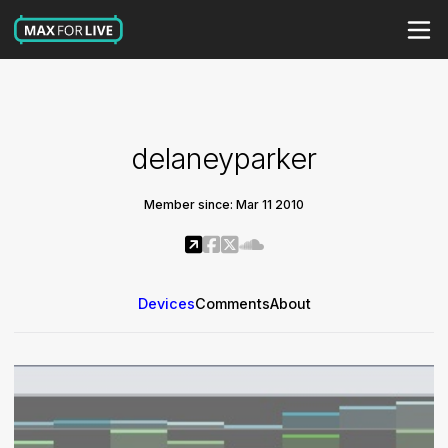
delaneyparker
Member since: Mar 11 2010
Devices
Comments
About