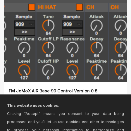
FM JoMoX AiR Base 99 Control Version 0.8
Max4Live control for the JoMoX AirBase99.\r\n\r\nThe
This website uses cookies.
JoMoX A...
Clicking “Accept” means you consent to your data being
processed and you’ll let us use cookies and other technologies
to process your personal information to personalize and