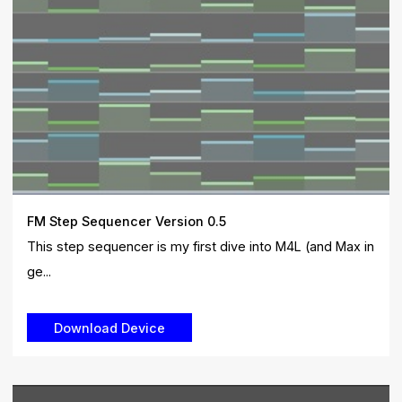
FM Step Sequencer Version 0.5
This step sequencer is my first dive into M4L (and Max in
ge...