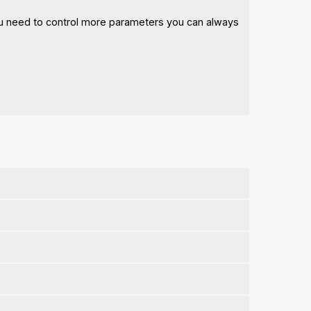
 you need to control more parameters you can always