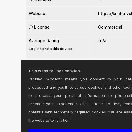
Website:
https://killihu.
ⓘ
License:
Commercial
Average Rating
-n/a-
Log in to rate this device
This website uses cookies.
Clicking “Accept” means you consent to your dat
processed and you’ll let us use cookies and other tech
Comments
to process your personal information to personal
enhance your experience. Click “Close” to deny con
Had to get this to finish my Killihu collection for 
continue with technically required cookies that are esse
Posted on May 16 2025 by
Syn
|
Report Issue
the website to function.