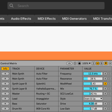
nts
Audio Effects
MIDI Effects
MIDI Generators
MIDI Transf