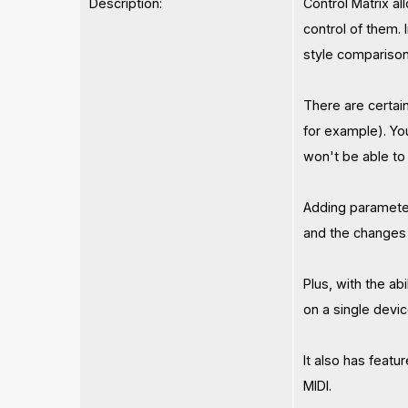
Description:
Control Matrix a
control of them. 
style comparison
There are certai
for example). Yo
won't be able to 
Adding parameter
and the changes w
Plus, with the ab
on a single devic
It also has featu
MIDI.