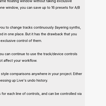
same floating window without taking exclusive
n one window, you can save up to 16 presets for A/B
you to change tracks continuously (layering synths,
 in one place. But it has the drawback that you
 exclusive control of them.
ou can continue to use the track/device controls
ot affect your workflow.
B style comparisons anywhere in your project. Either
messing up Live's undo history.
for each line of controls, and can be controlled via