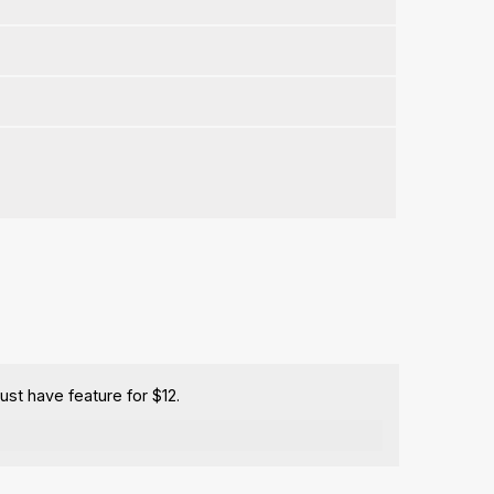
ust have feature for $12.