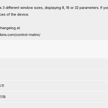
as 3 different window sizes, displaying 8, 16 or 32 parameters. If
ces of the device.
changelog at:
stskins.com/control-matrix/
:11
1:19