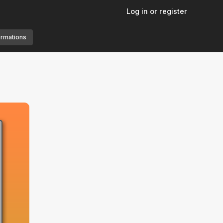
Log in or register
ormations