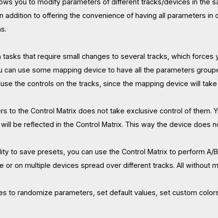
llows you to modify parameters of different tracks/devices in the 
In addition to offering the convenience of having all parameters i
s.
n tasks that require small changes to several tracks, which forces 
u can use some mapping device to have all the parameters grouped
use the controls on the tracks, since the mapping device will take
s to the Control Matrix does not take exclusive control of them. Y
ill be reflected in the Control Matrix. This way the device does n
ility to save presets, you can use the Control Matrix to perform A/
e or on multiple devices spread over different tracks. All without 
res to randomize parameters, set default values, set custom colors 