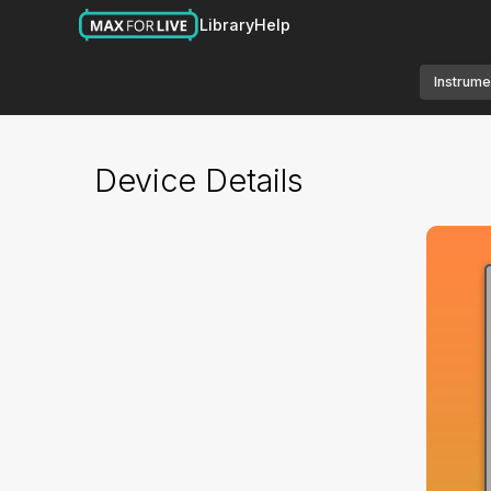
Library
Help
Instrume
Device Details