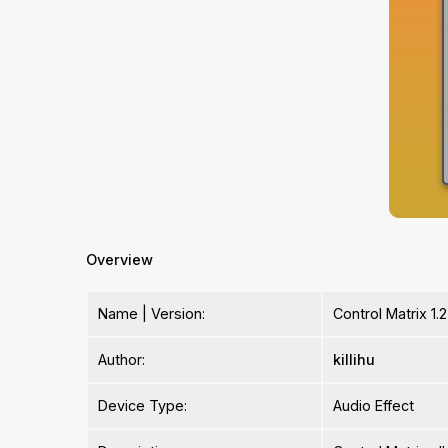
Overview
Name | Version:
Control Matrix 1.2
Author:
killihu
Device Type:
Audio Effect