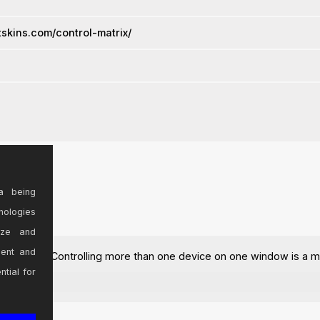
vstskins.com/control-matrix/
a being
nologies
ize and
sent and
the most part. Controlling more than one device on one window is a m
ntial for