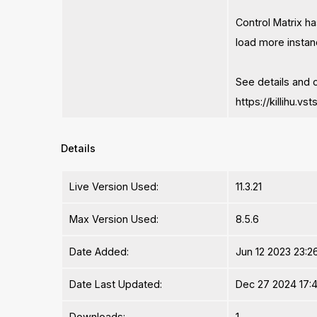
Control Matrix h
load more instan
See details and 
https://killihu.v
Details
Live Version Used:
11.3.21
Max Version Used:
8.5.6
Date Added:
Jun 12 2023 23:26
Date Last Updated:
Dec 27 2024 17:4
Downloads:
1