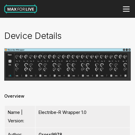
Device Details
Overview
Name |
Electribe-R Wrapper 1.0
Version:
Author:
Gross9978