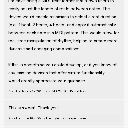
I'm envisioning a MIDI Transformer that allows users to
easily adjust the length of rests between notes. The
device would enable musicians to select a rest duration
(e.g., 1 beat, 2 beats, 4 beats) and apply it automatically
between each note in a MIDI pattern. This would allow for
real-time manipulation of rhythm, helping to create more
dynamic and engaging compositions.
If this is something you could develop, or if you know of
any existing devices that offer similar functionality, I
would greatly appreciate your guidance.
Posted on March 02 2025 by
REMIXMUSIC
|
Report Issue
This is sweet! Thank you!
Posted on June 19 2025 by
FreddyFingaz
|
Report Issue