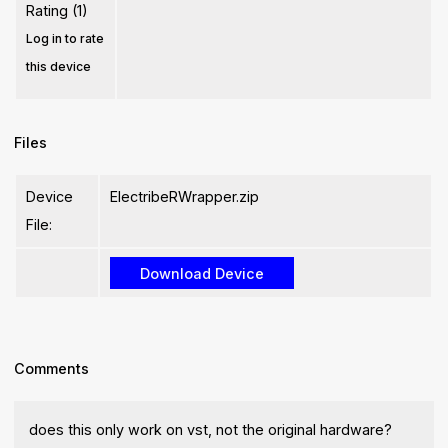
Rating (1)
Log in to rate
this device
Files
Device
ElectribeRWrapper.zip
File:
Comments
does this only work on vst, not the original hardware?