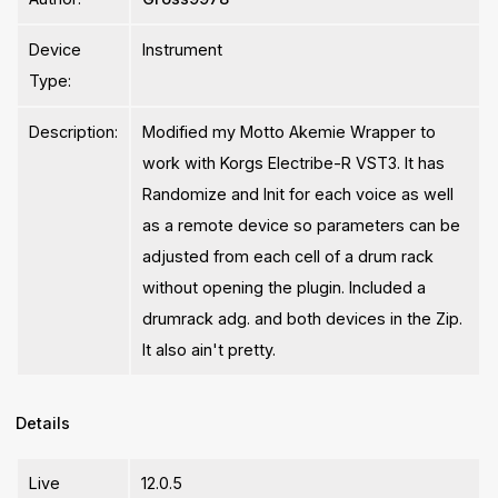
Device
Instrument
Type:
Description:
Modified my Motto Akemie Wrapper to
work with Korgs Electribe-R VST3. It has
Randomize and Init for each voice as well
as a remote device so parameters can be
adjusted from each cell of a drum rack
without opening the plugin. Included a
drumrack adg. and both devices in the Zip.
It also ain't pretty.
Details
Live
12.0.5