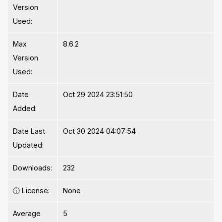
Version
Used:
Max
8.6.2
Version
Used:
Date
Oct 29 2024 23:51:50
Added:
Date Last
Oct 30 2024 04:07:54
Updated:
Downloads:
232
ⓘ
License:
None
Average
5