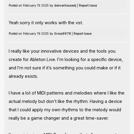
Posted on February 19 2025 by
denverhousedj
|
Report Issue
Yeah sorry it only works with the vst.
Posted on February 19 2025 by
Gross9978
|
Report Issue
I really like your innovative devices and the tools you
create for Ableton Live. I'm looking for a specific device,
and I’m not sure if it’s something you could make or if it
already exists.
I have a lot of MIDI patterns and melodies where I like the
actual melody but don’t like the rhythm. Having a device
that I could apply my own rhythms to the melody would
really be a game changer and a great time-saver.