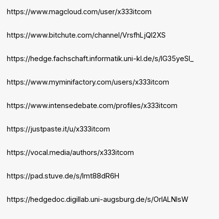
https://www.magcloud.com/user/x333itcom
https://www.bitchute.com/channel/VrsfhLjQl2XS
https://hedge.fachschaft.informatik.uni-kl.de/s/IG35yeSI_
https://www.myminifactory.com/users/x333itcom
https://www.intensedebate.com/profiles/x333itcom
https://justpaste.it/u/x333itcom
https://vocal.media/authors/x333itcom
https://pad.stuve.de/s/lmt88dR6H
https://hedgedoc.digillab.uni-augsburg.de/s/OrlALNlsW