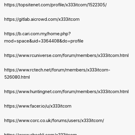
https://topsitenet.com/profile/x333itcom/1522305/
https://gitlab.aicrowd.com/x333itcom
https://b.cari.com.my/home.php?
mod=space&uid=3364408&do=profile
https://www.rcuniverse.com/forum/members/x333itcom.html
https://www.rctech.net/forum/members/x333itcom-
526080.html
https://www.huntingnet.com/forum/members/x333itcom.html
https://www.facer.io/u/x333itcom
https://www.corc.co.uk/forums/users/x333itcom/
https://www.checkli.com/x333itcom