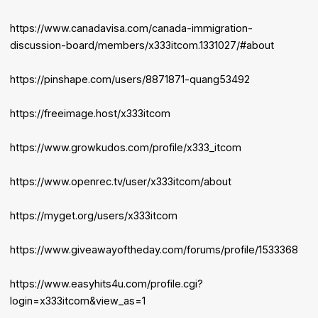
https://www.canadavisa.com/canada-immigration-
discussion-board/members/x333itcom.1331027/#about
https://pinshape.com/users/8871871-quang53492
https://freeimage.host/x333itcom
https://www.growkudos.com/profile/x333_itcom
https://www.openrec.tv/user/x333itcom/about
https://myget.org/users/x333itcom
https://www.giveawayoftheday.com/forums/profile/1533368
https://www.easyhits4u.com/profile.cgi?
login=x333itcom&view_as=1