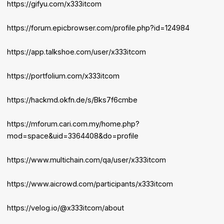
https://gifyu.com/x333itcom
https://forum.epicbrowser.com/profile.php?id=124984
https://app.talkshoe.com/user/x333itcom
https://portfolium.com/x333itcom
https://hackmd.okfn.de/s/Bks7f6cmbe
https://mforum.cari.com.my/home.php?
mod=space&uid=3364408&do=profile
https://www.multichain.com/qa/user/x333itcom
https://www.aicrowd.com/participants/x333itcom
https://velog.io/@x333itcom/about