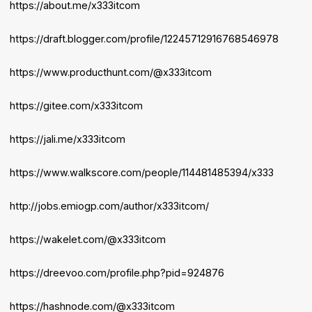
https://about.me/x333itcom
https://draft.blogger.com/profile/12245712916768546978
https://www.producthunt.com/@x333itcom
https://gitee.com/x333itcom
https://jali.me/x333itcom
https://www.walkscore.com/people/114481485394/x333
http://jobs.emiogp.com/author/x333itcom/
https://wakelet.com/@x333itcom
https://dreevoo.com/profile.php?pid=924876
https://hashnode.com/@x333itcom