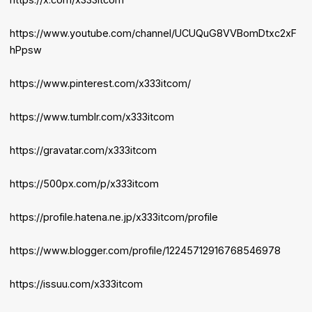
https://www.youtube.com/channel/UCUQuG8VVBomDtxc2xF
hPpsw
https://www.pinterest.com/x333itcom/
https://www.tumblr.com/x333itcom
https://gravatar.com/x333itcom
https://500px.com/p/x333itcom
https://profile.hatena.ne.jp/x333itcom/profile
https://www.blogger.com/profile/12245712916768546978
https://issuu.com/x333itcom