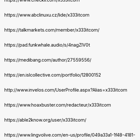
https://www.abclinuxu.cz/lide/x333itcom
https://talkmarkets.com/member/x333itcom/
https://pad.funkwhale.audio/s/4nagZIV0t
https://medibang.com/author/27559556/
https://en.islcollective.com/portfolio/12800152
http://www.invelos.com/UserProfile.aspx?Alias=x333itcom
https://www.hoaxbuster.com/redacteur/x333itcom
https://able2know.org/user/x333itcom/
https://www.lingvolive.com/en-us/profile/049a33a1-1f48-4181-