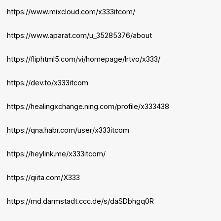
https://www.mixcloud.com/x333itcom/
https://www.aparat.com/u_35285376/about
https://fliphtml5.com/vi/homepage/lrtvo/x333/
https://dev.to/x333itcom
https://healingxchange.ning.com/profile/x333438
https://qna.habr.com/user/x333itcom
https://heylink.me/x333itcom/
https://qiita.com/X333
https://md.darmstadt.ccc.de/s/daSDbhgq0R