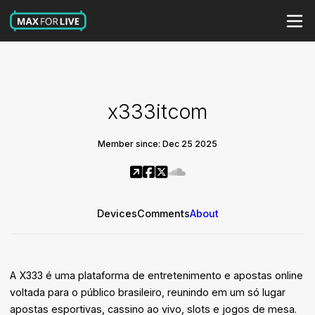
x333itcom
Member since: Dec 25 2025
Devices
Comments
About
A X333 é uma plataforma de entretenimento e apostas online
voltada para o público brasileiro, reunindo em um só lugar
apostas esportivas, cassino ao vivo, slots e jogos de mesa.