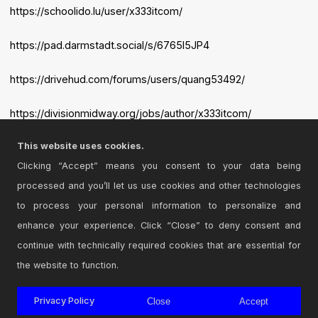
https://schoolido.lu/user/x333itcom/
https://pad.darmstadt.social/s/6765I5JP4
https://drivehud.com/forums/users/quang53492/
https://divisionmidway.org/jobs/author/x333itcom/
This website uses cookies.
http://www.fanart-central.net/user/x333itcom/profile
Clicking “Accept” means you consent to your data being
https://www.nintendo-master.com/profil/x333itcom
processed and you’ll let us use cookies and other technologies
to process your personal information to personalize and
enhance your experience. Click “Close” to deny consent and
continue with technically required cookies that are essential for
the website to function.
Privacy Policy
Close
Accept
© 2026 Cycling '74