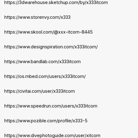
https://3dwarehouse.sketchup.com/by/x333itcom
https://www.storenvy.com/x333
https://www.skool.com/@xxx-itcom-8445
https://www.designspiration.com/x333itcom/
https://www.bandlab.com/x333itcom
https://os.mbed.com/users/x333itcom/
https://civitai.com/user/x333itcom
https://www.speedrun.com/users/x333itcom
https://www.pozible.com/profile/x333-5
https://www.divephotoguide.com/user/xitcom