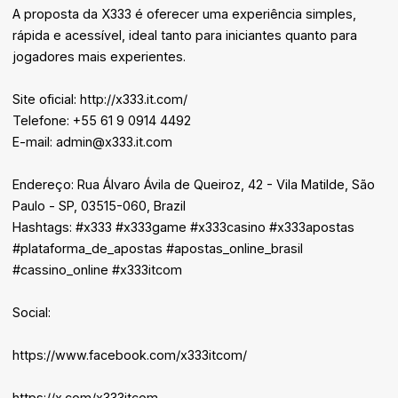
A proposta da X333 é oferecer uma experiência simples,
rápida e acessível, ideal tanto para iniciantes quanto para
jogadores mais experientes.
Site oficial: http://x333.it.com/
Telefone: +55 61 9 0914 4492
E-mail:
admin@x333.it.com
Endereço: Rua Álvaro Ávila de Queiroz, 42 - Vila Matilde, São
Paulo - SP, 03515-060, Brazil
Hashtags: #x333 #x333game #x333casino #x333apostas
#plataforma_de_apostas #apostas_online_brasil
#cassino_online #x333itcom
Social:
https://www.facebook.com/x333itcom/
https://x.com/x333itcom