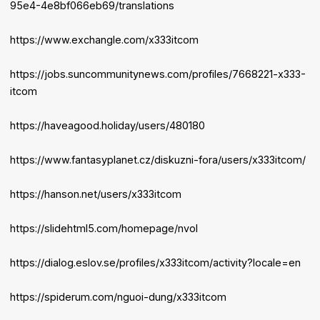
95e4-4e8bf066eb69/translations
https://www.exchangle.com/x333itcom
https://jobs.suncommunitynews.com/profiles/7668221-x333-
itcom
https://haveagood.holiday/users/480180
https://www.fantasyplanet.cz/diskuzni-fora/users/x333itcom/
https://hanson.net/users/x333itcom
https://slidehtml5.com/homepage/nvol
https://dialog.eslov.se/profiles/x333itcom/activity?locale=en
https://spiderum.com/nguoi-dung/x333itcom