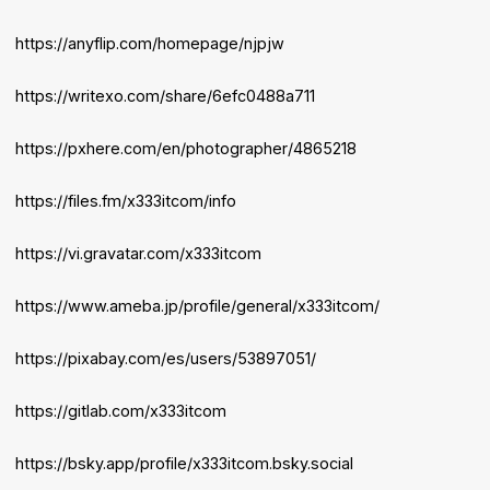
https://anyflip.com/homepage/njpjw
https://writexo.com/share/6efc0488a711
https://pxhere.com/en/photographer/4865218
https://files.fm/x333itcom/info
https://vi.gravatar.com/x333itcom
https://www.ameba.jp/profile/general/x333itcom/
https://pixabay.com/es/users/53897051/
https://gitlab.com/x333itcom
https://bsky.app/profile/x333itcom.bsky.social