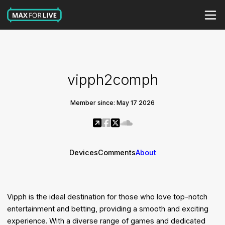
vipph2comph
Member since: May 17 2026
Devices
Comments
About
Vipph is the ideal destination for those who love top-notch
entertainment and betting, providing a smooth and exciting
experience. With a diverse range of games and dedicated