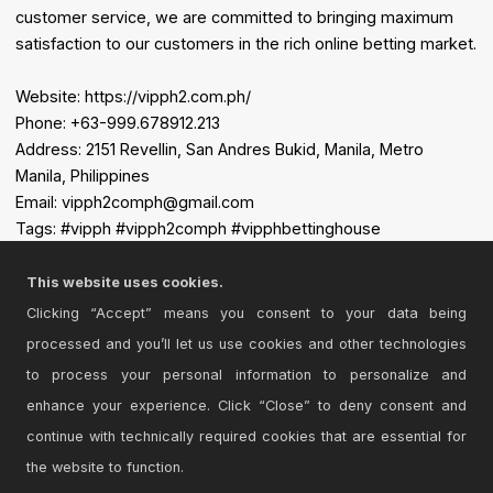
customer service, we are committed to bringing maximum
satisfaction to our customers in the rich online betting market.
Website: https://vipph2.com.ph/
Phone: +63-999.678912.213
Address: 2151 Revellin, San Andres Bukid, Manila, Metro
Manila, Philippines
Email: vipph2comph@gmail.com
Tags: #vipph #vipph2comph #vipphbettinghouse
#vipphwithdrawal #vipphregistration
This website uses cookies.
Clicking “Accept” means you consent to your data being
processed and you’ll let us use cookies and other technologies
to process your personal information to personalize and
enhance your experience. Click “Close” to deny consent and
continue with technically required cookies that are essential for
the website to function.