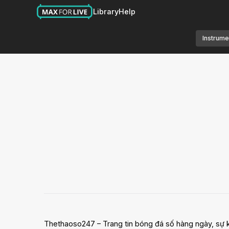
Library
Help
Instrume
Thethaoso247 – Trang tin bóng đá số hàng ngày, sự ki