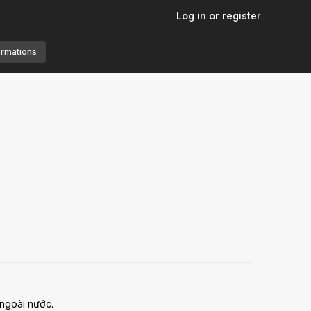
Log in or register
ormations
 ngoài nước.