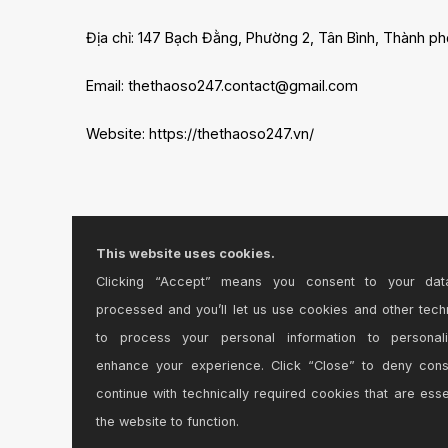
Địa chỉ: 147 Bạch Đằng, Phường 2, Tân Bình, Thành ph
Email: thethaoso247.contact@gmail.com
Website: https://thethaoso247.vn/
This website uses cookies.
Clicking “Accept” means you consent to your dat
processed and you’ll let us use cookies and other tech
to process your personal information to personal
enhance your experience. Click “Close” to deny con
continue with technically required cookies that are esse
the website to function.