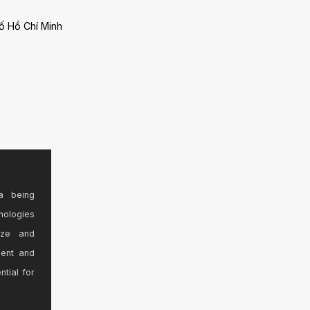
ố Hồ Chí Minh
a being
nologies
ize and
sent and
ntial for