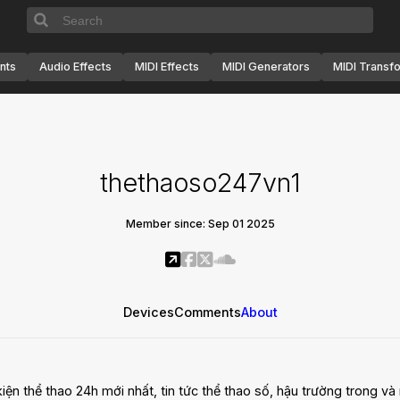
nts
Audio Effects
MIDI Effects
MIDI Generators
MIDI Transf
thethaoso247vn1
Member since: Sep 01 2025
Devices
Comments
About
ện thể thao 24h mới nhất, tin tức thể thao số, hậu trường trong và