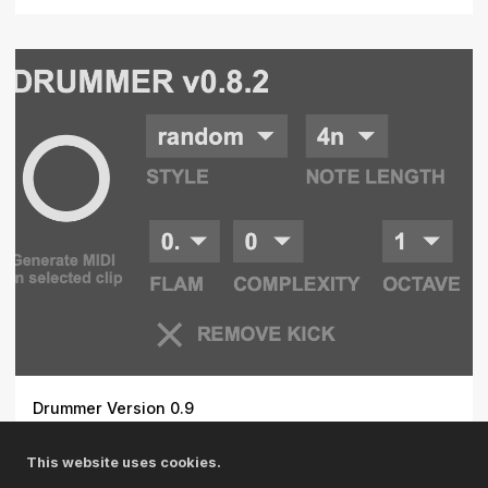
Drummer Version 0.9
Transform your Ableton Live workflow with Drummer, a
This website uses cookies.
sophist...