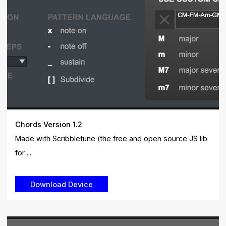
Chords Version 1.2
Made with Scribbletune (the free and open source JS lib
for ...