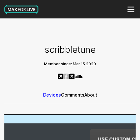
scribbletune
Member since: Mar 15 2020
Devices
Comments
About