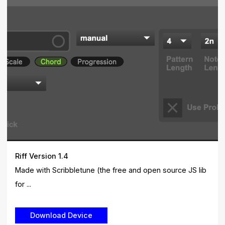
Riff Version 1.4
Made with Scribbletune (the free and open source JS lib
for ...