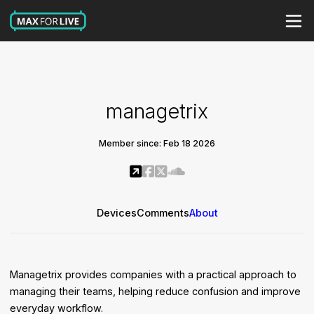
managetrix
Member since: Feb 18 2026
Devices
Comments
About
Managetrix provides companies with a practical approach to
managing their teams, helping reduce confusion and improve
everyday workflow.