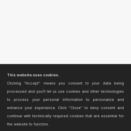
This website uses cookies.
Clicking “Accept” means you consent to your data being
processed and you’ll let us use cookies and other technologies
to process your personal information to personalize and
enhance your experience. Click “Close” to deny consent and
continue with technically required cookies that are essential for
the website to function.