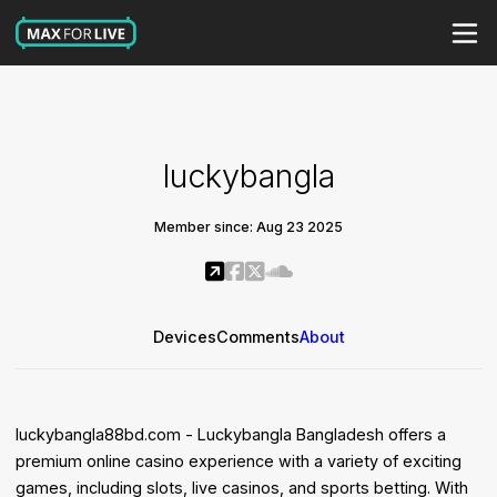
luckybangla
Member since: Aug 23 2025
Devices
Comments
About
luckybangla88bd.com - Luckybangla Bangladesh offers a
premium online casino experience with a variety of exciting
games, including slots, live casinos, and sports betting. With