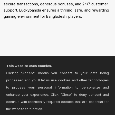
secure transactions, generous bonuses, and 24/7 customer
support, Luckybangla ensures a thrilling, safe, and rewarding
gaming environment for Bangladeshi players.
This website uses cookies.
Clicking “Accept” means you consent to your data being
processed and you’ll let us use cookies and other technologies
to process your personal information to personalize and
enhance your experience. Click “Close” to deny consent and
continue with technically required cookies that are essential for
the website to function.