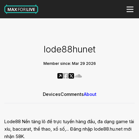
lode88hunet
Member since: Mar 29 2026
Devices
Comments
About
Lode88 Nền tảng lô đề trực tuyến hàng đầu, đa dạng game tài
xỉu, baccarat, thể thao, xổ số,... Đăng nhập lode88.hu.net mới
nhận 58K.