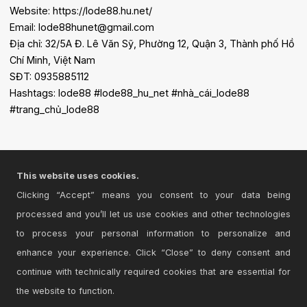
Website: https://lode88.hu.net/
Email: lode88hunet@gmail.com
Địa chỉ: 32/5A Đ. Lê Văn Sỹ, Phường 12, Quận 3, Thành phố Hồ
Chí Minh, Việt Nam
SĐT: 0935885112
Hashtags: lode88 #lode88_hu_net #nhà_cái_lode88
#trang_chủ_lode88
This website uses cookies.
Clicking “Accept” means you consent to your data being
processed and you’ll let us use cookies and other technologies
to process your personal information to personalize and
enhance your experience. Click “Close” to deny consent and
continue with technically required cookies that are essential for
the website to function.