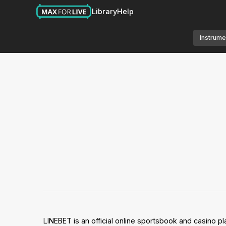
Library
Help
Instrume
LINEBET is an official online sportsbook and casino 