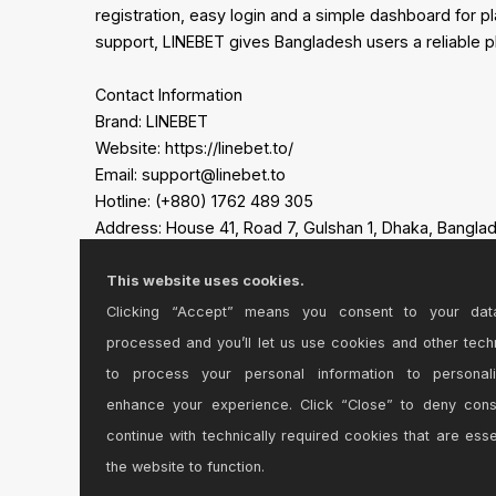
registration, easy login and a simple dashboard fo
support, LINEBET gives Bangladesh users a reliable pl
Contact Information
Brand: LINEBET
Website: https://linebet.to/
Email:
support@linebet.to
Hotline: (+880) 1762 489 305
Address: House 41, Road 7, Gulshan 1, Dhaka, Bangla
Zipcode: 1212
Hashtags
This website uses cookies.
#linebet #linebetcasino #slotgamelinebet #sportsboo
Clicking “Accept” means you consent to your dat
processed and you’ll let us use cookies and other tech
to process your personal information to personal
enhance your experience. Click “Close” to deny con
continue with technically required cookies that are esse
the website to function.