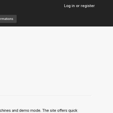
Log in or register
ormations
machines and demo mode. The site offers quick