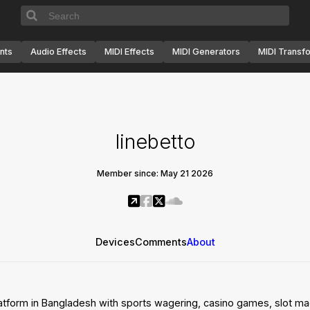
nts
Audio Effects
MIDI Effects
MIDI Generators
MIDI Transf
linebetto
Member since: May 21 2026
Devices
Comments
About
platform in Bangladesh with sports wagering, casino games, slot 