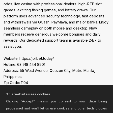
odds, live casino with professional dealers, high-RTP slot
games, exciting fishing games, and lottery draws. Our
platform uses advanced security technology, fast deposits
and withdrawals via GCash, PayMaya, and major banks. Enjoy
seamless gameplay on both mobile and desktop. New
members receive generous welcome bonuses and daily
rewards. Our dedicated support team is available 24/7 to
assist you.
Website: https://jolibet.today/
Hotline: 63 918 444 8901
Address: 55 West Avenue, Quezon City, Metro Manila,
Philippines
Zip Code: 1104
Email:
support@jolibet.today
This website uses cookies.
Tags: #jolibet #jolibetcasino #jolibetbetting #jolibetslots
#jolibetlive #jolibetfishing #jolibetlottery #jolibetph
Clicking “Accept” means you consent to your data being
processed and you’ll let us use cookies and other technologies