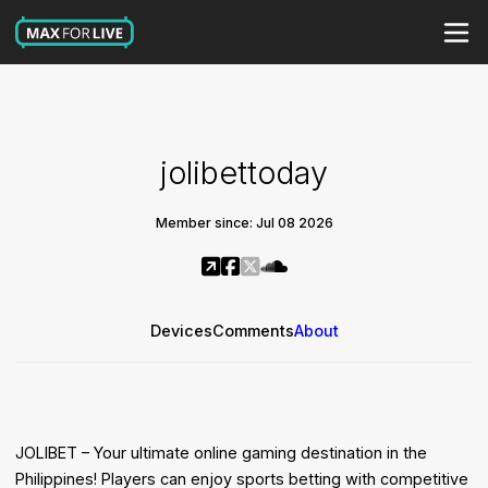
jolibettoday
Member since: Jul 08 2026
Devices
Comments
About
JOLIBET – Your ultimate online gaming destination in the
Philippines! Players can enjoy sports betting with competitive