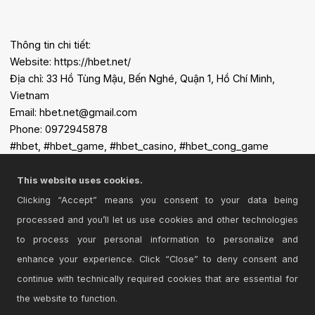
Thông tin chi tiết:
Website: https://hbet.net/
Địa chỉ: 33 Hồ Tùng Mậu, Bến Nghé, Quận 1, Hồ Chí Minh,
Vietnam
Email:
hbet.net@gmail.com
Phone: 0972945878
#hbet, #hbet_game, #hbet_casino, #hbet_cong_game
This website uses cookies.
Clicking “Accept” means you consent to your data being
processed and you’ll let us use cookies and other technologies
to process your personal information to personalize and
enhance your experience. Click “Close” to deny consent and
continue with technically required cookies that are essential for
the website to function.