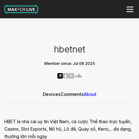
hbetnet
Member since: Jul 08 2025
Devices
Comments
About
HBET là nhà cái uy tín Việt Nam, cá cược Thể thao trực tuyến,
Casino, Slot Esports, Nổ hũ, Lô đề, Quay số, Keno,…đa dạng,
thưởng lớn mỗi ngày