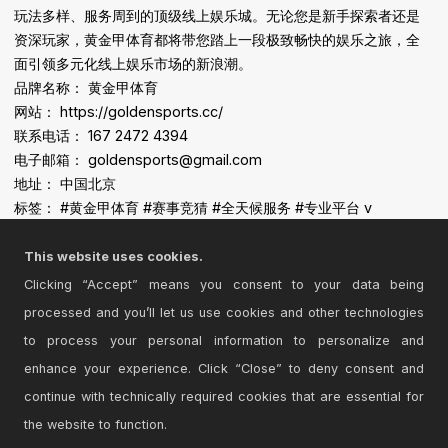
玩法多样、服务周到的顶级线上娱乐城。无论您是新手探索者还是
资深玩家，黄金甲体育都将带您踏上一段极致畅快的娱乐之旅，全
面引领多元化线上娱乐市场的新浪潮。
品牌名称： 黄金甲体育
网站： https://goldensports.cc/
联系电话： 167 2472 4394
电子邮箱：
goldensports@gmail.com
地址： 中国北京
标签： #黄金甲体育 #赛事竞猜 #全天候服务 #专业平台 v
This website uses cookies.
Clicking “Accept” means you consent to your data being
processed and you’ll let us use cookies and other technologies
to process your personal information to personalize and
enhance your experience. Click “Close” to deny consent and
continue with technically required cookies that are essential for
the website to function.