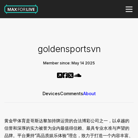
goldensportsvn
Member since: May 14 2025
Devices
Comments
About
黄金甲体育是哥斯达黎加持牌运营的合法博彩公司之一，以卓越的
信誉和深厚的实力被誉为业内最值得信赖、最具专业水准与声望的
品牌。平台秉持“高品质娱乐体验”理念，致力于打造一个内容丰富、