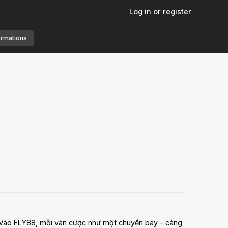
Log in or register
ormations
! Vào FLY88, mỗi ván cược như một chuyến bay – càng