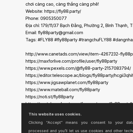
chơi càng cao, càng thắng càng phê!
Website: https://fly88.party/
Phone: 0905350077
Địa chỉ: 179/11/37 Bạch Đằng, Phường 2, Bình Thạnh, 
Email: fly88party@gmail.com
Tags: #FLY88 #fly88party #trangchuFLY88 #dangn
http://www.canetads.com/view/item-4267232-fly88pa
https://maxforlive.com/profile/user/fly88party
https://www.pexels.com/@fly88-party-2157083794/
https://editor.telescope.ac/blogs/fly88party/hcgii3q
https://www.jigsawplanet.com/fly88party
https://www.mateball.com/fly88party
https://noti.st/fly88party
https://portal.myskeet.com/forums/users/fly88party1
https://www.kenpoguy.com/phasickombatives/profil
This website uses cookies.
https://linkbio.co/fly88party
Clicking “Accept” means you consent to your dat
https://writeablog.net/fly88party/fly88party
processed and you’ll let us use cookies and other tech
https://3dtoday.ru/blogs/fly88party