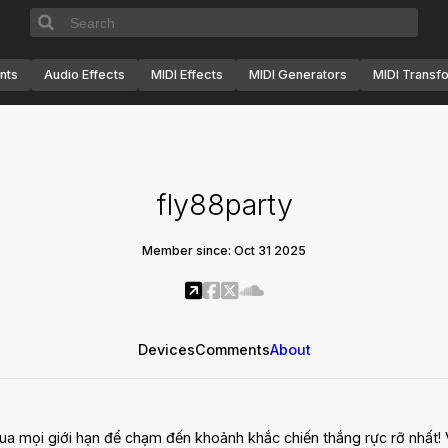
nts
Audio Effects
MIDI Effects
MIDI Generators
MIDI Transf
fly88party
Member since: Oct 31 2025
Devices
Comments
About
qua mọi giới hạn để chạm đến khoảnh khắc chiến thắng rực rỡ nhất