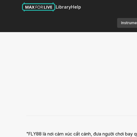
Library
Help
Instrume
"FLY88 là nơi cảm xúc cất cánh, đưa người chơi bay 