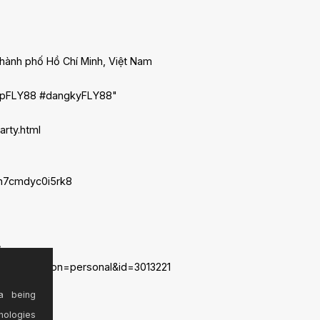
Thành phố Hồ Chí Minh, Việt Nam
hapFLY88 #dangkyFLY88"
rty.html
hih7cmdyc0i5rk8
/
e.php?section=personal&id=3013221
a being
nologies