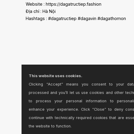
Website : https://dagatructiep.fashion
Địa chỉ : Hà Nội
Hashtags : #dagatructiep #dagavin #dagathomon
This website uses cookies.
Clicking “Accept” means you consent to your dat
processed and you’ll let us use cookies and other tech
to process your personal information to personal
enhance your experience. Click “Close” to deny con
continue with technically required cookies that are esse
the website to function.