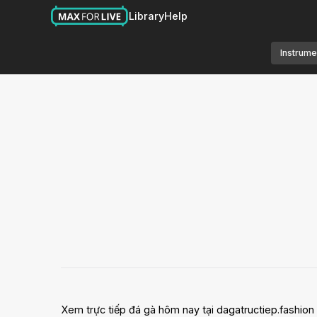
Library
Help
Instrume
Xem trực tiếp đá gà hôm nay tại dagatructiep.fashion vớ