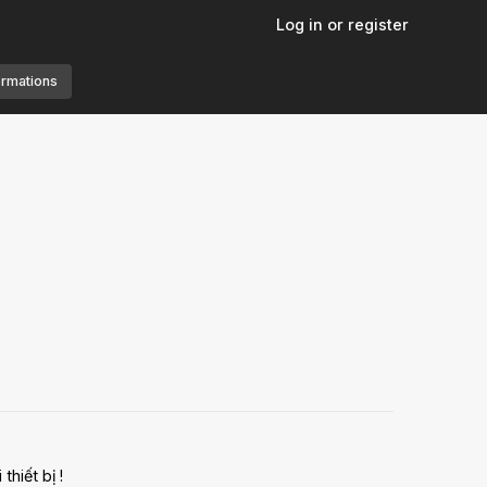
Log in or register
ormations
hiết bị !