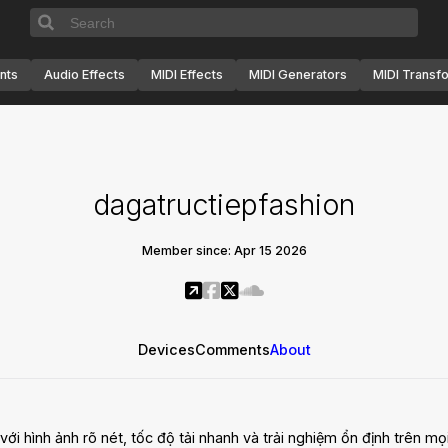
nts
Audio Effects
MIDI Effects
MIDI Generators
MIDI Transf
dagatructiepfashion
Member since: Apr 15 2026
Devices
Comments
About
i hình ảnh rõ nét, tốc độ tải nhanh và trải nghiệm ổn định trên mọi t