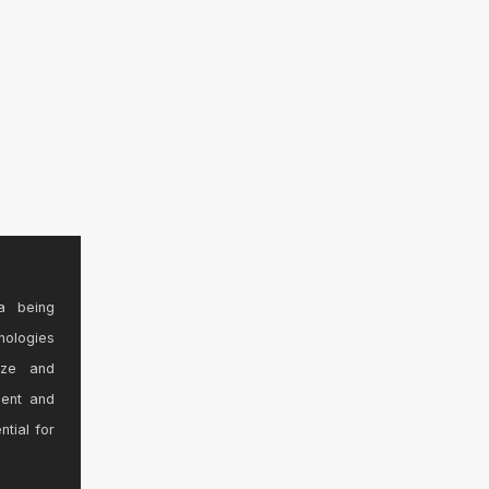
a being
nologies
ize and
sent and
ntial for