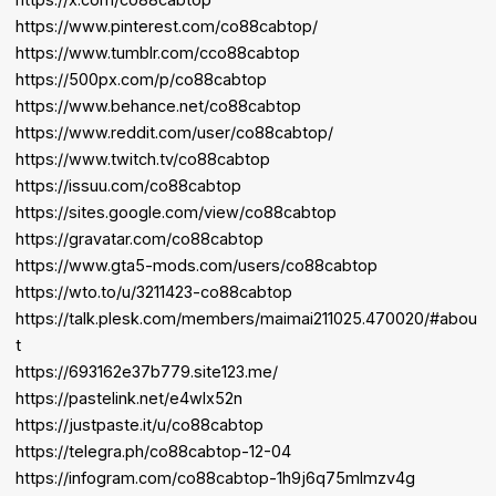
https://www.pinterest.com/co88cabtop/
https://www.tumblr.com/cco88cabtop
https://500px.com/p/co88cabtop
https://www.behance.net/co88cabtop
https://www.reddit.com/user/co88cabtop/
https://www.twitch.tv/co88cabtop
https://issuu.com/co88cabtop
https://sites.google.com/view/co88cabtop
https://gravatar.com/co88cabtop
https://www.gta5-mods.com/users/co88cabtop
https://wto.to/u/3211423-co88cabtop
https://talk.plesk.com/members/maimai211025.470020/#abou
t
https://693162e37b779.site123.me/
https://pastelink.net/e4wlx52n
https://justpaste.it/u/co88cabtop
https://telegra.ph/co88cabtop-12-04
https://infogram.com/co88cabtop-1h9j6q75mlmzv4g