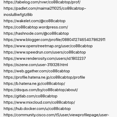
https://tabelog.com/rvwr/co88cabtop/prof/
https://padlet.com/maimai211025/co88cabtop-
inoslu8iwfgtz8ib
https://wakelet.com/@co88cabtop
https://co88cabtop.wordpress.com/
https://hashnode.com/@co88cabtop
https://www.blogger.com/profile/08804127465407862911
https://www.openstreetmap.org/user/co88cabtop
https://www.speedrun.com/users/co88cabtop
https://www.renderosity.com/users/id:1802237
https://iszene.com/user-319328.html
https://web.ggather.com/co88cabtop
https://profile.hatena.ne.jp/co88cabtop/profile
https://b.hatena.ne.jp/co88cabtop/
https://disqus.com/by/co88cabtop/about/
https://gitlab.com/co88cabtop
https://www.mixcloud.com/co88cabtop/
https://hub.docker.com/u/co88cabtop
https://community.cisco.com/t5/user/viewprofilepage/user-