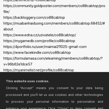
https://community.goldposter.com/members/co88cabtop/pro
file/
https://backloggery.com/co88cabtop
https://muabanhaiduong.com/members/co88cabtop.68452/#
about
https://www.edna.cz/uzivatele/co88cabtop/
https://mygamedb.com/profile/co88cabtop
https://4portfolio.ru/user/maimai211025-gmail-com
https://www.facekindle.com/co88cabtop
https://formulamasa.com/elearning/members/co88cabtop/?
v=96b62e1dce57
https://myanimelist.net/profile/co88cabtop
https://co88cabtop.bandcamp.com/album/co88cabtop
This website uses cookies.
https://qna.habr.com/user/co88cabtop
https://spiderum.com/nguoi-dung/co88cabtop
Clicking “Accept” means you consent to your data being
processed and you’ll let us use cookies and other technologies
to process your personal information to personalize and
enhance your experience. Click “Close” to deny consent and