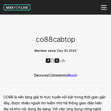
co88cabtop
Member since: Dec 05 2025
Devices
Comments
About
CO88 là nền tảng giải trí trực tuyến nổi bật trong thời gian gần
đây, được nhiều người tìm kiếm nhờ hệ thống giao diện hiện
đại và kho nội dung đa dạng. Với việc ứng dụng công nghệ