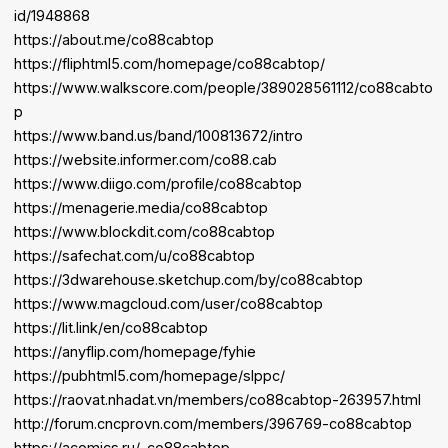
id/1948868
https://about.me/co88cabtop
https://fliphtml5.com/homepage/co88cabtop/
https://www.walkscore.com/people/389028561112/co88cabto
p
https://www.band.us/band/100813672/intro
https://website.informer.com/co88.cab
https://www.diigo.com/profile/co88cabtop
https://menagerie.media/co88cabtop
https://www.blockdit.com/co88cabtop
https://safechat.com/u/co88cabtop
https://3dwarehouse.sketchup.com/by/co88cabtop
https://www.magcloud.com/user/co88cabtop
https://lit.link/en/co88cabtop
https://anyflip.com/homepage/fyhie
https://pubhtml5.com/homepage/slppc/
https://raovat.nhadat.vn/members/co88cabtop-263957.html
http://forum.cncprovn.com/members/396769-co88cabtop
https://acomics.ru/-co88cabtop