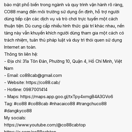
bảo mật phổ biến trong ngành và quy trình vận hành rõ ràng,
CO88 mang đến môi trường sử dụng ổn định, hỗ trợ người
dùng tiếp cận các dịch vụ và trò chơi trực tuyến một cách
thuận tiện. Dù cung cấp nhiều hình thức giải trí khác nhau, nền
tảng này vẫn khuyến khích người dùng tham gia một cách có
trách nhiệm, tuân thủ pháp luật và duy trì thói quen sử dụng
Internet an toàn.
Thông tin liên hệ:
- Địa chỉ: 31a Tôn Đản, Phường 10, Quận 4, Hồ Chí Minh, Việt
Nam
- Email:
co88cab@gmail.com
- Website: https://co88.cab/
- Hotline: 0987001414
- Maps: https://maps.app.goo.gl/txTpy4xmgB4A3GVo6
Tag: #co88 #co88cab #nhacaico88 #trangchuco88
#dangkyco88
My socials:
https://www.youtube.com/@co88cabtop
https://x.com/co88cabtop