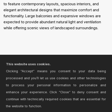
to feature contemporary layouts, spacious interiors, and
elegant architectural designs that maximize comfort and
functionality. Large balconies and expansive windows are
expected to provide abundant natural light and ventilation
while offering scenic views of landscaped surroundings.
This website uses cookies.
Clicking “Accept” means you consent to your data being
processed and you’ll let us use cookies and other technologies
to process your personal information to personalize and
enhance your experience. Click “Close” to deny consent and
continue with technically required cookies that are essential for
the website to function.