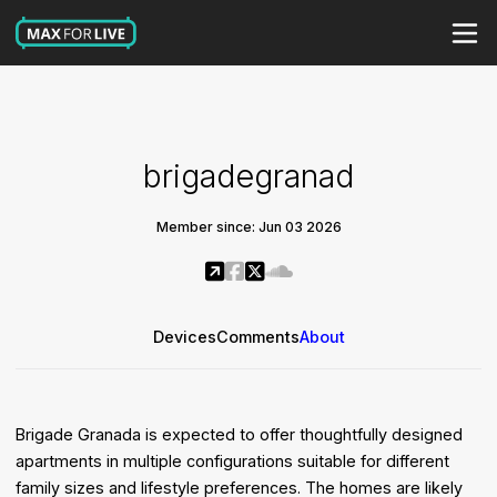
brigadegranad
Member since: Jun 03 2026
Devices
Comments
About
Brigade Granada is expected to offer thoughtfully designed
apartments in multiple configurations suitable for different
family sizes and lifestyle preferences. The homes are likely