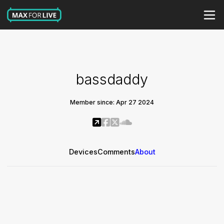
bassdaddy
Member since: Apr 27 2024
Devices
Comments
About