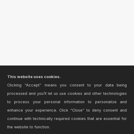
This website uses cookies.
Clicking “Accept” means you consent to your data being
processed and you’ll let us use cookies and other technologies
to process your personal information to personalize and
enhance your experience. Click “Close” to deny consent and
continue with technically required cookies that are essential for
the website to function.