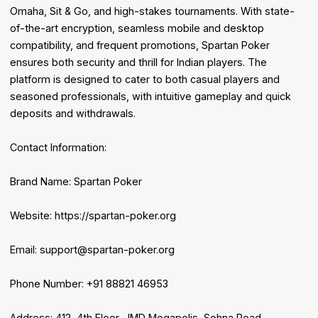
Omaha, Sit & Go, and high-stakes tournaments. With state-
of-the-art encryption, seamless mobile and desktop
compatibility, and frequent promotions, Spartan Poker
ensures both security and thrill for Indian players. The
platform is designed to cater to both casual players and
seasoned professionals, with intuitive gameplay and quick
deposits and withdrawals.
Contact Information:
Brand Name: Spartan Poker
Website: https://spartan-poker.org
Email: support@spartan-poker.org
Phone Number: +91 88821 46953
Address: 412, 4th Floor, JMD Megapolis, Sohna Road,