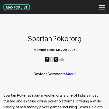
SpartanPokerorg
Member since: May 29 2025
Devices
Comments
About
Spartan Poker at spartan-poker.org is one of India’s most
trusted and exciting online poker platforms, offering a wide
variety of real money poker games including Texas Hold’em,