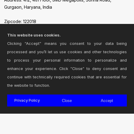
Gurgaon, Haryana, India
Zipcode: 122018
This website uses cookies.
Hashtags:
#spartanpoker #spartanpokerorg #indiapoker
Clicking “Accept” means you consent to your data being
#realcashpoker #onlinepokerindia #pokerindia
processed and you’ll let us use cookies and other technologies
to process your personal information to personalize and
enhance your experience. Click “Close” to deny consent and
continue with technically required cookies that are essential for
the website to function.
Privacy Policy
Close
Accept
© 2026 Cycling '74
Terms and Conditions
Privacy Policy
Go to Ableton.com