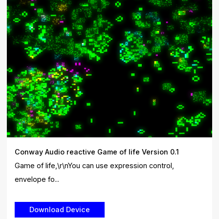
Conway Audio reactive Game of life Version 0.1
Game of life,\r\nYou can use expression control,
envelope fo...