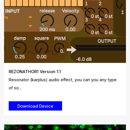
REZONATHOR1 Version 1.1
Resonator (karplus) audio effect, you can you any type
of so...