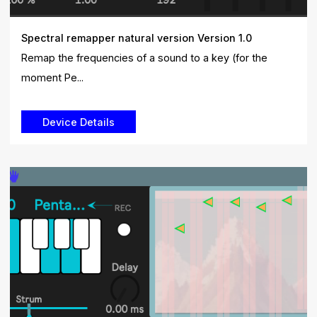
Spectral remapper natural version Version 1.0
Remap the frequencies of a sound to a key (for the
moment Pe...