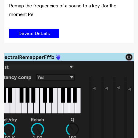
Remap the frequencies of a sound to a key (for the
moment Pe...