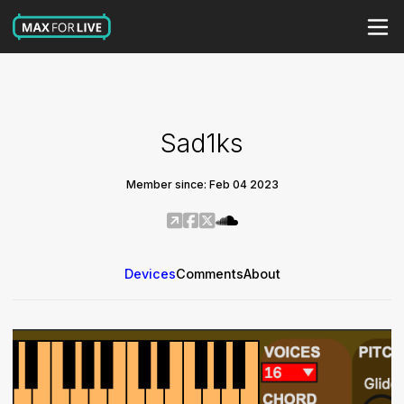
Sad1ks
Member since: Feb 04 2023
Devices
Comments
About