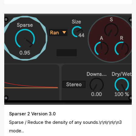
Sparser 2 Version 3.0
Sparse / Reduce the density of any sounds.\r\n\r\n\r\n3
mode...