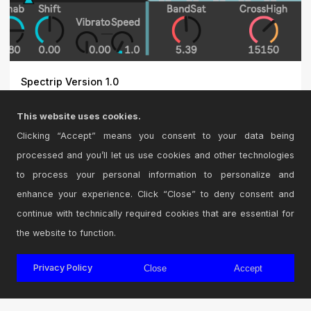
Spectrip Version 1.0
Remap the frequencies of a sound to any
This website uses cookies.
key. \r\n\r\nDemo :...
Clicking “Accept” means you consent to your data being
processed and you’ll let us use cookies and other technologies
to process your personal information to personalize and
enhance your experience. Click “Close” to deny consent and
continue with technically required cookies that are essential for
the website to function.
Privacy Policy
Close
Accept
© 2026 Cycling '74
Terms and Conditions