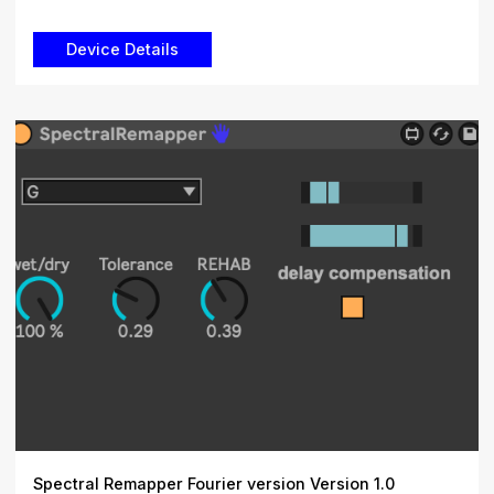
Spectral Remapper Fourier version Version 1.0