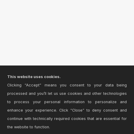
This website uses cookies.
Clicking “Accept” means you consent to your data being
processed and you’ll let us use cookies and other technologies
to process your personal information to personalize and
enhance your experience. Click “Close” to deny consent and
continue with technically required cookies that are essential for
the website to function.