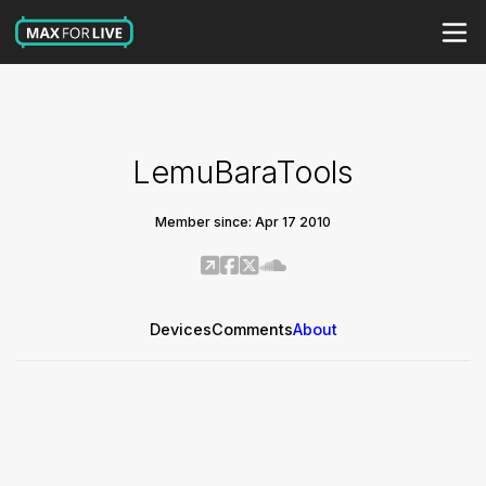
LemuBaraTools
Member since: Apr 17 2010
Devices
Comments
About