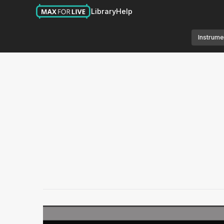
Library
Help
Instrume