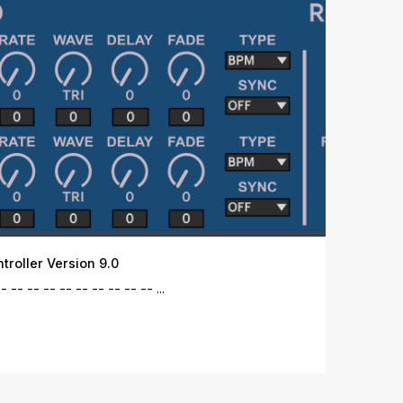
roller Version 9.0
 -- -- -- -- -- -- -- -- -- ...