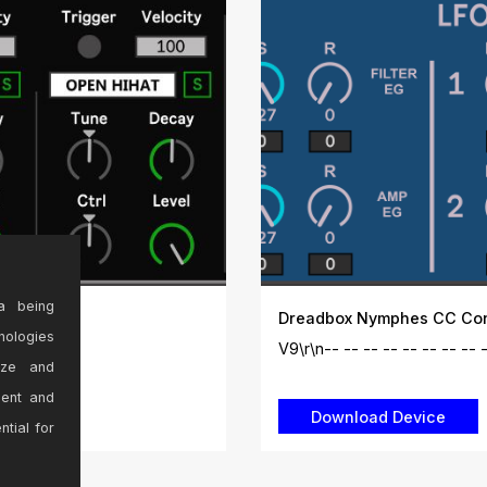
a being
Dreadbox Nymphes CC Cont
nologies
es:\r\...
V9\r\n-- -- -- -- -- -- -- -- --
ize and
sent and
ntial for