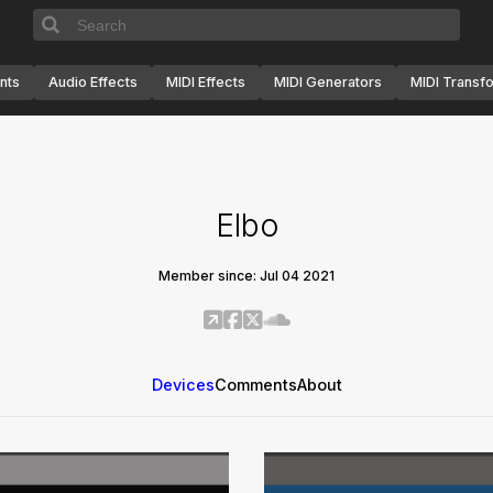
nts
Audio Effects
MIDI Effects
MIDI Generators
MIDI Transf
Elbo
Member since: Jul 04 2021
Devices
Comments
About