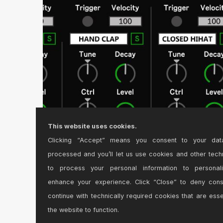
This website uses cookies.
Clicking “Accept” means you consent to your dat
TR-6S CC Controller Version 3.0
processed and you’ll let us use cookies and other tech
MIDI Controller device for Roland TR-6S.\r\n\r\nFeatur
to process your personal information to personal
enhance your experience. Click “Close” to deny con
continue with technically required cookies that are esse
the website to function.