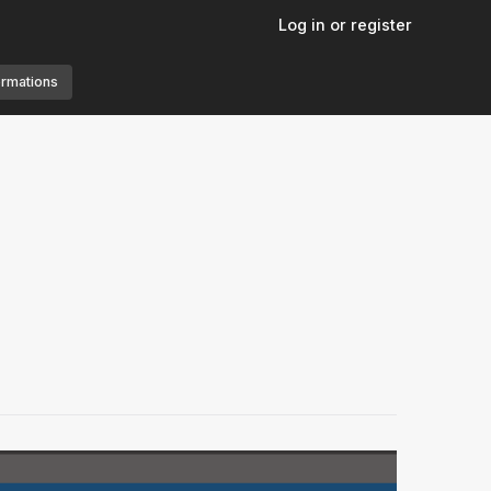
Log in or register
ormations