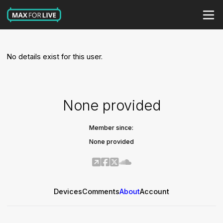
No details exist for this user.
None provided
Member since:
None provided
Devices
Comments
About
Account