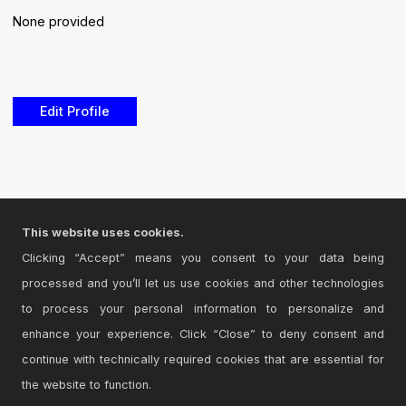
None provided
Edit Profile
This website uses cookies.
Clicking “Accept” means you consent to your data being
processed and you’ll let us use cookies and other technologies
to process your personal information to personalize and
enhance your experience. Click “Close” to deny consent and
continue with technically required cookies that are essential for
the website to function.