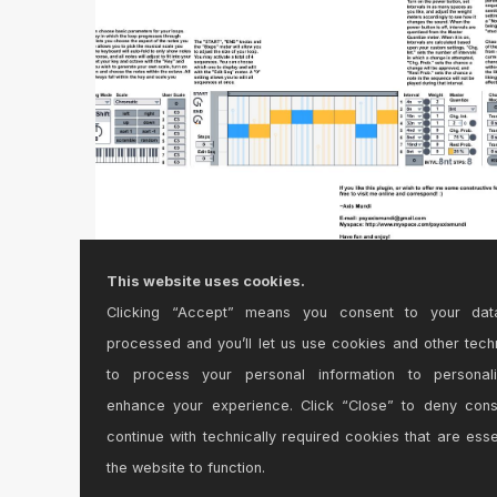
This website uses cookies.
Clicking “Accept” means you consent to your dat
AM Music Theory Version 1.0
processed and you’ll let us use cookies and other tech
MIDI Note Generator Plugin\r\n\r\n*Highly
to process your personal information to personal
customizable MIDI ...
enhance your experience. Click “Close” to deny con
continue with technically required cookies that are esse
the website to function.