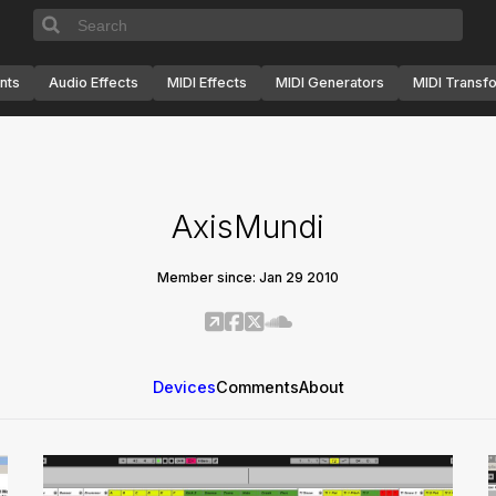
nts
Audio Effects
MIDI Effects
MIDI Generators
MIDI Transf
AxisMundi
Member since: Jan 29 2010
Devices
Comments
About