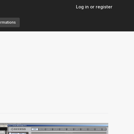
Log in or register
ormations