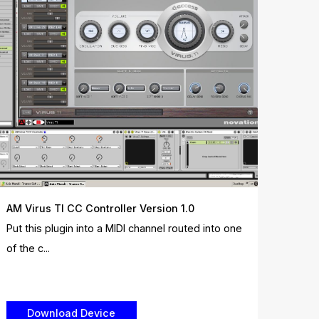
AM Virus TI CC Controller Version 1.0
Put this plugin into a MIDI channel routed into one
of the c...