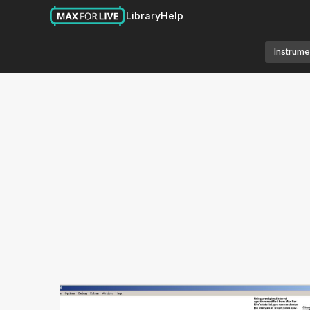
Library
Help
Instrume