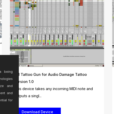
a being
AM Tattoo Gun for Audio Damage Tattoo
nologies
Version 1.0
ize and
This device takes any incoming MIDI note and
sent and
outputs a singl...
ntial for