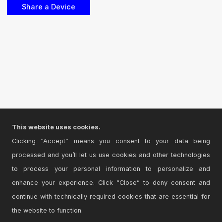
This website uses cookies.
Clicking “Accept” means you consent to your data being
processed and you’ll let us use cookies and other technologies
to process your personal information to personalize and
enhance your experience. Click “Close” to deny consent and
continue with technically required cookies that are essential for
the website to function.