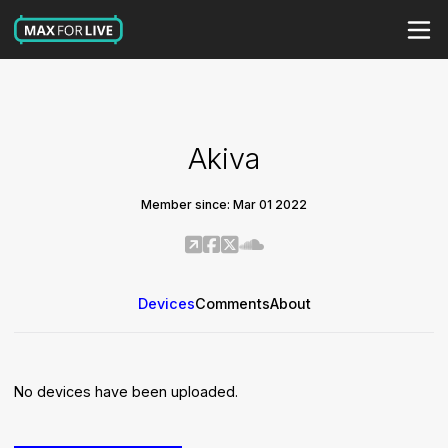
Akiva
Member since: Mar 01 2022
Devices
Comments
About
No devices have been uploaded.