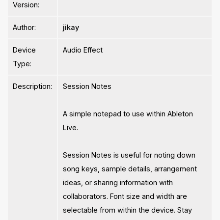
Version:
Author:
jikay
Device
Audio Effect
Type:
Description:
Session Notes
A simple notepad to use within Ableton
Live.
Session Notes is useful for noting down
song keys, sample details, arrangement
ideas, or sharing information with
collaborators. Font size and width are
selectable from within the device. Stay