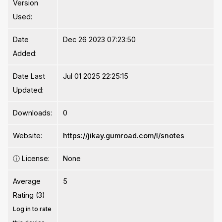
Version
Used:
Date
Dec 26 2023 07:23:50
Added:
Date Last
Jul 01 2025 22:25:15
Updated:
Downloads:
0
Website:
https://jikay.gumroad.com/l/snotes
ⓘ
License:
None
Average
5
Rating (3)
Log in to rate