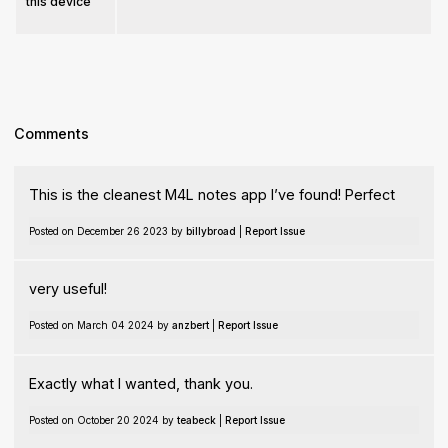
this device
Comments
This is the cleanest M4L notes app I’ve found! Perfect
Posted on December 26 2023 by
billybroad
|
Report Issue
very useful!
Posted on March 04 2024 by
anzbert
|
Report Issue
Exactly what I wanted, thank you.
Posted on October 20 2024 by
teabeck
|
Report Issue