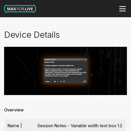
Device Details
Overview
Name |
Session Notes - Variable width text box 1.2