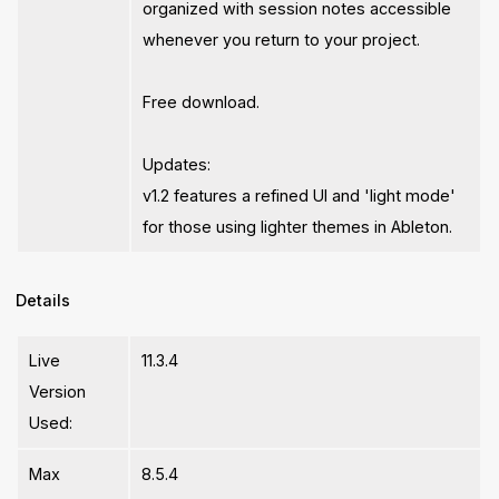
organized with session notes accessible
whenever you return to your project.
Free download.
Updates:
v1.2 features a refined UI and 'light mode'
for those using lighter themes in Ableton.
Details
Live
11.3.4
Version
Used:
Max
8.5.4