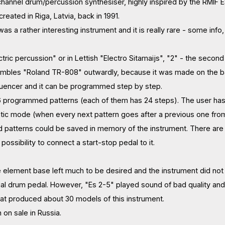
channel drum/percussion synthesiser, highly inspired by the RMIF
reated in Riga, Latvia, back in 1991.
 was a rather interesting instrument and it is really rare - some info
ric percussion" or in Lettish "Electro Sitamaijs", "2" - the secon
sembles "Roland TR-808" outwardly, because it was made on the ba
quencer and it can be programmed step by step.
6 programmed patterns (each of them has 24 steps). The user has t
ic mode (when every next pattern goes after a previous one from 
atterns could be saved in memory of the instrument. There are 5 
 possibility to connect a start-stop pedal to it.
e element base left much to be desired and the instrument did not m
al drum pedal. However, "Es 2-5" played sound of bad quality and
that produced about 30 models of this instrument.
n on sale in Russia.