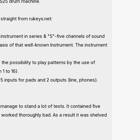
 ES25 drum machine.
, straight from rukeys.net:
d instrument in series & "5"-five channels of sound
sis of that well-known Instrument. The instrument
he possibility to play patterns by the use of
1 to 16).
inputs for pads and 2 outputs (line, phones).
anage to stand a lot of tests. It contained five
 worked thoroughly bad. As a result it was shelved