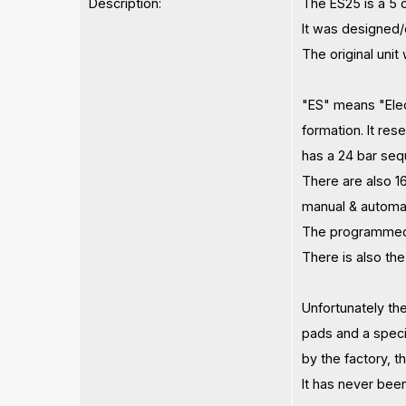
Description:
The ES25 is a 5 
It was designed/c
The original unit
"ES" means "Elect
formation. It re
has a 24 bar se
There are also 1
manual & automat
The programmed p
There is also the
Unfortunately th
pads and a speci
by the factory, 
​It has never bee