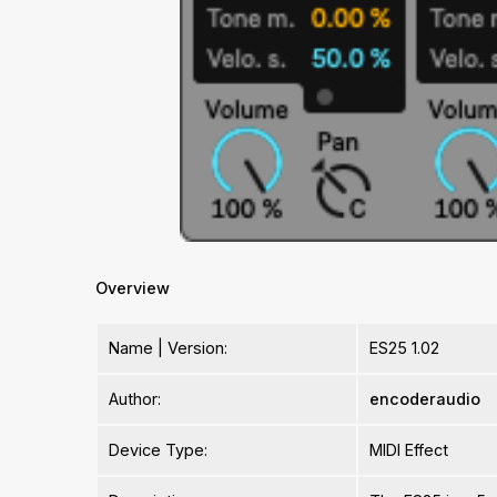
Overview
Name | Version:
ES25 1.02
Author:
encoderaudio
Device Type:
MIDI Effect