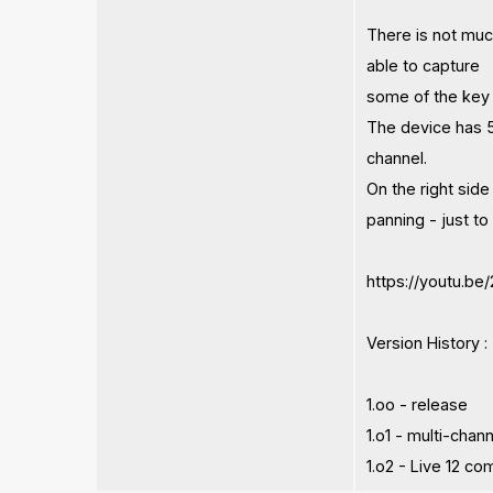
There is not muc
able to capture
some of the key c
The device has 5 
channel.
On the right side
panning - just t
https://youtu.
Version History :
1.oo - release
1.o1 - multi-cha
1.o2 - Live 12 co