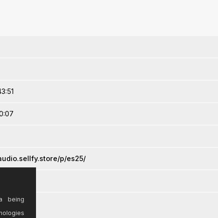
3:51
0:07
udio.sellfy.store/p/es25/
a being
nologies