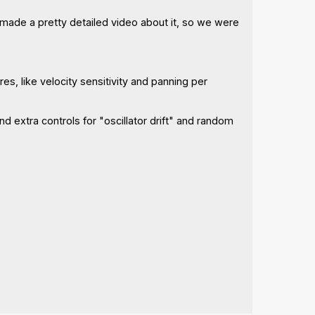
 made a pretty detailed video about it, so we were
res, like velocity sensitivity and panning per
nd extra controls for "oscillator drift" and random