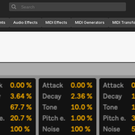
nts
Audio Effects
MIDI Effects
MIDI Generators
MIDI Transf