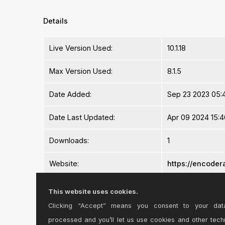
Details
Live Version Used:
10.1.18
Max Version Used:
8.1.5
Date Added:
Sep 23 2023 05:4
Date Last Updated:
Apr 09 2024 15:4
Downloads:
1
Website:
https://encodera
ⓘ
License:
Commercial
This website uses cookies.
Clicking “Accept” means you consent to your dat
Average Rating
-n/a-
processed and you’ll let us use cookies and other tech
Log in to rate this device