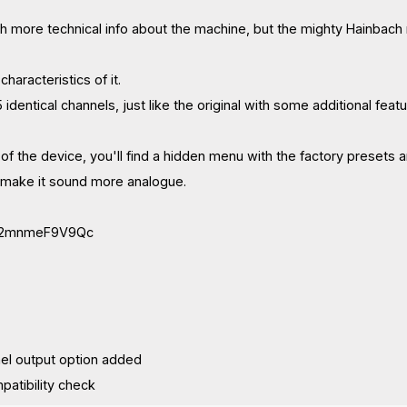
h more technical info about the machine, but the mighty Hainbach
haracteristics of it.
identical channels, just like the original with some additional featu
 of the device, you'll find a hidden menu with the factory presets a
o make it sound more analogue.
be/2mnmeF9V9Qc
nnel output option added
mpatibility check