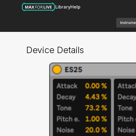
Library
Help
Instrume
Device Details