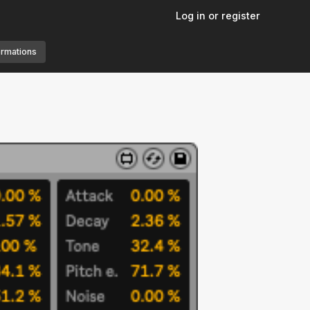
Log in or register
ormations