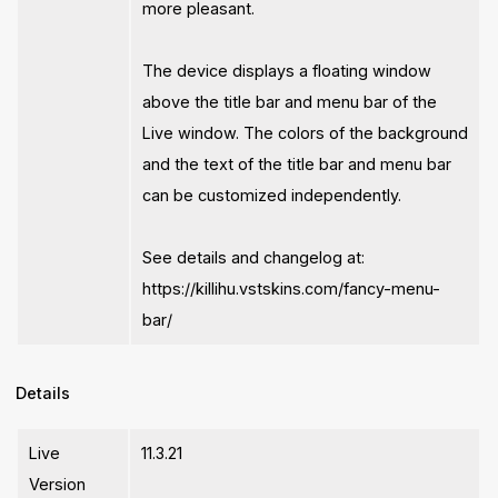
more pleasant.
The device displays a floating window
above the title bar and menu bar of the
Live window. The colors of the background
and the text of the title bar and menu bar
can be customized independently.
See details and changelog at:
https://killihu.vstskins.com/fancy-menu-
bar/
Details
Live
11.3.21
Version