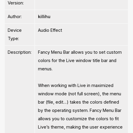
Version:
Author:
killihu
Device
Audio Effect
Type:
Description:
Fancy Menu Bar allows you to set custom
colors for the Live window title bar and
menus.
When working with Live in maximized
window mode (not full screen), the menu
bar (file, edit…) takes the colors defined
by the operating system. Fancy Menu Bar
allows you to customize the colors to fit
Live’s theme, making the user experience