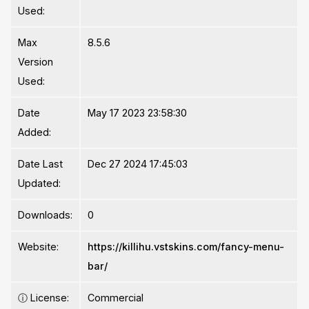
Used:
Max
8.5.6
Version
Used:
Date
May 17 2023 23:58:30
Added:
Date Last
Dec 27 2024 17:45:03
Updated:
Downloads:
0
Website:
https://killihu.vstskins.com/fancy-menu-
bar/
ⓘ
License:
Commercial