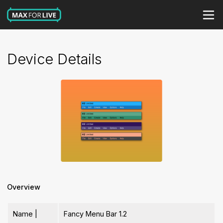
Device Details
Overview
Name |
Fancy Menu Bar 1.2