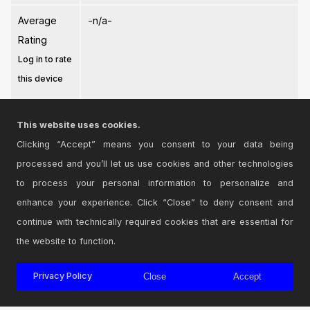
Average
-n/a-
Rating
Log in to rate
this device
This website uses cookies.
Clicking “Accept” means you consent to your data being
processed and you’ll let us use cookies and other technologies
Login
to comment on this device.
to process your personal information to personalize and
enhance your experience. Click “Close” to deny consent and
Browse the full library
continue with technically required cookies that are essential for
the website to function.
Privacy Policy
Close
Accept
© 2026 Cycling '74
Terms and Conditions