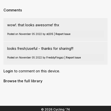
Comments
wow!. that looks awesome! thx
Posted on November 05 2022 by
st235
|
Report Issue
looks fresh/useful - thanks for sharing!!!
Posted on November 05 2022 by
FreddyFingaz
|
Report Issue
Login
to comment on this device.
Browse the full library
© 2026 Cycling '74