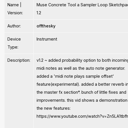
Name |
Muse Concrete Tool a Sampler Loop Sketchpa
Version:
1.2
Author:
offthesky
Device
Instrument
Type:
Description:
v1.2 ~ added probability option to both incomin
midi notes as well as the auto note generator.
added a 'midi note plays sample offset'
feature(experimental). added a better reverb i
the master fx section*. bunch of little fixes and
improvements. this vid shows a demonstration
the new features:
https://www.youtube.com/watch?v=Zn5LA1tbfh