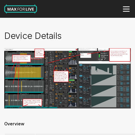
Device Details
Overview