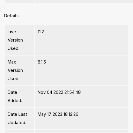
Details
Live
11.2
Version
Used:
Max
8.1.5
Version
Used:
Date
Nov 04 2022 21:54:48
Added:
Date Last
May 17 2023 18:12:26
Updated: