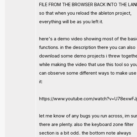
FILE FROM THE BROWSER BACK INTO THE LAN
so that when you reload the ableton project,
everything will be as you left it.
here's a demo video showing most of the basi
functions. in the description there you can also
download some demo projects i threw togeth
while making the video that use this tool so yo
can observe some different ways to make use
it:
https://www.youtube.com/watch?v=U78exwFJp
let me know of any bugs you run across, im su
there are plenty. also the keyboard zone filter
section is a bit odd.. the bottom note always