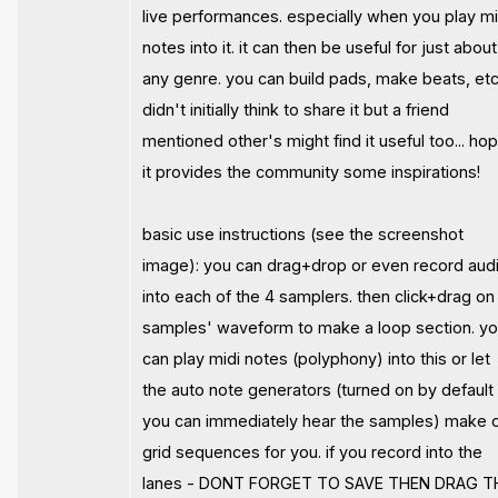
live performances. especially when you play mi
notes into it. it can then be useful for just about
any genre. you can build pads, make beats, etc.
didn't initially think to share it but a friend
mentioned other's might find it useful too... ho
it provides the community some inspirations!
basic use instructions (see the screenshot
image): you can drag+drop or even record aud
into each of the 4 samplers. then click+drag on
samples' waveform to make a loop section. y
can play midi notes (polyphony) into this or let
the auto note generators (turned on by default
you can immediately hear the samples) make o
grid sequences for you. if you record into the
lanes - DONT FORGET TO SAVE THEN DRAG T