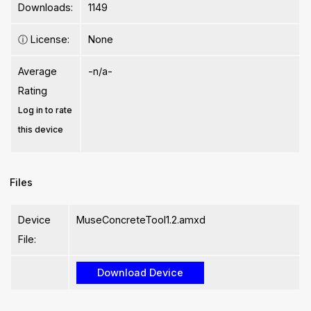
Downloads:
1149
ⓘ
License:
None
Average
-n/a-
Rating
Log in to rate
this device
Files
Device
MuseConcreteTool1.2.amxd
File: