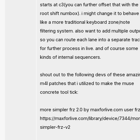
starts at c3(you can further offset that with the
root shift numbox). i might change it to behave
like a more traditional keyboard zone/note
filtering system. also want to add multiple outp
so you can route each lane into a separate tra
for further process in live. and of course some
kinds of internal sequencers.
shout out to the following devs of these amazi
m4l patches that i utilized to make the muse
concrete tool tick:
more simpler frz 2.0 by maxforlive.com user frz
https://maxforlive.com/library/device/7344/mo
simpler-frz-v2