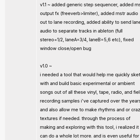
v1.1 ~ added generic step sequencer, added m
output fx (freeverb>limiter), added mstr audio
out to lane recording, added ability to send lan
audio to separate tracks in ableton (full
stereo=1/2, laneA=3/4, laneB=5,6 etc), fixed
window close/open bug
v1.0 ~
i needed a tool that would help me quickly ske
with and build basic experimental or ambient
songs out of all these vinyl, tape, radio, and fie
recording samples i've captured over the year
and also allow me to make rhythms and or cra
textures if needed. through the process of
making and exploring with this tool, i realized it
can do a whole lot more. and is even useful for