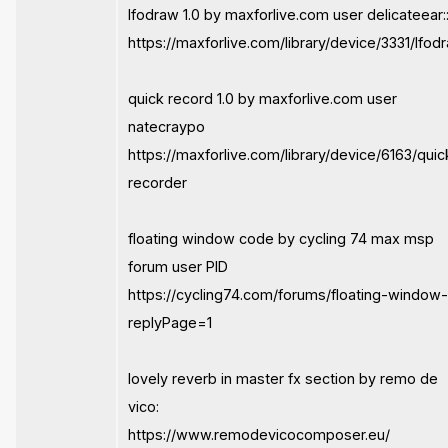
lfodraw 1.0 by maxforlive.com user delicateear:
https://maxforlive.com/library/device/3331/lfod
quick record 1.0 by maxforlive.com user
natecraypo
https://maxforlive.com/library/device/6163/quic
recorder
floating window code by cycling 74 max msp
forum user PID
https://cycling74.com/forums/floating-window
replyPage=1
lovely reverb in master fx section by remo de
vico:
https://www.remodevicocomposer.eu/