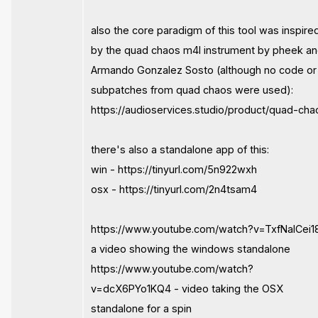
also the core paradigm of this tool was inspire
by the quad chaos m4l instrument by pheek a
Armando Gonzalez Sosto (although no code or
subpatches from quad chaos were used):
https://audioservices.studio/product/quad-cha
there's also a standalone app of this:
win - https://tinyurl.com/5n922wxh
osx - https://tinyurl.com/2n4tsam4
https://www.youtube.com/watch?v=TxfNaICei1
a video showing the windows standalone
https://www.youtube.com/watch?
v=dcX6PYo1KQ4 - video taking the OSX
standalone for a spin