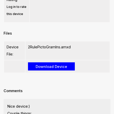
Log in to rate
this device
Files
Device
2RulePictoGramIns.amxd
File:
Comments
Nice device:)
Couple things: