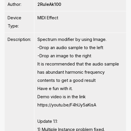
Author:
2RuleAk100
Device
MIDI Effect
Type:
Description:
Spectrum modifier by using Image.
-Drop an audio sample to the left
-Drop an image to the right
It is recommended that the audio sample
has abundant harmonic frequency
contents to get a good result
Have e fun with it.
Demo video is in the link
https://youtu.be/F4hUy5aKisA
Update 1.1:
1) Multiple Instance problem fixed.