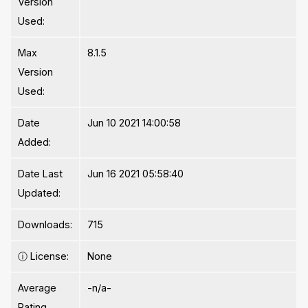
Version
Used:
Max
8.1.5
Version
Used:
Date
Jun 10 2021 14:00:58
Added:
Date Last
Jun 16 2021 05:58:40
Updated:
Downloads:
715
ⓘ
License:
None
Average
-n/a-
Rating