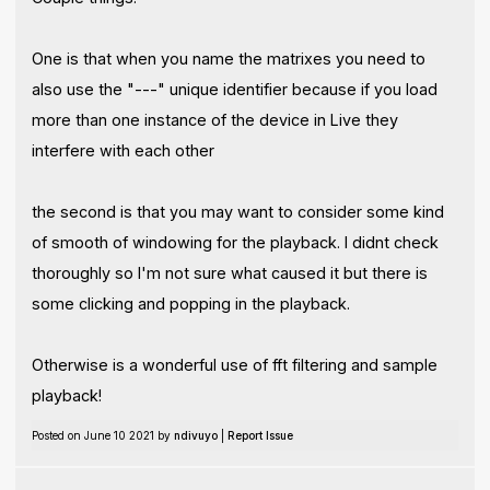
One is that when you name the matrixes you need to
also use the "---" unique identifier because if you load
more than one instance of the device in Live they
interfere with each other
the second is that you may want to consider some kind
of smooth of windowing for the playback. I didnt check
thoroughly so I'm not sure what caused it but there is
some clicking and popping in the playback.
Otherwise is a wonderful use of fft filtering and sample
playback!
Posted on June 10 2021 by
ndivuyo
|
Report Issue