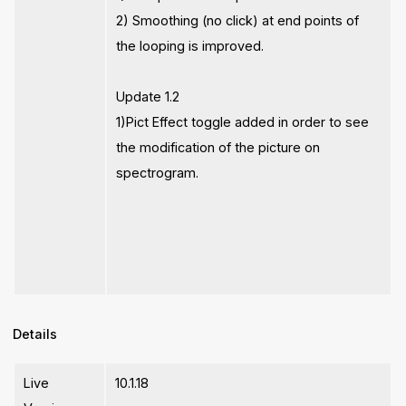
2) Smoothing (no click) at end points of
the looping is improved.
Update 1.2
1)Pict Effect toggle added in order to see
the modification of the picture on
spectrogram.
Details
Live
10.1.18