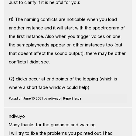
Just to clarify if it is helpful for you:
(1) The naming conflicts are noticable when you load
another instance and it will start with the spectrogram of
the first instance. Also when you trigger voices on one,
the sameplayheads appear on other instances too (but
that doesnt affect the sound output). there may be other
conflicts I didnt see.
(2) clicks occur at end points of the looping (which is
where a short fade window could help)
Posted on June 10 2021 by
ndivuyo
|
Report Issue
ndivuyo
Many thanks for the guidance and warning.
I will try to fixe the problems you pointed out. I had