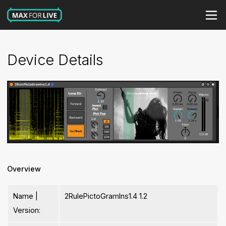
Device Details
Overview
Name |
2RulePictoGramIns1.4 1.2
Version: