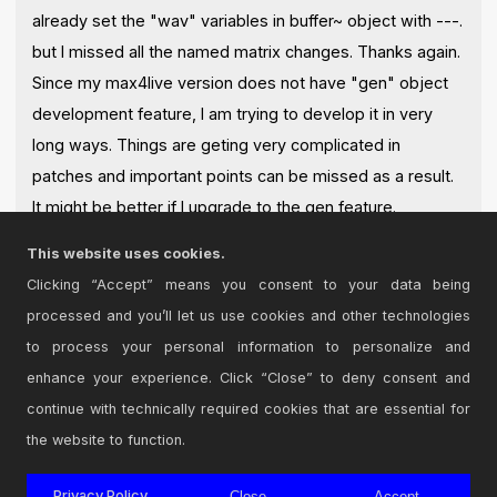
already set the "wav" variables in buffer~ object with ---.
but I missed all the named matrix changes. Thanks again.
Since my max4live version does not have "gen" object
development feature, I am trying to develop it in very
long ways. Things are geting very complicated in
patches and important points can be missed as a result.
It might be better if I upgrade to the gen feature.
I appreciate your detailed response. thanks again
This website uses cookies.
Posted on June 11 2021 by
2RuleAk100
|
Report Issue
Clicking “Accept” means you consent to your data being
processed and you’ll let us use cookies and other technologies
Login
to comment on this device.
to process your personal information to personalize and
enhance your experience. Click “Close” to deny consent and
Browse the full library
continue with technically required cookies that are essential for
the website to function.
Privacy Policy
Close
Accept